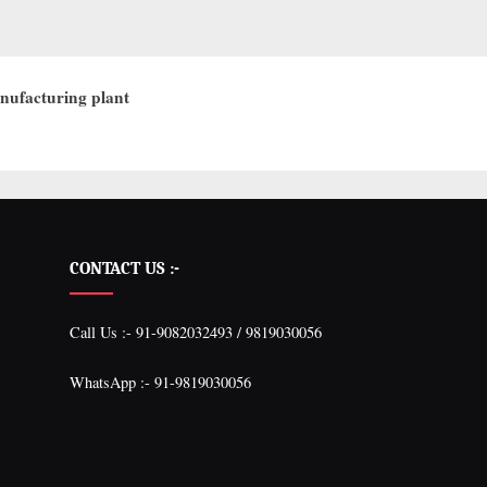
nufacturing plant
CONTACT US :-
Call Us :- 91-9082032493 / 9819030056
WhatsApp :- 91-9819030056