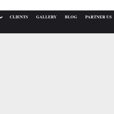
CLIENTS
GALLERY
BLOG
PARTNER US