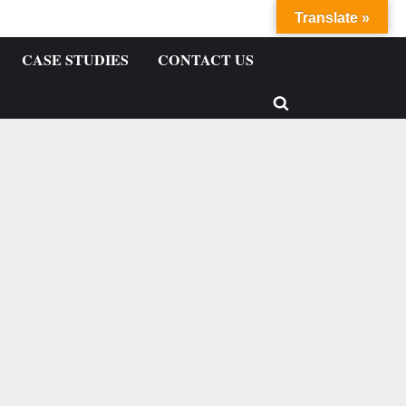
Translate »
CASE STUDIES
CONTACT US