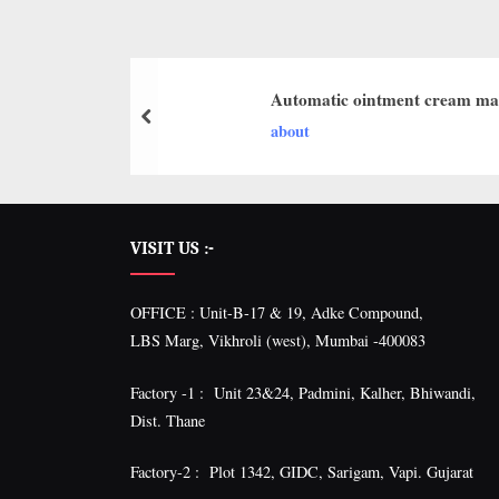
I
with
WHO
O
GMP,
N
MCA
Automatic ointment cream ma
and
A
about
International
L
FDA
guidelines.
VISIT US :-
OFFICE : Unit-B-17 & 19, Adke Compound,
LBS Marg, Vikhroli (west), Mumbai -400083
Factory -1 : Unit 23&24, Padmini, Kalher, Bhiwandi,
Dist. Thane
Factory-2 : Plot 1342, GIDC, Sarigam, Vapi. Gujarat