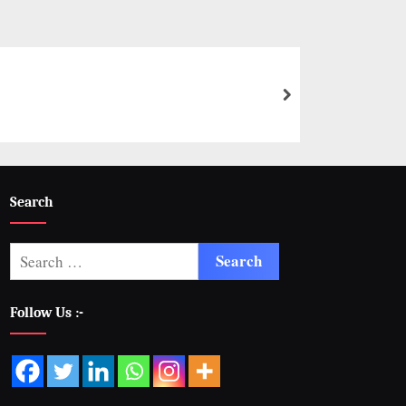
Search
Follow Us :-