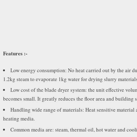
Features :-
Low energy consumption: No heat carried out by the air due 
1.2kg steam to evaporate 1kg water for drying slurry materials
Low cost of the blade dryer system: the unit effective volum
becomes small. It greatly reduces the floor area and building 
Handling wide range of materials: Heat sensitive material 
heating media.
Common media are: steam, thermal oil, hot water and cooli