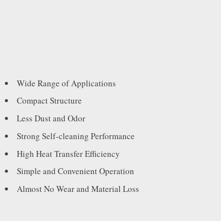
Wide Range of Applications
Compact Structure
Less Dust and Odor
Strong Self-cleaning Performance
High Heat Transfer Efficiency
Simple and Convenient Operation
Almost No Wear and Material Loss