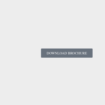
DOWNLOAD BROCHURE