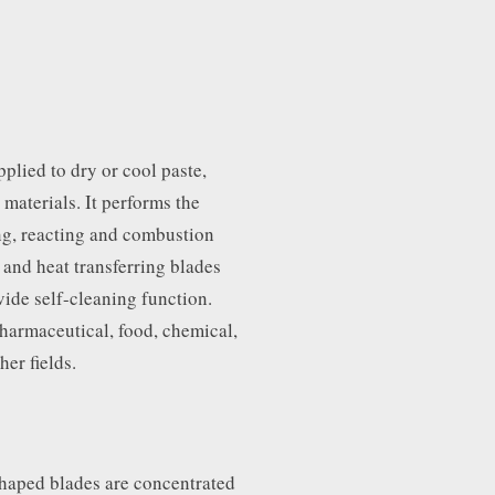
plied to dry or cool paste,
 materials. It performs the
ing, reacting and combustion
 and heat transferring blades
vide self-cleaning function.
harmaceutical, food, chemical,
her fields.
haped blades are concentrated