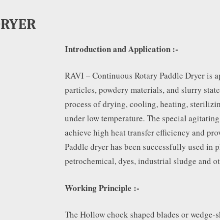
DRYER
Introduction and Application :-
RAVI – Continuous Rotary Paddle Dryer is ap
particles, powdery materials, and slurry state
process of drying, cooling, heating, steriliz
under low temperature. The special agitating
achieve high heat transfer efficiency and pro
Paddle dryer has been successfully used in p
petrochemical, dyes, industrial sludge and ot
Working Principle :-
The Hollow chock shaped blades or wedge-s