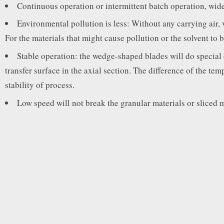
Continuous operation or intermittent batch operation, wide
Environmental pollution is less: Without any carrying air, 
For the materials that might cause pollution or the solvent to 
Stable operation: the wedge-shaped blades will do special c
transfer surface in the axial section. The difference of the tem
stability of process.
Low speed will not break the granular materials or sliced m