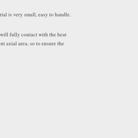
ial is very small, easy to handle.
will fully contact with the heat
nt axial area, so to ensure the