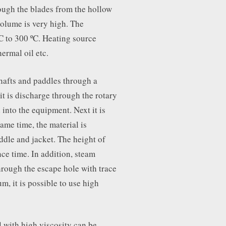
ough the blades from the hollow
 volume is very high. The
C to 300 ºC. Heating source
hermal oil etc.
hafts and paddles through a
 it is discharge through the rotary
 into the equipment. Next it is
ame time, the material is
ddle and jacket. The height of
ce time. In addition, steam
hrough the escape hole with trace
m, it is possible to use high
l with high viscosity can be