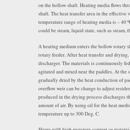
on the hollow shaft. Heating media flows thr
shaft. The heat transfer area in the effective
temperature range of heating media is – 40 º
could be steam, liquid state, such as steam, t
A heating medium enters the hollow rotary s
rotary feeder. After heat transfer and drying,
discharger. The materials is continuously fed
agitated and mixed near the paddles. At the s
gradually dried by the heat conduction of pa
overflow weir can be change to adjust residen
produced in the drying process discharges t
amount of air. By using oil for the heat mediu
temperature up to 300 Deg. C.
Slurry with high moisture content or materia