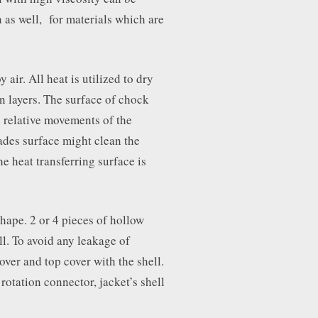
 as well, for materials which are
 air. All heat is utilized to dry
on layers. The surface of chock
 relative movements of the
ades surface might clean the
he heat transferring surface is
hape. 2 or 4 pieces of hollow
ll. To avoid any leakage of
over and top cover with the shell.
rotation connector, jacket’s shell