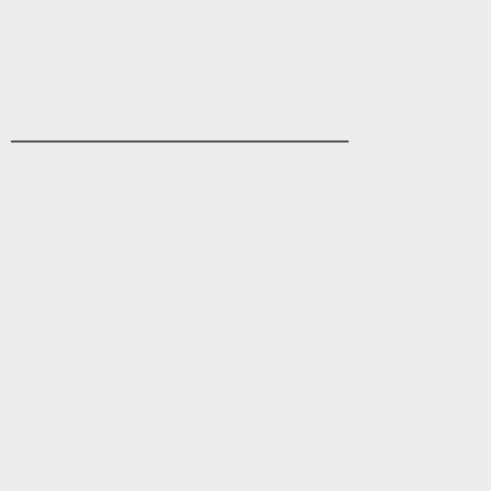
____________________________