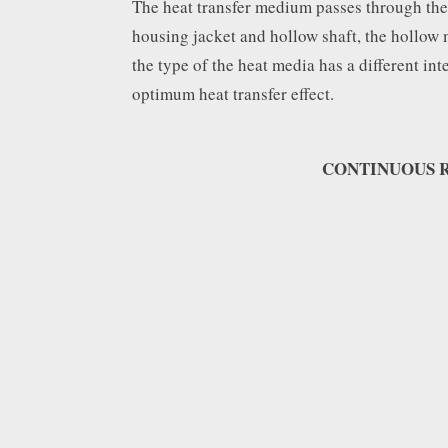
The heat transfer medium passes through the 
housing jacket and hollow shaft, the hollow 
the type of the heat media has a different int
optimum heat transfer effect.
CONTINUOUS R