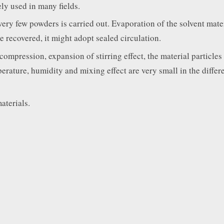
ly used in many fields.
very few powders is carried out. Evaporation of the solvent mater
be recovered, it might adopt sealed circulation.
ompression, expansion of stirring effect, the material particles 
perature, humidity and mixing effect are very small in the differe
aterials.