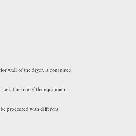
ior wall of the dryer. It consumes
orted; the size of the equipment
 be processed with different