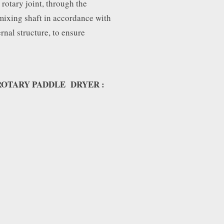
rotary joint, through the
mixing shaft in accordance with
ernal structure, to ensure
OTARY PADDLE DRYER :