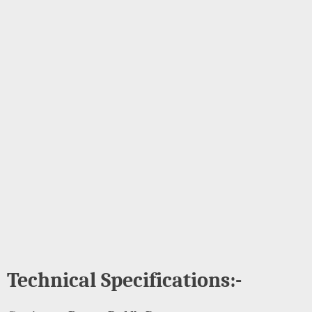
Technical Specifications:-