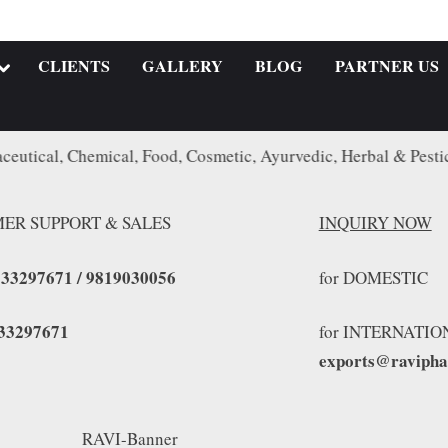
CLIENTS
GALLERY
BLOG
PARTNER US
Chemical, Food, Cosmetic, Ayurvedic, Herbal & Pesticide Indu
ER SUPPORT & SALES
INQUIRY NOW
833297671 / 9819030056
for DOMES
33297671
for INTERNATIO
exports@raviph