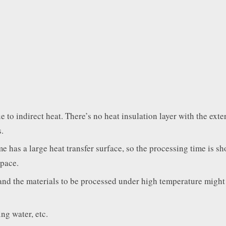
to indirect heat. There’s no heat insulation layer with the exter
.
e has a large heat transfer surface, so the processing time is sh
space.
and the materials to be processed under high temperature might
ng water, etc.