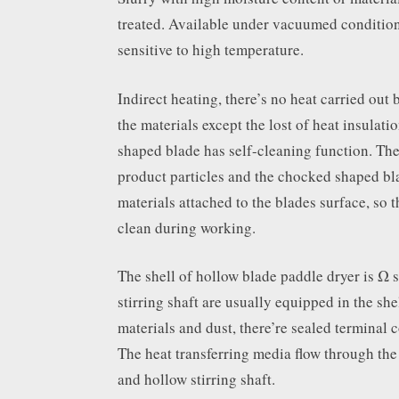
treated. Available under vacuumed condition
sensitive to high temperature.
Indirect heating, there’s no heat carried out by
the materials except the lost of heat insulati
shaped blade has self-cleaning function. The
product particles and the chocked shaped bl
materials attached to the blades surface, so t
clean during working.
The shell of hollow blade paddle dryer is Ω s
stirring shaft are usually equipped in the she
materials and dust, there’re sealed terminal c
The heat transferring media flow through the 
and hollow stirring shaft.