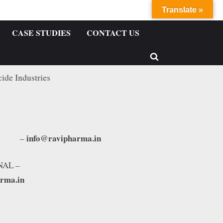
Translate »
CASE STUDIES
CONTACT US
stries
info@ravipharma.in
TIC –
NAL –
arma.in