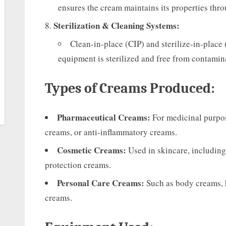
ensures the cream maintains its properties throu
Sterilization & Cleaning Systems:
Clean-in-place (CIP) and sterilize-in-place 
equipment is sterilized and free from contamin
Types of Creams Produced:
Pharmaceutical Creams:
For medicinal purpose
creams, or anti-inflammatory creams.
Cosmetic Creams:
Used in skincare, including
protection creams.
Personal Care Creams:
Such as body creams, 
creams.