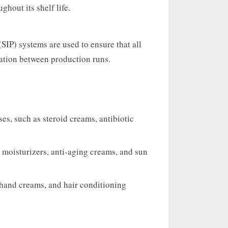
ghout its shelf life.
(SIP) systems are used to ensure that all
ation between production runs.
s, such as steroid creams, antibiotic
 moisturizers, anti-aging creams, and sun
hand creams, and hair conditioning