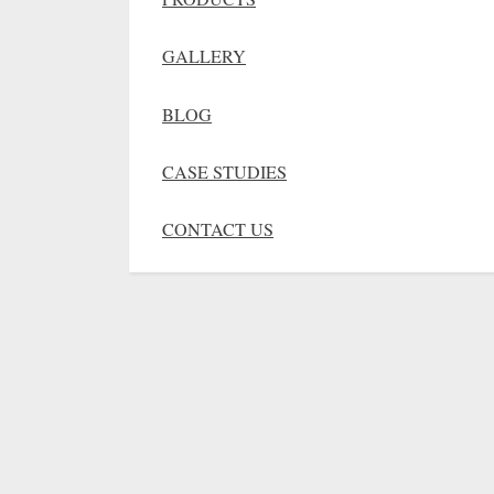
GALLERY
BLOG
CASE STUDIES
CONTACT US