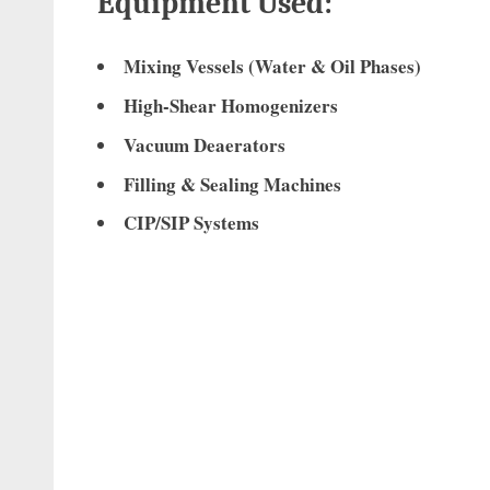
Equipment Used:
Mixing Vessels (Water & Oil Phases)
High-Shear Homogenizers
Vacuum Deaerators
Filling & Sealing Machines
CIP/SIP Systems