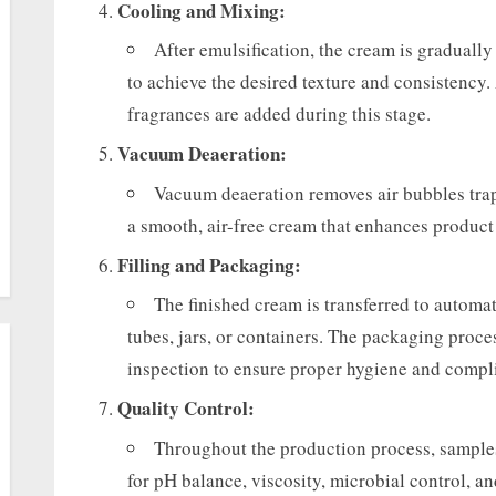
Cooling and Mixing:
After emulsification, the cream is graduall
to achieve the desired texture and consistency.
fragrances are added during this stage.
Vacuum Deaeration:
Vacuum deaeration removes air bubbles tra
a smooth, air-free cream that enhances product
Filling and Packaging:
The finished cream is transferred to automat
tubes, jars, or containers. The packaging proces
inspection to ensure proper hygiene and compl
Quality Control:
Throughout the production process, samples
for pH balance, viscosity, microbial control, an