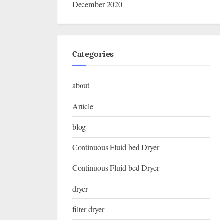
December 2020
Categories
about
Article
blog
Continuous Fluid bed Dryer
Continuous Fluid bed Dryer
dryer
filter dryer