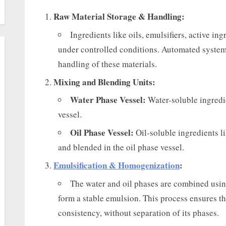
Raw Material Storage & Handling:
Ingredients like oils, emulsifiers, active in
under controlled conditions. Automated system
handling of these materials.
Mixing and Blending Units:
Water Phase Vessel:
Water-soluble ingredie
vessel.
Oil Phase Vessel:
Oil-soluble ingredients li
and blended in the oil phase vessel.
Emulsification & Homogenization
:
The water and oil phases are combined usi
form a stable emulsion. This process ensures t
consistency, without separation of its phases.