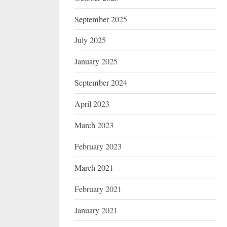
September 2025
July 2025
January 2025
September 2024
April 2023
March 2023
February 2023
March 2021
February 2021
January 2021