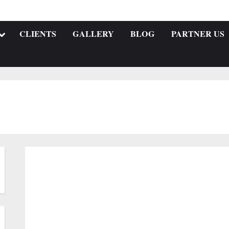
CLIENTS
GALLERY
BLOG
PARTNER US