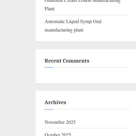
Ointment Cream Lotion Manufacturing
Plant
Automatic Liquid Syrup Oral
manufacturing plant
Recent Comments
Archives
November 2025
October 2025