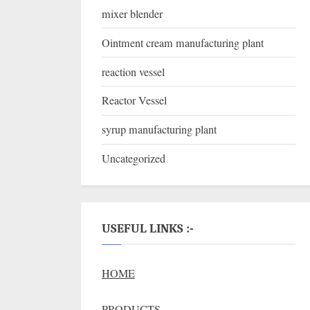
mixer blender
Ointment cream manufacturing plant
reaction vessel
Reactor Vessel
syrup manufacturing plant
Uncategorized
USEFUL LINKS :-
HOME
PRODUCTS