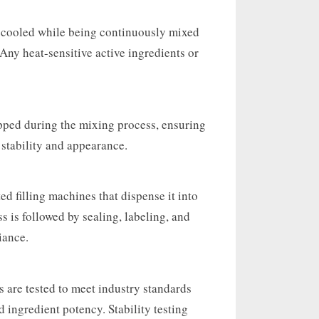
y cooled while being continuously mixed
 Any heat-sensitive active ingredients or
pped during the mixing process, ensuring
 stability and appearance.
ed filling machines that dispense it into
s is followed by sealing, labeling, and
iance.
 are tested to meet industry standards
d ingredient potency. Stability testing