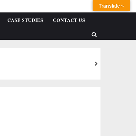
Translate »
CASE STUDIES
CONTACT US