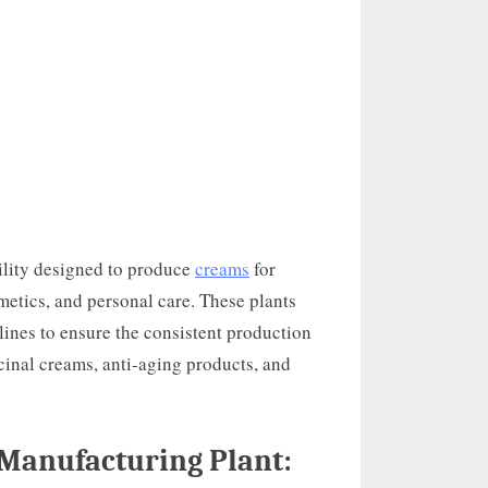
cility designed to produce
creams
for
metics, and personal care. These plants
lines to ensure the consistent production
cinal creams, anti-aging products, and
Manufacturing Plant: