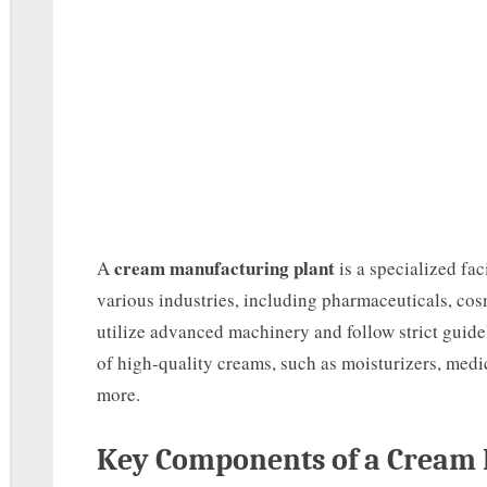
cream manufacturing plant
A
is a specialized fa
various industries, including pharmaceuticals, cos
utilize advanced machinery and follow strict guide
of high-quality creams, such as moisturizers, medi
more.
Key Components of a Cream 