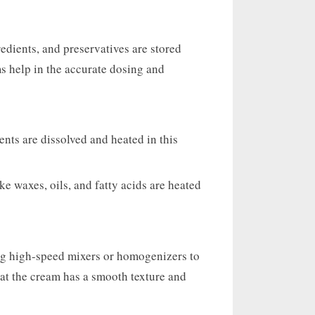
gredients, and preservatives are stored
s help in the accurate dosing and
nts are dissolved and heated in this
ke waxes, oils, and fatty acids are heated
ng high-speed mixers or homogenizers to
hat the cream has a smooth texture and