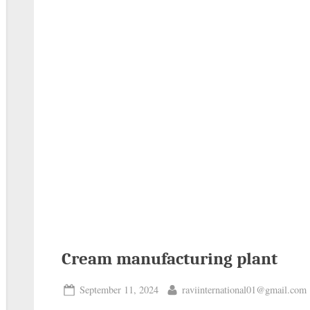
Cream manufacturing plant
September 11, 2024
raviinternational01@gmail.com