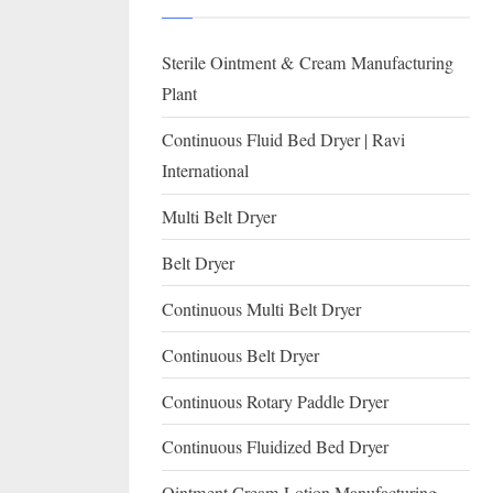
I
with
WHO
O
Sterile Ointment & Cream Manufacturing
GMP,
N
MCA
Plant
and
A
Continuous Fluid Bed Dryer | Ravi
International
L
International
FDA
guidelines.
Multi Belt Dryer
Belt Dryer
Continuous Multi Belt Dryer
Continuous Belt Dryer
Continuous Rotary Paddle Dryer
Continuous Fluidized Bed Dryer