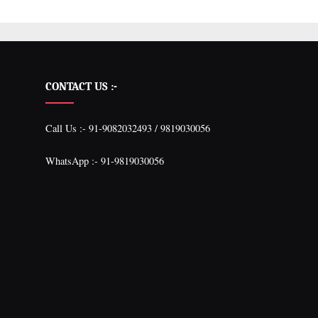
CONTACT US :-
Call Us :- 91-9082032493 / 9819030056
WhatsApp :- 91-9819030056