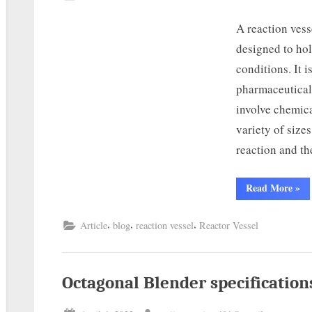
A reaction vess
designed to hol
conditions. It 
pharmaceutical 
involve chemica
variety of size
reaction and t
Read More
»
,
,
,
Article
blog
reaction vessel
Reactor Vessel
Octagonal Blender specification