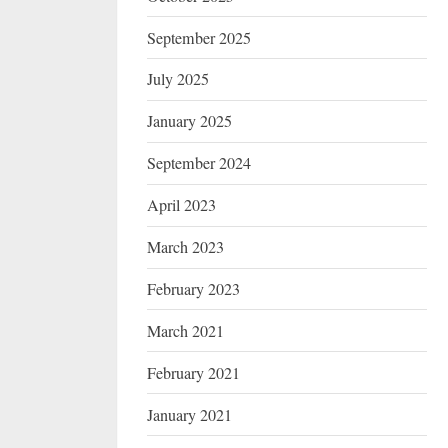
September 2025
July 2025
January 2025
September 2024
April 2023
March 2023
February 2023
March 2021
February 2021
January 2021