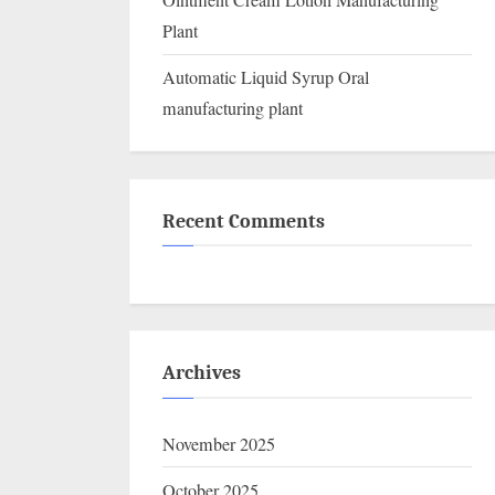
Ointment Cream Lotion Manufacturing
Plant
Automatic Liquid Syrup Oral
manufacturing plant
Recent Comments
Archives
November 2025
October 2025