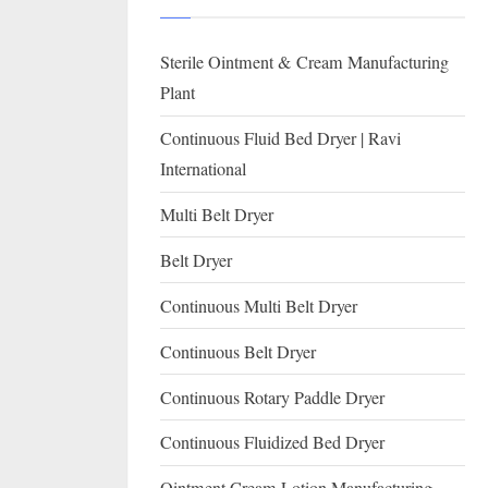
I
with
WHO
O
Sterile Ointment & Cream Manufacturing
GMP,
N
MCA
Plant
and
A
Continuous Fluid Bed Dryer | Ravi
International
L
International
FDA
guidelines.
Multi Belt Dryer
Belt Dryer
Continuous Multi Belt Dryer
Continuous Belt Dryer
Continuous Rotary Paddle Dryer
Continuous Fluidized Bed Dryer