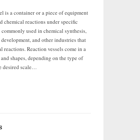
el is a container or a piece of equipment
d chemical reactions under specific
is commonly used in chemical synthesis,
development, and other industries that
l reactions. Reaction vessels come in a
s and shapes, depending on the type of
he desired scale…
s