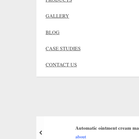
GALLERY
BLOG
CASE STUDIES
CONTACT US
Automatic ointment cream ma
about