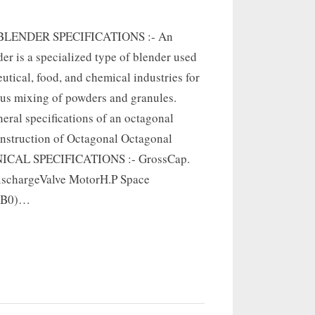
LENDER SPECIFICATIONS :- An
er is a specialized type of blender used
utical, food, and chemical industries for
s mixing of powders and granules.
eral specifications of an octagonal
onstruction of Octagonal Octagonal
NICAL SPECIFICATIONS :- GrossCap.
schargeValve MotorH.P Space
B(B0)…