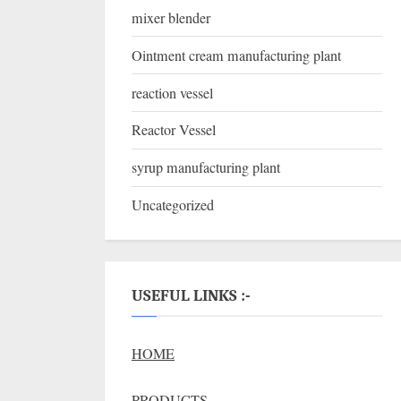
mixer blender
Ointment cream manufacturing plant
reaction vessel
Reactor Vessel
syrup manufacturing plant
Uncategorized
USEFUL LINKS :-
HOME
PRODUCTS