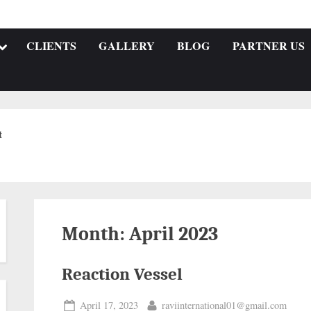
CLIENTS
GALLERY
BLOG
PARTNER US
t
Month:
April 2023
Reaction Vessel
April 17, 2023
raviinternational01@gmail.com