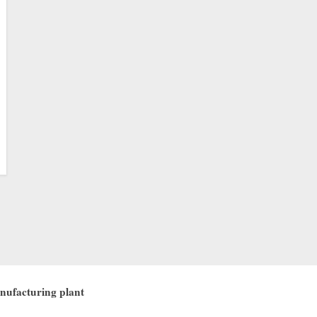
nufacturing plant