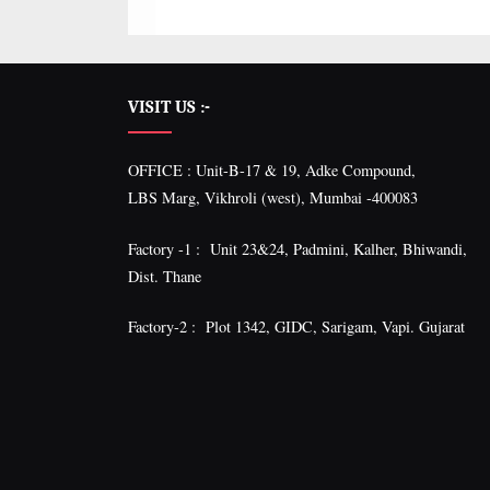
VISIT US :-
OFFICE : Unit-B-17 & 19, Adke Compound,
LBS Marg, Vikhroli (west), Mumbai -400083
Factory -1 : Unit 23&24, Padmini, Kalher, Bhiwandi,
Dist. Thane
Factory-2 : Plot 1342, GIDC, Sarigam, Vapi. Gujarat