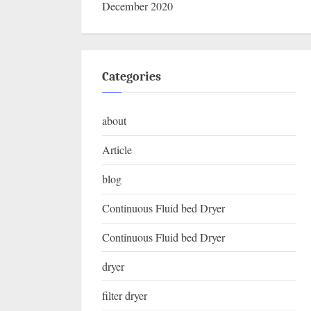
December 2020
Categories
about
Article
blog
Continuous Fluid bed Dryer
Continuous Fluid bed Dryer
dryer
filter dryer