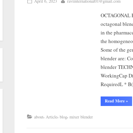
April 6, 2023
raviinternational01@gmail.com
OCTAGONAL B
octagonal blend
in the pharmace
the homogeneou
Some of the gen
blender are: C
blender TECH
WorkingCap Di
RequiredL * 
Read More
»
,
,
,
about
Article
blog
mixer blender