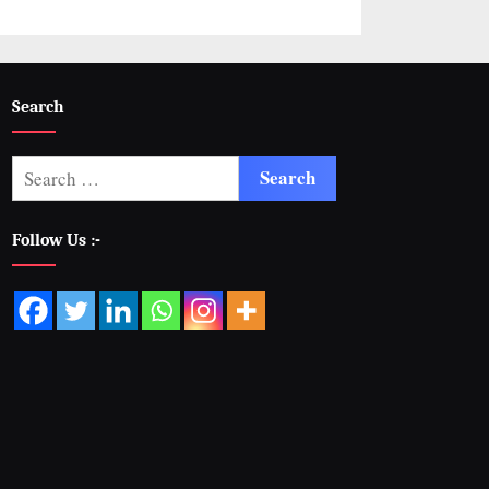
Search
Follow Us :-