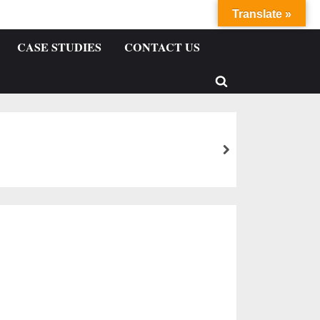
Translate »
CASE STUDIES
CONTACT US