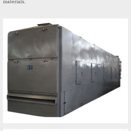
materials.