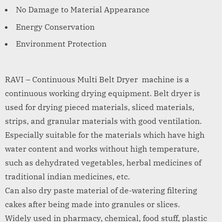
No Damage to Material Appearance
Energy Conservation
Environment Protection
RAVI – Continuous Multi Belt Dryer machine is a
continuous working drying equipment. Belt dryer is
used for drying pieced materials, sliced materials,
strips, and granular materials with good ventilation.
Especially suitable for the materials which have high
water content and works without high temperature,
such as dehydrated vegetables, herbal medicines of
traditional indian medicines, etc.
Can also dry paste material of de-watering filtering
cakes after being made into granules or slices.
Widely used in pharmacy, chemical, food stuff, plastic