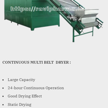
CONTINUOUS MULTI BELT DRYER :
Large Capacity
24-hour Continuous Operation
Good Drying Effect
Static Drying