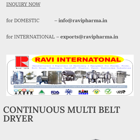
A
INQUIRY NOW
MCA
L
and
for DOMESTIC –
info@ravipharma.in
International
FDA
guidelines.
for INTERNATIONAL –
exports@ravipharma.in
CONTINUOUS MULTI BELT
DRYER