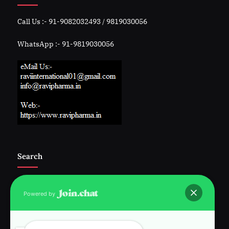
Call Us :- 91-9082032493 / 9819030056
WhatsApp :- 91-9819030056
Search
Powered by
Follow Us :-