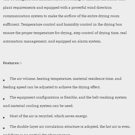
plant requirements and equipped with a powerful wind direction
communication system to make the airflow of the entire drying room
sufficient. Temperature control and humidity control in the drying box
ensure the proper temperature for drying, step control of drying time, real
automation management, and equipped an alarm system.
Features :-
The air volume, heating temperature, material residence time, and
feeding speed can be adjusted to achieve the drying effect.
The equipment configuration is flexible, and the belt washing system
and material cooling system can be used.
Most of the air is recycled, which saves energy.
The double-layer air circulation structure is adopted, the hot air is even,
and there is no partial dry phenomenon.