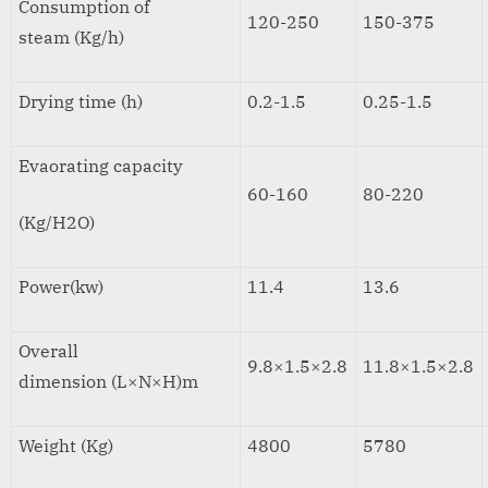
Consumption of
120-250
150-375
steam (Kg/h)
Drying time (h)
0.2-1.5
0.25-1.5
Evaorating capacity
60-160
80-220
(Kg/H2O)
Power(kw)
11.4
13.6
Overall
9.8×1.5×2.8
11.8×1.5×2.8
dimension (L×N×H)m
Weight (Kg)
4800
5780