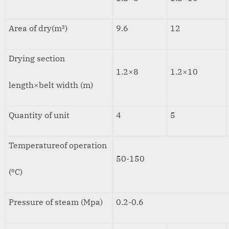
Area of dry(m²)
9.6
12
Drying section
1.2×8
1.2×10
length×belt width (m)
Quantity of unit
4
5
Temperatureof operation
50-150
(ºC)
Pressure of steam (Mpa)
0.2-0.6