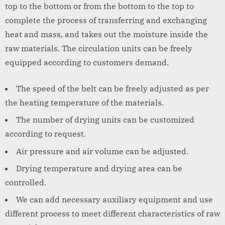
top to the bottom or from the bottom to the top to
complete the process of transferring and exchanging
heat and mass, and takes out the moisture inside the
raw materials. The circulation units can be freely
equipped according to customers demand.
The speed of the belt can be freely adjusted as per
the heating temperature of the materials.
The number of drying units can be customized
according to request.
Air pressure and air volume can be adjusted.
Drying temperature and drying area can be
controlled.
We can add necessary auxiliary equipment and use
different process to meet different characteristics of raw