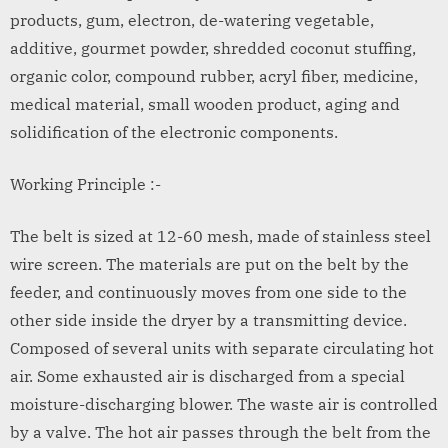
products, gum, electron, de-watering vegetable,
additive, gourmet powder, shredded coconut stuffing,
organic color, compound rubber, acryl fiber, medicine,
medical material, small wooden product, aging and
solidification of the electronic components.
Working Principle :-
The belt is sized at 12-60 mesh, made of stainless steel
wire screen. The materials are put on the belt by the
feeder, and continuously moves from one side to the
other side inside the dryer by a transmitting device.
Composed of several units with separate circulating hot
air. Some exhausted air is discharged from a special
moisture-discharging blower. The waste air is controlled
by a valve. The hot air passes through the belt from the