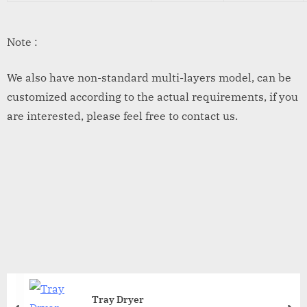
Note :
We also have non-standard multi-layers model, can be
customized according to the actual requirements, if you
are interested, please feel free to contact us.
Tray Dryer