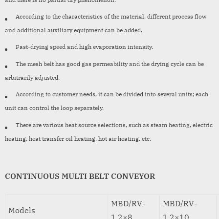
According to the characteristics of the material, different process flow
and additional auxiliary equipment can be added.
Fast-drying speed and high evaporation intensity.
The mesh belt has good gas permeability and the drying cycle can be
arbitrarily adjusted.
According to customer needs, it can be divided into several units; each
unit can control the loop separately.
There are various heat source selections, such as steam heating, electric
heating, heat transfer oil heating, hot air heating, etc.
CONTINUOUS MULTI BELT CONVEYOR
MBD/RV-
MBD/RV-
Models
1.2×8
1.2×10