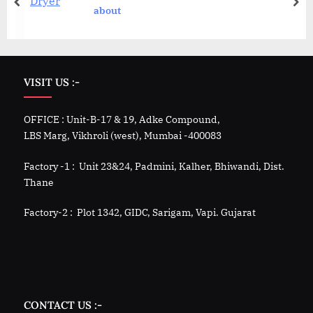
about
VISIT US :-
OFFICE : Unit-B-17 & 19, Adke Compound,
LBS Marg, Vikhroli (west), Mumbai -400083
Factory -1 : Unit 23&24, Padmini, Kalher, Bhiwandi, Dist.
Thane
Factory-2 : Plot 1342, GIDC, Sarigam, Vapi. Gujarat
CONTACT US :-