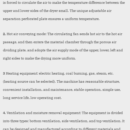
is forced to circulate the air to make the temperature difference between the
upper and lower sides of the dryer small. The unique adjustable air
separation perforated plate ensures a uniform temperature.
2.
Hot air conveying mode: The circulating fan sends hot air to the hot air
passage, and then enters the material chamber through the porous air
dividing plate, and adopts the air supply mode of the upper, lower, left and
right sides to make the drying more uniform.
3
Heating equipment: electric heating, coal burning, gas, steam, etc.
(heating source can be selected). The machine has reasonable structure,
convenient installation, and maintenance, stable operation, simple use,
long service life, low operating cost.
4.
Ventilation and moisture removal equipment: The equipment is divided
into three types: bottom ventilation, side ventilation, and top ventilation. It
can be designed and manufactured according to different materials and