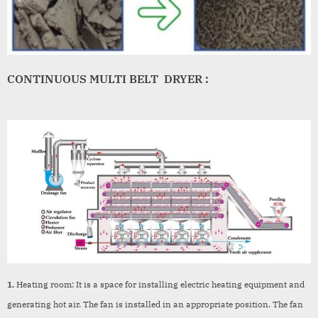
CONTINUOUS MULTI BELT DRYER :
1.
Heating room: It is a space for installing electric heating equipment and
generating hot air. The fan is installed in an appropriate position. The fan