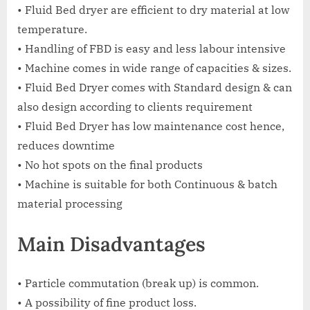
• Fluid Bed dryer are efficient to dry material at low
temperature.
• Handling of FBD is easy and less labour intensive
• Machine comes in wide range of capacities & sizes.
• Fluid Bed Dryer comes with Standard design & can
also design according to clients requirement
• Fluid Bed Dryer has low maintenance cost hence,
reduces downtime
• No hot spots on the final products
• Machine is suitable for both Continuous & batch
material processing
Main Disadvantages
• Particle commutation (break up) is common.
• A possibility of fine product loss.