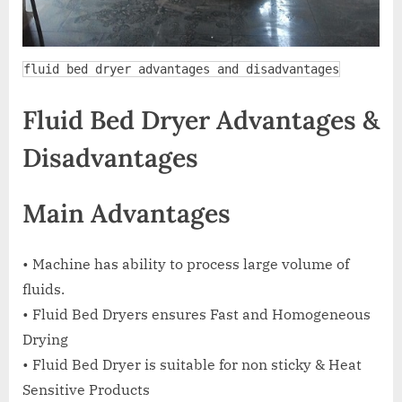
fluid bed dryer advantages and disadvantages
Fluid Bed Dryer Advantages &
Disadvantages
Main Advantages
• Machine has ability to process large volume of
fluids.
• Fluid Bed Dryers ensures Fast and Homogeneous
Drying
• Fluid Bed Dryer is suitable for non sticky & Heat
Sensitive Products