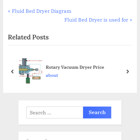
Fluid Bed Dryer Diagram
Fluid Bed Dryer is used for
Related Posts
Rotary Vacuum Dryer Price
about