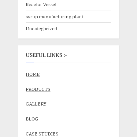
Reactor Vessel
syrup manufacturing plant
Uncategorized
USEFUL LINKS :-
HOME
PRODUCTS
GALLERY
BLOG
CASE STUDIES