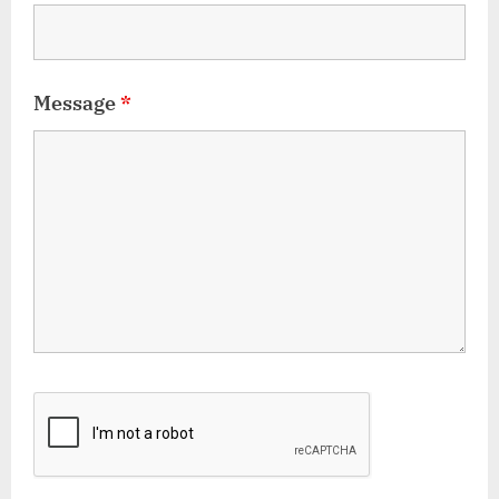
Message
*