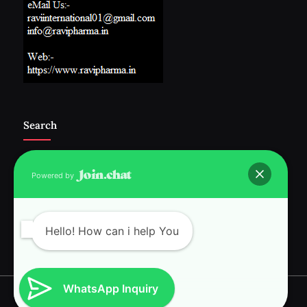
Search
Powered by
Follow Us :-
Hello! How can i help You
WhatsApp Inquiry
Copyright © 2026 RAVI INTERNATIONAL.