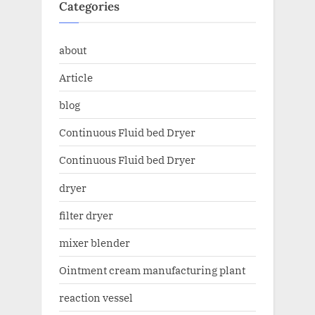
Categories
about
Article
blog
Continuous Fluid bed Dryer
Continuous Fluid bed Dryer
dryer
filter dryer
mixer blender
Ointment cream manufacturing plant
reaction vessel