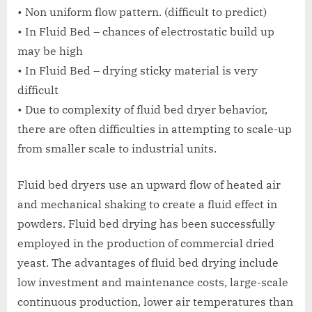
• Non uniform flow pattern. (difficult to predict)
• In Fluid Bed – chances of electrostatic build up
may be high
• In Fluid Bed – drying sticky material is very
difficult
• Due to complexity of fluid bed dryer behavior,
there are often difficulties in attempting to scale-up
from smaller scale to industrial units.
Fluid bed dryers use an upward flow of heated air
and mechanical shaking to create a fluid effect in
powders. Fluid bed drying has been successfully
employed in the production of commercial dried
yeast. The advantages of fluid bed drying include
low investment and maintenance costs, large-scale
continuous production, lower air temperatures than