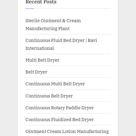
Recent Posts
Sterile Ointment & Cream
Manufacturing Plant
Continuous Fluid Bed Dryer | Ravi
International
Multi Belt Dryer
Belt Dryer
Continuous Multi Belt Dryer
Continuous Belt Dryer
Continuous Rotary Paddle Dryer
Continuous Fluidized Bed Dryer
Ointment Cream Lotion Manufacturing