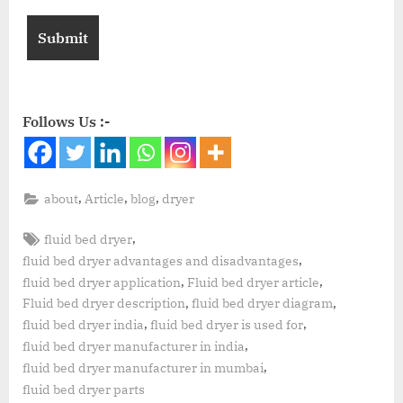
Follows Us :-
,
,
,
about
Article
blog
dryer
,
fluid bed dryer
,
fluid bed dryer advantages and disadvantages
,
,
fluid bed dryer application
Fluid bed dryer article
,
,
Fluid bed dryer description
fluid bed dryer diagram
,
,
fluid bed dryer india
fluid bed dryer is used for
,
fluid bed dryer manufacturer in india
,
fluid bed dryer manufacturer in mumbai
fluid bed dryer parts