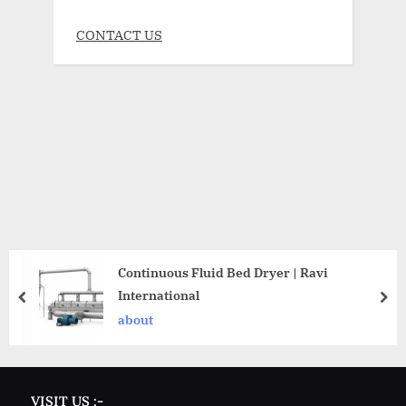
CONTACT US
Continuous Fluid Bed Dryer | Ravi
International
about
VISIT US :-