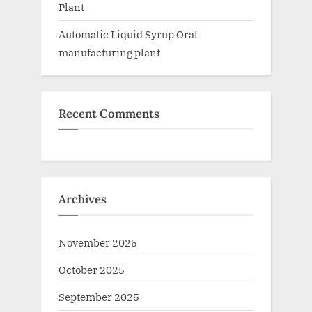
Plant
Automatic Liquid Syrup Oral
manufacturing plant
Recent Comments
Archives
November 2025
October 2025
September 2025