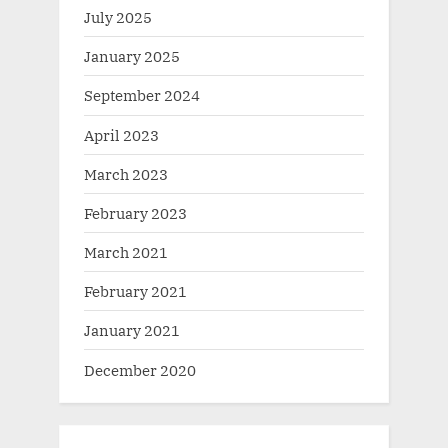
July 2025
January 2025
September 2024
April 2023
March 2023
February 2023
March 2021
February 2021
January 2021
December 2020