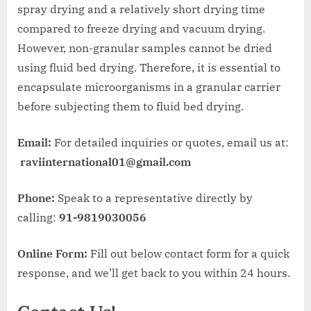
spray drying and a relatively short drying time
compared to freeze drying and vacuum drying.
However, non-granular samples cannot be dried
using fluid bed drying. Therefore, it is essential to
encapsulate microorganisms in a granular carrier
before subjecting them to fluid bed drying.
Email:
For detailed inquiries or quotes, email us at:
raviinternational01@gmail.com
Phone:
Speak to a representative directly by
calling:
91-9819030056
Online Form:
Fill out below contact form for a quick
response, and we’ll get back to you within 24 hours.