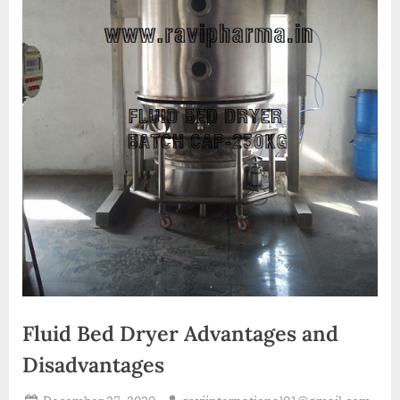
A
MCA
L
and
International
FDA
guidelines.
Fluid Bed Dryer Advantages and
Disadvantages