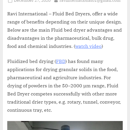
December 27, 2020
raviinternational01@gmail.com
Ravi International – Fluid Bed Dryers, offer a wide
range of benefits depending on their unique design.
Below are the main Fluid bed dryer advantages and
disadvantages in the pharmaceutical, bulk drug,
food and chemical industries. (
watch video
)
Fluidized bed drying (
FBD
) has found many
applications for drying granular solids in the food,
pharmaceutical and agriculture industries. For
drying of powders in the 50–2000 µm range, Fluid
Bed Dryer competes successfully with other more
traditional drier types, e.g. rotary, tunnel, conveyor,
continuous tray, etc.