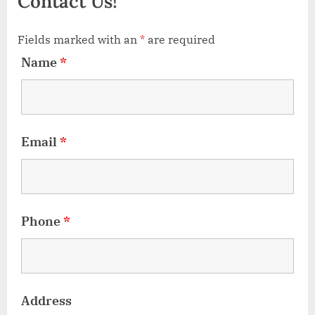
Contact Us!
Fields marked with an
*
are required
Name
*
Email
*
Phone
*
Address