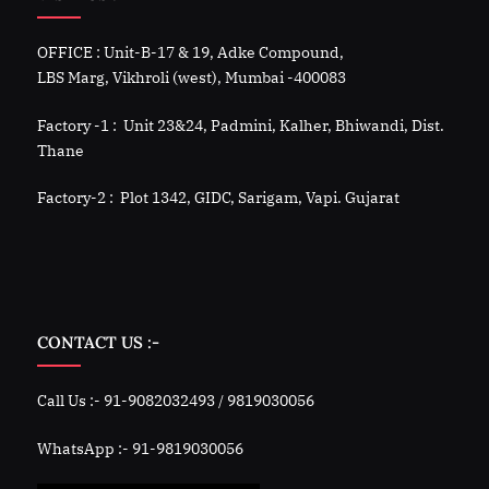
OFFICE : Unit-B-17 & 19, Adke Compound,
LBS Marg, Vikhroli (west), Mumbai -400083
Factory -1 : Unit 23&24, Padmini, Kalher, Bhiwandi, Dist.
Thane
Factory-2 : Plot 1342, GIDC, Sarigam, Vapi. Gujarat
CONTACT US :-
Call Us :- 91-9082032493 / 9819030056
WhatsApp :- 91-9819030056