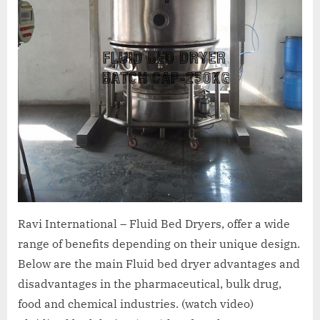
Ravi International – Fluid Bed Dryers, offer a wide
range of benefits depending on their unique design.
Below are the main Fluid bed dryer advantages and
disadvantages in the pharmaceutical, bulk drug,
food and chemical industries. (watch video)