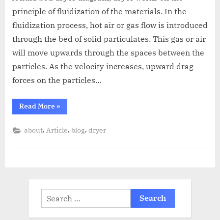
principle of fluidization of the materials. In the
fluidization process, hot air or gas flow is introduced
through the bed of solid particulates. This gas or air
will move upwards through the spaces between the
particles. As the velocity increases, upward drag
forces on the particles…
Read More
»
,
,
,
about
Article
blog
dryer