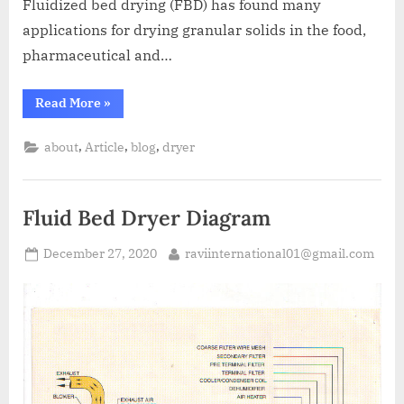
Fluidized bed drying (FBD) has found many
applications for drying granular solids in the food,
pharmaceutical and…
Read More
»
,
,
,
about
Article
blog
dryer
Fluid Bed Dryer Diagram
December 27, 2020
raviinternational01@gmail.com