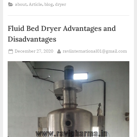
,
,
,
about
Article
blog
dryer
Fluid Bed Dryer Advantages and
Disadvantages
December 27, 2020
raviinternational01@gmail.com