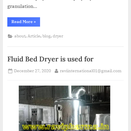
granulation…
Read More
»
,
,
,
about
Article
blog
dryer
Fluid Bed Dryer is used for
December 27, 2020
raviinternational01@gmail.com