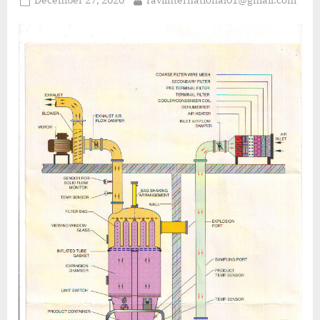
December 27, 2020
raviinternational01@gmail.com