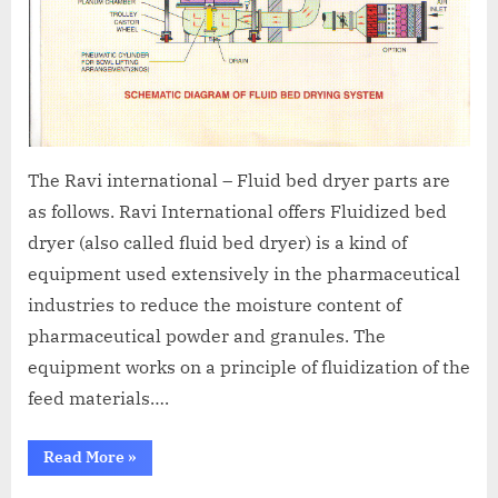
The Ravi international – Fluid bed dryer parts are
as follows. Ravi International offers Fluidized bed
dryer (also called fluid bed dryer) is a kind of
equipment used extensively in the pharmaceutical
industries to reduce the moisture content of
pharmaceutical powder and granules. The
equipment works on a principle of fluidization of the
feed materials….
Read More
»