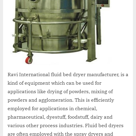
Ravi International fluid bed dryer manufacturer, is a
kind of equipment which can be used for
applications like drying of powders, mixing of
powders and agglomeration. This is efficiently
employed for applications in chemical,
pharmaceutical, dyestuff, foodstuff, dairy and
various other process industries. Fluid bed dryers
are often employed with the spray dryers and