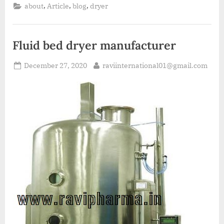
,
,
,
about
Article
blog
dryer
Fluid bed dryer manufacturer
December 27, 2020
raviinternational01@gmail.com