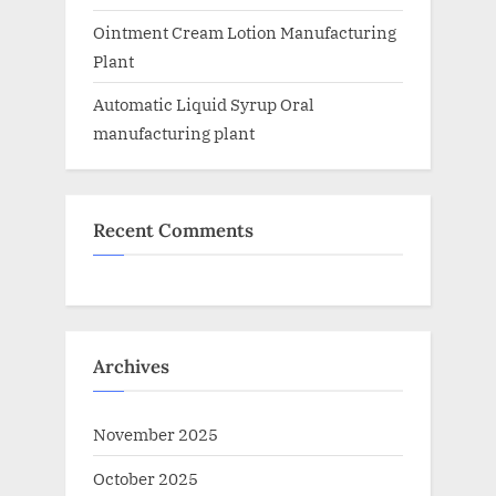
Ointment Cream Lotion Manufacturing
Plant
Automatic Liquid Syrup Oral
manufacturing plant
Recent Comments
Archives
November 2025
October 2025