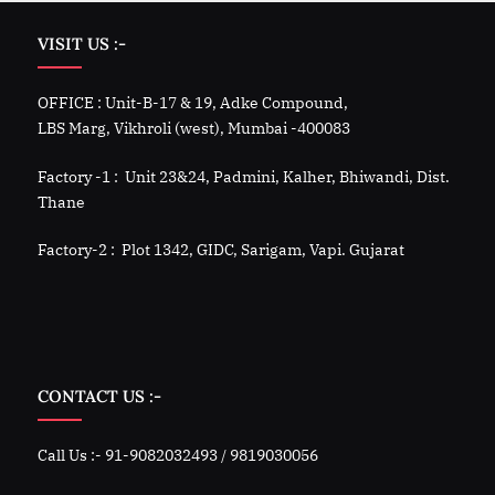
VISIT US :-
OFFICE : Unit-B-17 & 19, Adke Compound,
LBS Marg, Vikhroli (west), Mumbai -400083
Factory -1 : Unit 23&24, Padmini, Kalher, Bhiwandi, Dist.
Thane
Factory-2 : Plot 1342, GIDC, Sarigam, Vapi. Gujarat
CONTACT US :-
Call Us :- 91-9082032493 / 9819030056