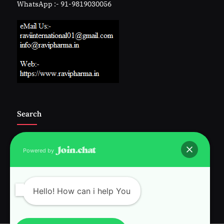
WhatsApp :- 91-9819030056
Search
Powered by
Follow Us :-
Hello! How can i help You