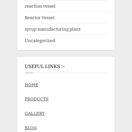
reaction vessel
Reactor Vessel
syrup manufacturing plant
Uncategorized
USEFUL LINKS :-
HOME
PRODUCTS
GALLERY
BLOG