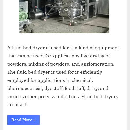
A fluid bed dryer is used for is a kind of equipment
that can be used for applications like drying of
powders, mixing of powders, and agglomeration.
The fluid bed dryer is used for is efficiently
employed for applications in chemical,
pharmaceutical, dyestuff, foodstuff, dairy, and
various other process industries. Fluid bed dryers
are used…
Read More
»