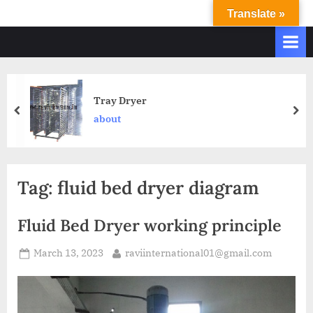
Translate »
R
Ravi
International
A
&
V
Ravi
I
Industries
Operate
I
Tray Dryer
Q.
N
about
A.
T
Systems
E
based
upon
R
Tag:
fluid bed dryer diagram
ISO
N
9001
A
–
Fluid Bed Dryer working principle
T
2000
and
March 13, 2023
raviinternational01@gmail.com
I
comply
O
with
N
WHO
GMP,