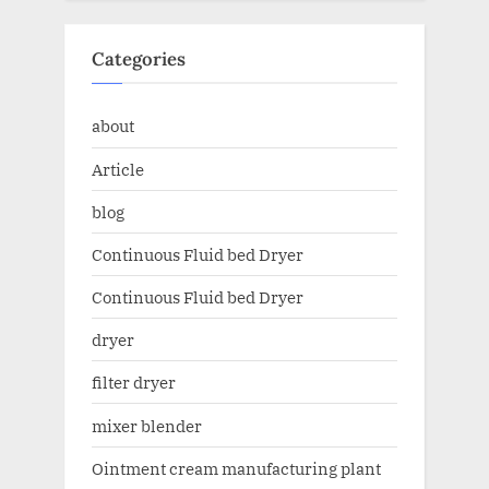
Categories
about
Article
blog
Continuous Fluid bed Dryer
Continuous Fluid bed Dryer
dryer
filter dryer
mixer blender
Ointment cream manufacturing plant