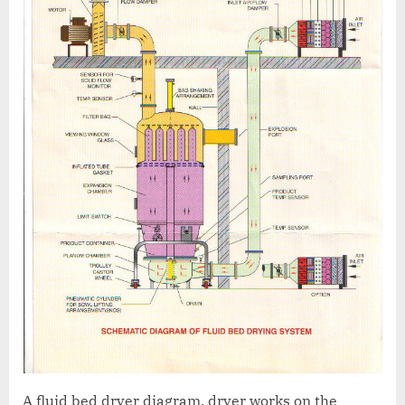
A fluid bed dryer diagram, dryer works on the