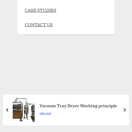
CASE STUDIES
CONTACT US
Vacuum Tray Dryer Working principle
about