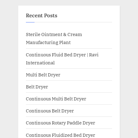
Recent Posts
Sterile Ointment & Cream
Manufacturing Plant
Continuous Fluid Bed Dryer | Ravi
International
Multi Belt Dryer
Belt Dryer
Continuous Multi Belt Dryer
Continuous Belt Dryer
Continuous Rotary Paddle Dryer
Continuous Fluidized Bed Dryer