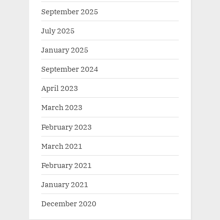
September 2025
July 2025
January 2025
September 2024
April 2023
March 2023
February 2023
March 2021
February 2021
January 2021
December 2020