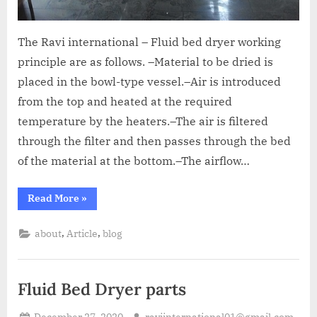
The Ravi international – Fluid bed dryer working
principle are as follows. –Material to be dried is
placed in the bowl-type vessel.–Air is introduced
from the top and heated at the required
temperature by the heaters.–The air is filtered
through the filter and then passes through the bed
of the material at the bottom.–The airflow…
Read More
»
,
,
about
Article
blog
Fluid Bed Dryer parts