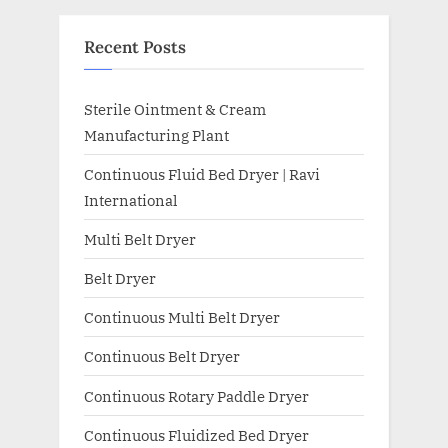
Recent Posts
Sterile Ointment & Cream
Manufacturing Plant
Continuous Fluid Bed Dryer | Ravi
International
Multi Belt Dryer
Belt Dryer
Continuous Multi Belt Dryer
Continuous Belt Dryer
Continuous Rotary Paddle Dryer
Continuous Fluidized Bed Dryer