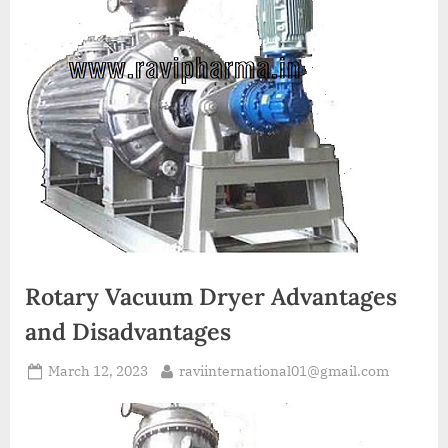
A
MCA
L
and
International
FDA
guidelines.
Rotary Vacuum Dryer Advantages
and Disadvantages
March 12, 2023
raviinternational01@gmail.com