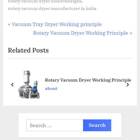
,
rotary vacuum dryer disadvanatges
rotary vacuum dryer manufacturer in india
Vacuum Tray Dryer Working principle
Rotary Vacuum Dryer Working Principle
Related Posts
Rotary Vacuum Dryer Working Principle
about