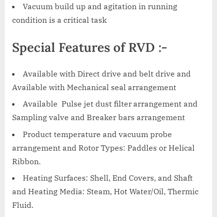
Vacuum build up and agitation in running
condition is a critical task
Special Features of RVD :-
Available with Direct drive and belt drive and
Available with Mechanical seal arrangement
Available Pulse jet dust filter
arrangement and
Sampling valve and Breaker bars arrangement
Product temperature and vacuum probe
arrangement and Rotor Types: Paddles or Helical
Ribbon.
Heating Surfaces: Shell, End Covers, and Shaft
and Heating Media: Steam, Hot Water/Oil, Thermic
Fluid.