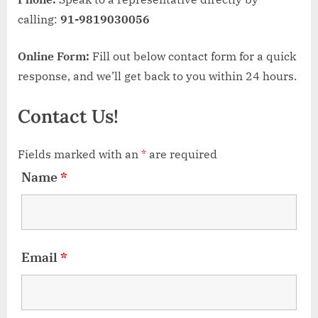
calling:
91-9819030056
Online Form:
Fill out below contact form for a quick
response, and we’ll get back to you within 24 hours.
Contact Us!
Fields marked with an
*
are required
Name
*
Email
*