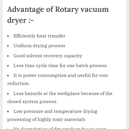
Advantage of Rotary vacuum
dryer :-
Efficiently heat transfer
Uniform drying process
Good solvent recovery capacity
Less time cycle time for one batch process.
It is power consumption and useful for cost
reduction.
Less hazards at the workplace because of the
closed system process.
Low pressure and temperature drying
processing of highly toxic materials