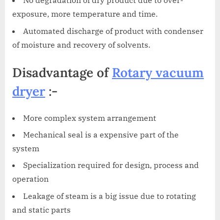
No degradation of dry product due to over-
exposure, more temperature and time.
Automated discharge of product with condenser
of moisture and recovery of solvents.
Disadvantage of
Rotary vacuum
dryer
:-
More complex system arrangement
Mechanical seal is a expensive part of the
system
Specialization required for design, process and
operation
Leakage of steam is a big issue due to rotating
and static parts