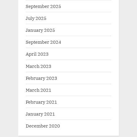
September 2025
July 2025
January 2025
September 2024
April 2023
March 2023
February 2023
March 2021
February 2021
January 2021
December 2020