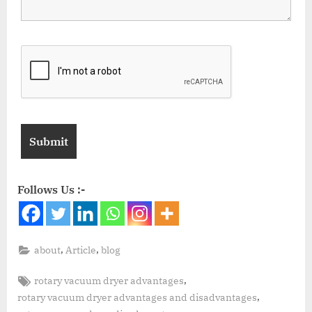
Follows Us :-
,
,
about
Article
blog
,
rotary vacuum dryer advantages
,
rotary vacuum dryer advantages and disadvantages