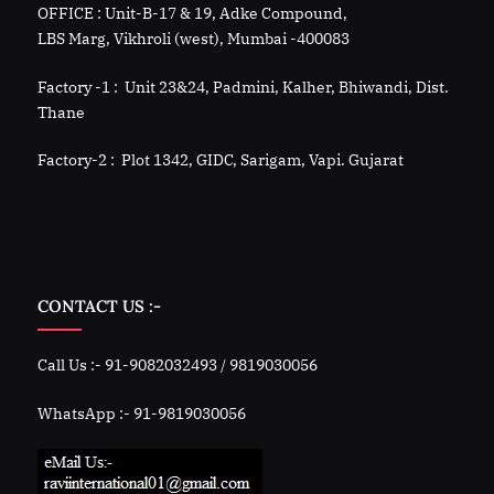
OFFICE : Unit-B-17 & 19, Adke Compound,
LBS Marg, Vikhroli (west), Mumbai -400083
Factory -1 : Unit 23&24, Padmini, Kalher, Bhiwandi, Dist.
Thane
Factory-2 : Plot 1342, GIDC, Sarigam, Vapi. Gujarat
CONTACT US :-
Call Us :- 91-9082032493 / 9819030056
WhatsApp :- 91-9819030056