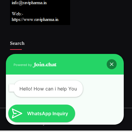
Search
Powered by
Follow Us :-
Hello! How can i help You
WhatsApp Inquiry
Copyright © 2026 RAVI INTERNATIONAL.
Powered by
PressBook News WordPress theme