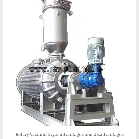
Rotary Vacuum Dryer advantages and disadvantages