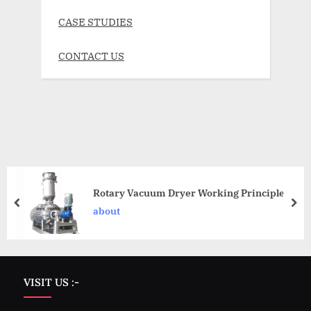
CASE STUDIES
CONTACT US
Rotary Vacuum Dryer Working Principle
about
VISIT US :-