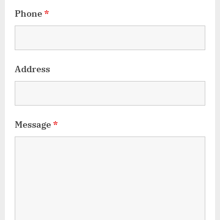
Phone
*
Address
Message
*