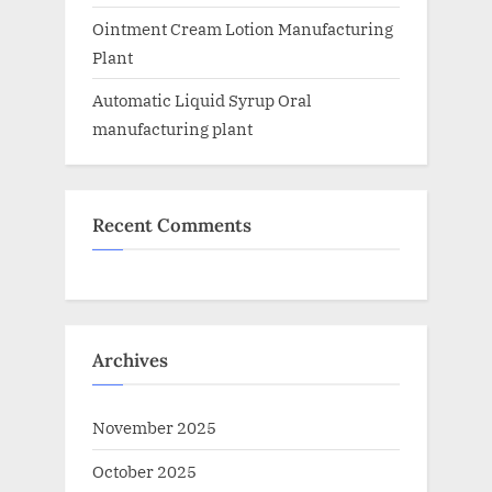
Ointment Cream Lotion Manufacturing
Plant
Automatic Liquid Syrup Oral
manufacturing plant
Recent Comments
Archives
November 2025
October 2025