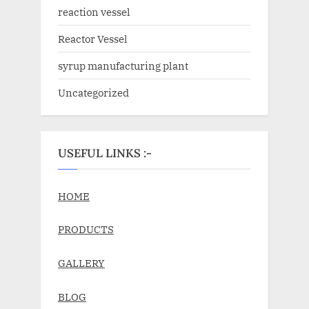
reaction vessel
Reactor Vessel
syrup manufacturing plant
Uncategorized
USEFUL LINKS :-
HOME
PRODUCTS
GALLERY
BLOG