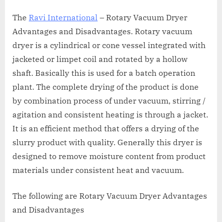
The
Ravi International
– Rotary Vacuum Dryer
Advantages and Disadvantages. Rotary vacuum
dryer is a cylindrical or cone vessel integrated with
jacketed or limpet coil and rotated by a hollow
shaft. Basically this is used for a batch operation
plant. The complete drying of the product is done
by combination process of under vacuum, stirring /
agitation and consistent heating is through a jacket.
It is an efficient method that offers a drying of the
slurry product with quality. Generally this dryer is
designed to remove moisture content from product
materials under consistent heat and vacuum.
The following are Rotary Vacuum Dryer Advantages
and Disadvantages