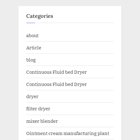
Categories
about
Article
blog
Continuous Fluid bed Dryer
Continuous Fluid bed Dryer
dryer
filter dryer
mixer blender
Ointment cream manufacturing plant