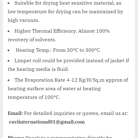
Suitable for drying heat sensitive material, as
low temperature for drying can be maintained by
high vacuum.
Higher Thermal Efficiency. Almost 100%
recovery of solvents.
Heating Temp.: From 30°C to 300°C.
Limpet coil could be provided instead of jacket if
the heating media is fluid.
The Evaporation Rate 4-12 Kg/H/Sq.m approx of
heating surface area of water at heating
temperature of 100°C.
Email:
For detailed inquiries or quotes, email us at:
raviinternational01@gmail.com
Phone:
Speak to a representative directly by