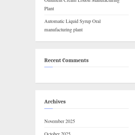
Ointment Cream Lotion Manufacturing
Plant
Automatic Liquid Syrup Oral
manufacturing plant
Recent Comments
Archives
November 2025
October 2025