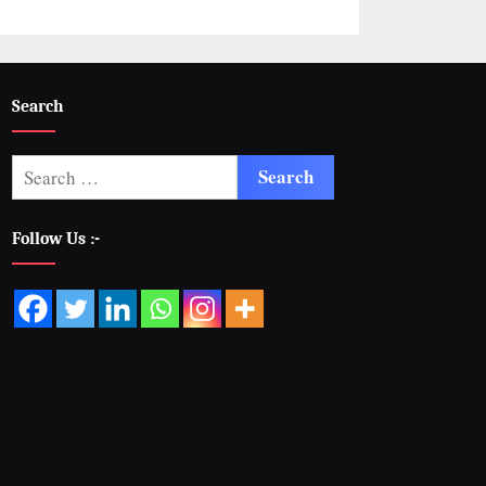
Search
Follow Us :-