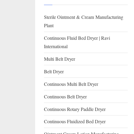
I
with
WHO
O
Sterile Ointment & Cream Manufacturing
GMP,
N
MCA
Plant
and
A
Continuous Fluid Bed Dryer | Ravi
International
L
International
FDA
guidelines.
Multi Belt Dryer
Belt Dryer
Continuous Multi Belt Dryer
Continuous Belt Dryer
Continuous Rotary Paddle Dryer
Continuous Fluidized Bed Dryer