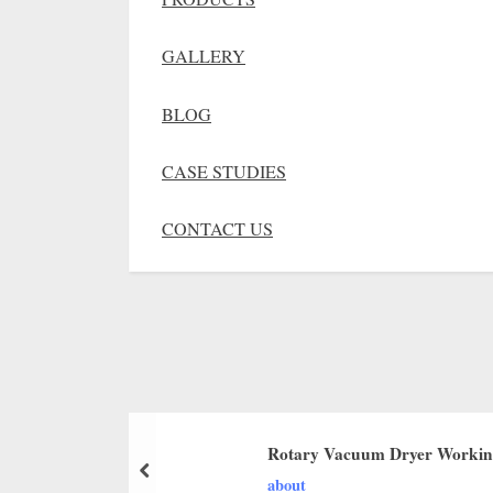
GALLERY
BLOG
CASE STUDIES
CONTACT US
Rotary Vacuum Dryer Working
about