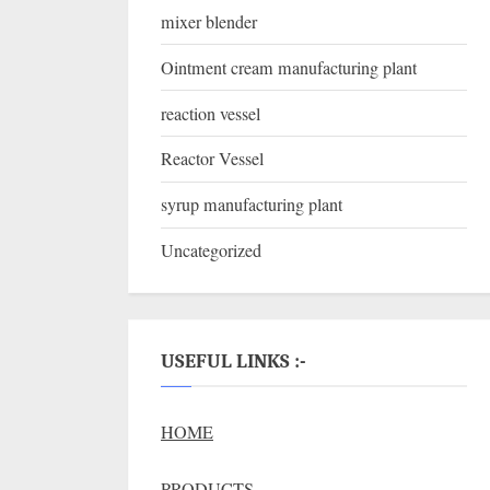
mixer blender
Ointment cream manufacturing plant
reaction vessel
Reactor Vessel
syrup manufacturing plant
Uncategorized
USEFUL LINKS :-
HOME
PRODUCTS