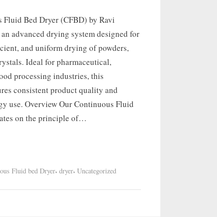
 Fluid Bed Dryer (CFBD) by Ravi
s an advanced drying system designed for
icient, and uniform drying of powders,
rystals. Ideal for pharmaceutical,
ood processing industries, this
res consistent product quality and
gy use. Overview Our Continuous Fluid
ates on the principle of…
,
,
ous Fluid bed Dryer
dryer
Uncategorized