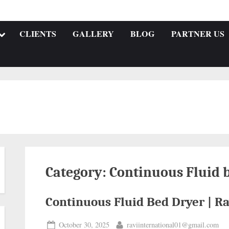
CLIENTS
GALLERY
BLOG
PARTNER US
Category:
Continuous Fluid 
Continuous Fluid Bed Dryer | Ra
October 30, 2025
raviinternational01@gmail.com