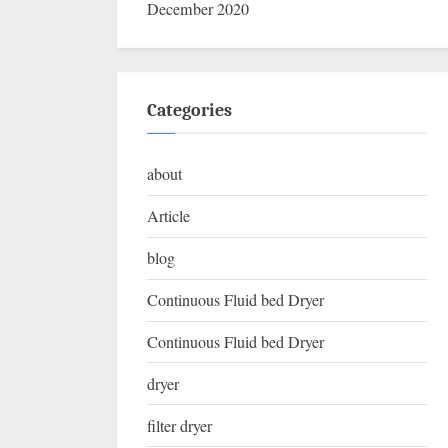
December 2020
Categories
about
Article
blog
Continuous Fluid bed Dryer
Continuous Fluid bed Dryer
dryer
filter dryer