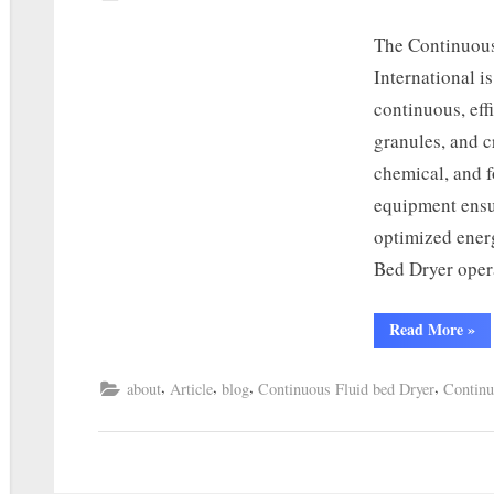
The Continuous
International i
continuous, eff
granules, and c
chemical, and f
equipment ensu
optimized ener
Bed Dryer oper
Read More
»
,
,
,
,
about
Article
blog
Continuous Fluid bed Dryer
Continu