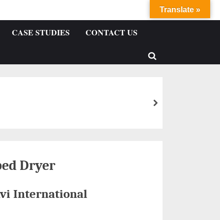
Translate »
CASE STUDIES
CONTACT US
bed Dryer
vi International