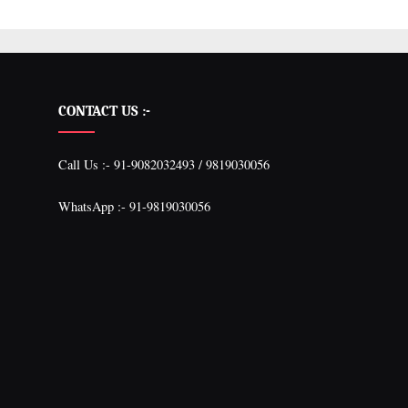
CONTACT US :-
Call Us :- 91-9082032493 / 9819030056
WhatsApp :- 91-9819030056