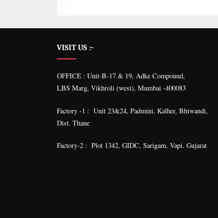
VISIT US :-
OFFICE : Unit-B-17 & 19, Adke Compound,
LBS Marg, Vikhroli (west), Mumbai -400083
Factory -1 : Unit 23&24, Padmini, Kalher, Bhiwandi,
Dist. Thane
Factory-2 : Plot 1342, GIDC, Sarigam, Vapi. Gujarat