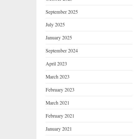
September 2025
July 2025
January 2025
September 2024
April 2023
March 2023
February 2023
March 2021
February 2021
January 2021