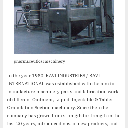
pharmaceutical machinery
In the year 1980. RAVI INDUSTRIES / RAVI
INTERNATIONAL was established with the aim to
manufacture machinery parts and fabrication work
of different Ointment, Liquid, Injectable & Tablet
Granulation Section machinery. Since then the
company has grown from strength to strength in the
last 20 years, introduced nos. of new products, and