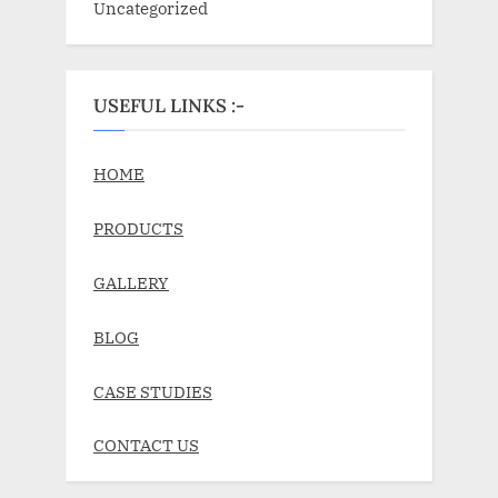
Uncategorized
USEFUL LINKS :-
HOME
PRODUCTS
GALLERY
BLOG
CASE STUDIES
CONTACT US