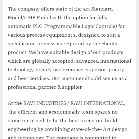
The company offers state of the art Standard
Model/GMP Model with the option for fully
automatic PLC (Programmable Logic Controls) for
various process equipment’s, designed to suit a
specific and process as required by the clients
product. We have suitable design of our products
which are globally accepted, advanced international
technology, steady performance, superior quality
and best services. Our customer should see us as a
professional partner & supplier.
At the RAVI INDUSTRIES / RAVI INTERNATIONAL,
the efficient and academically team spares no
stone unturned, to be the best in custom build
engineering by combining state-of- the- Art design
and technology. The company is committed to