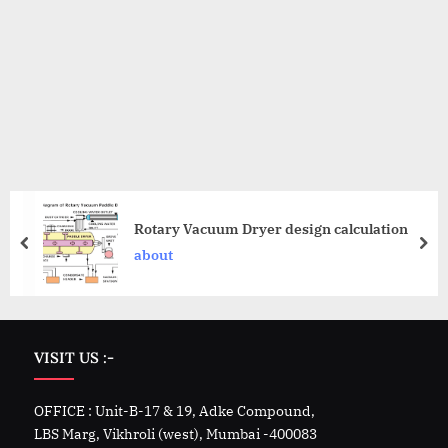
Rotary Vacuum Dryer design calculation
about
VISIT US :-
OFFICE : Unit-B-17 & 19, Adke Compound,
LBS Marg, Vikhroli (west), Mumbai -400083