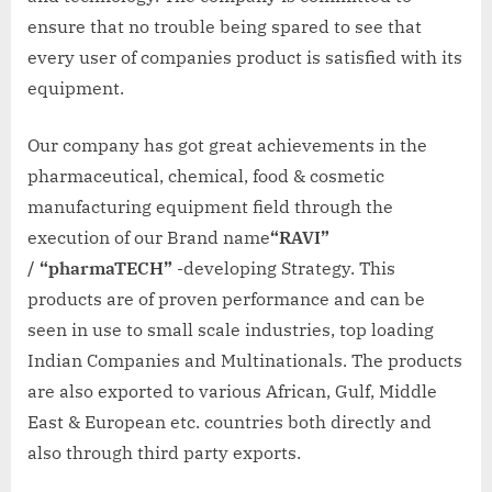
ensure that no trouble being spared to see that
every user of companies product is satisfied with its
equipment.
Our company has got great achievements in the
pharmaceutical, chemical, food & cosmetic
manufacturing equipment field through the
execution of our Brand name
“RAVI”
/
“pharmaTECH”
-developing Strategy. This
products are of proven performance and can be
seen in use to small scale industries, top loading
Indian Companies and Multinationals. The products
are also exported to various African, Gulf, Middle
East & European etc. countries both directly and
also through third party exports.