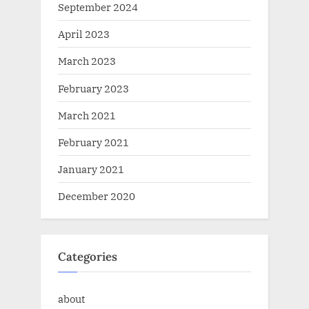
September 2024
April 2023
March 2023
February 2023
March 2021
February 2021
January 2021
December 2020
Categories
about