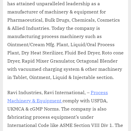
has attained unparalleled leadership as a
manufacturer of machinery & equipment for
Pharmaceutical, Bulk Drugs, Chemicals, Cosmetics
& Allied Industries. Today the company is
manufacturing process machinery such as
Ointment/Cream Mfg. Plant, Liquid/Oral Process
Plant, Dry Heat Sterilizer, Fluid Bed Dryer, Roto cone
Dryer, Rapid Mixer Granulator, Octagonal Blender
with vacuumed charging system & other machinery
in Tablet, Ointment, Liquid & Injectable section.
Ravi Industries, Ravi International, –
Process
Machinery & Equipment
comply with USFDA,
UKMCA & cGMP Norms. The company is also
fabricating process equipment’s under
International Code like ASME Section VIII Div 1. The