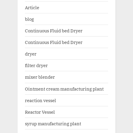
Article
blog
Continuous Fluid bed Dryer
Continuous Fluid bed Dryer
dryer
filter dryer
mixer blender
Ointment cream manufacturing plant
reaction vessel
Reactor Vessel
syrup manufacturing plant