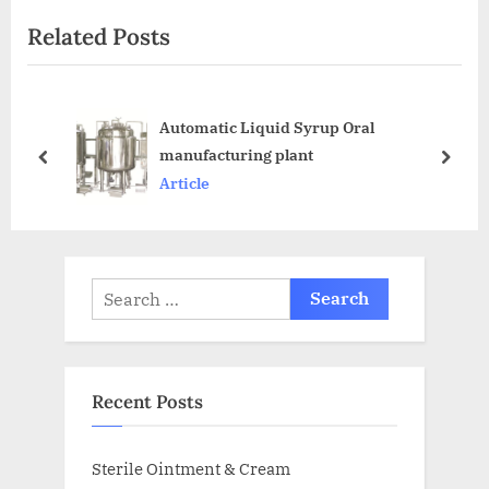
Related Posts
Automatic Liquid Syrup Oral
manufacturing plant
Article
Recent Posts
Sterile Ointment & Cream