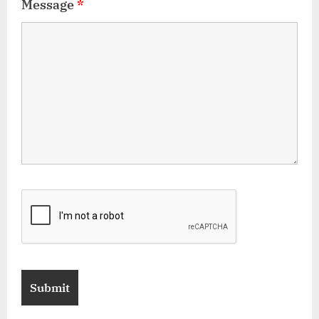
Message
*