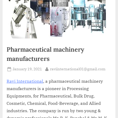
A
MCA
L
and
International
FDA
guidelines.
Pharmaceutical machinery
manufacturers
January 19, 2021
raviinternational01@gmail.com
Ravi International
, a pharmaceutical machinery
manufacturers is a pioneer in Processing
Equipments, for Pharmaceutical, Bulk Drug,
Cosmetic, Chemical, Food-Beverage, and Allied
industries. The company is run by two young &