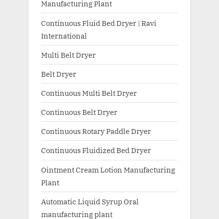
Manufacturing Plant
Continuous Fluid Bed Dryer | Ravi
International
Multi Belt Dryer
Belt Dryer
Continuous Multi Belt Dryer
Continuous Belt Dryer
Continuous Rotary Paddle Dryer
Continuous Fluidized Bed Dryer
Ointment Cream Lotion Manufacturing
Plant
Automatic Liquid Syrup Oral
manufacturing plant