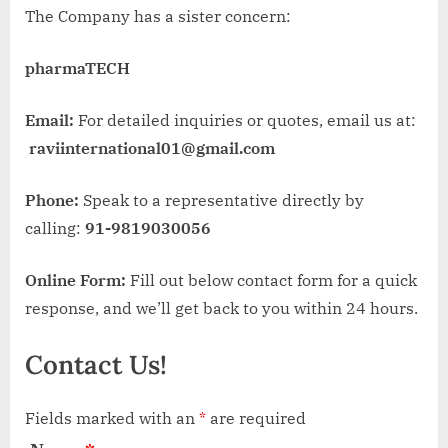
The Company has a sister concern:
pharmaTECH
Email:
For detailed inquiries or quotes, email us at:
raviinternational01@gmail.com
Phone:
Speak to a representative directly by
calling:
91-9819030056
Online Form:
Fill out below contact form for a quick
response, and we’ll get back to you within 24 hours.
Contact Us!
Fields marked with an
*
are required