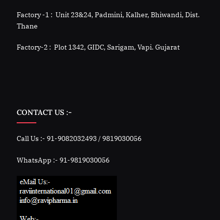
Factory -1 : Unit 23&24, Padmini, Kalher, Bhiwandi, Dist.
Thane
Factory-2 : Plot 1342, GIDC, Sarigam, Vapi. Gujarat
CONTACT US :-
Call Us :- 91-9082032493 / 9819030056
WhatsApp :- 91-9819030056