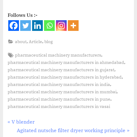
Follows Us :-
,
,
about
Article
blog
,
pharmaceutical machinery manufacturers
,
pharmaceutical machinery manufacturers in ahmedabad
,
pharmaceutical machinery manufacturers in gujarat
,
pharmaceutical machinery manufacturers in hyderabad
,
pharmaceutical machinery manufacturers in india
,
pharmaceutical machinery manufacturers in mumbai
,
pharmaceutical machinery manufacturers in pune
pharmaceutical machinery manufacturers in vasai
V blender
Agitated nutsche filter dryer working principle