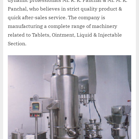
dynamic professionals Mr. R. K. Panchal & Mr. M. K.
Panchal, who believes in strict quality product &
quick after-sales service. The company is
manufacturing a complete range of machinery
related to Tablets, Ointment, Liquid & Injectable
Section.