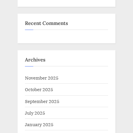
Recent Comments
Archives
November 2025
October 2025
September 2025
July 2025
January 2025