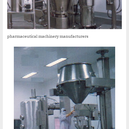
pharmaceutical machinery manufacturers