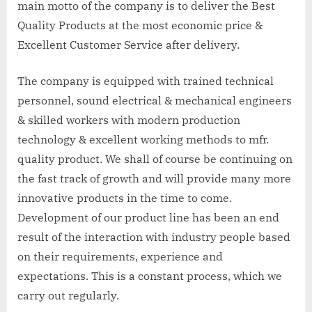
main motto of the company is to deliver the Best
Quality Products at the most economic price &
Excellent Customer Service after delivery.
The company is equipped with trained technical
personnel, sound electrical & mechanical engineers
& skilled workers with modern production
technology & excellent working methods to mfr.
quality product. We shall of course be continuing on
the fast track of growth and will provide many more
innovative products in the time to come.
Development of our product line has been an end
result of the interaction with industry people based
on their requirements, experience and
expectations. This is a constant process, which we
carry out regularly.