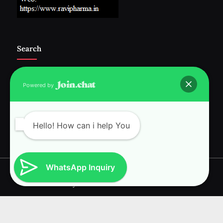
Search
Powered by
Follow Us :-
Hello! How can i help You
WhatsApp Inquiry
Copyright © 2026 RAVI INTERNATIONAL.
Powered by
PressBook News WordPress theme