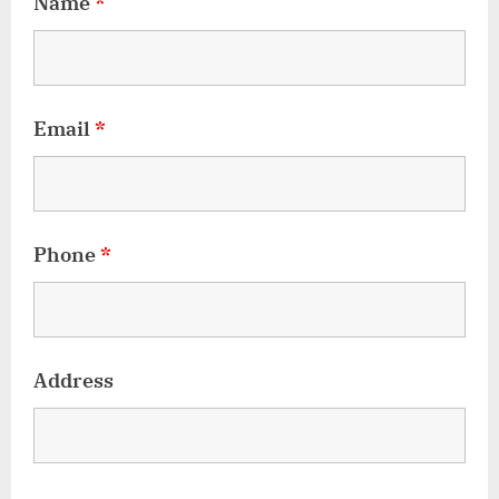
Name
*
Email
*
Phone
*
Address