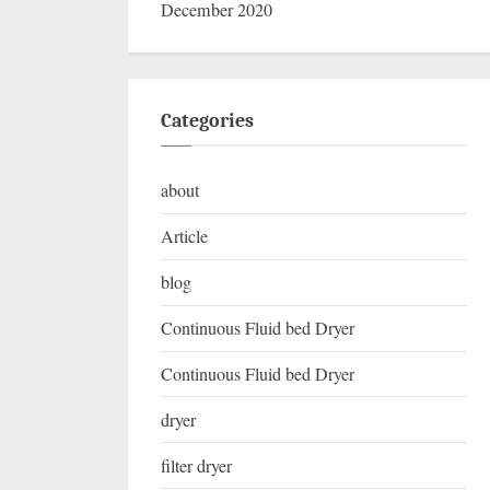
December 2020
Categories
about
Article
blog
Continuous Fluid bed Dryer
Continuous Fluid bed Dryer
dryer
filter dryer