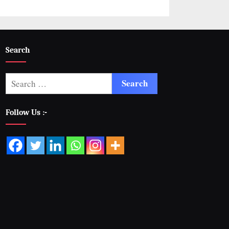
Search
Follow Us :-