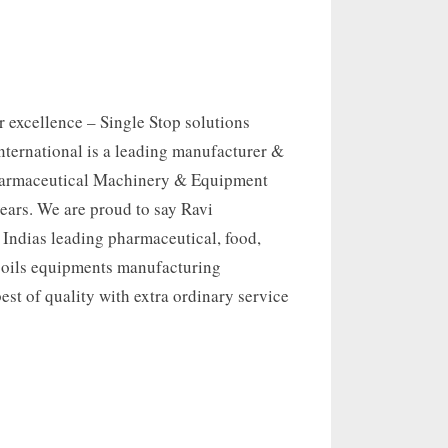
 excellence – Single Stop solutions
nternational is a leading manufacturer &
harmaceutical Machinery & Equipment
 years. We are proud to say Ravi
s Indias leading pharmaceutical, food,
 oils equipments manufacturing
st of quality with extra ordinary service