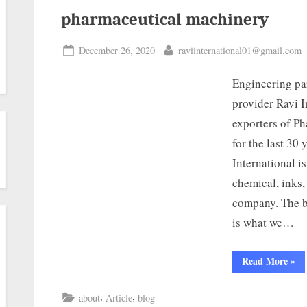
pharmaceutical machinery
December 26, 2020
raviinternational01@gmail.com
Engineering par
provider Ravi I
exporters of P
for the last 30
International i
chemical, inks,
company. The be
is what we…
Read More
»
,
,
about
Article
blog