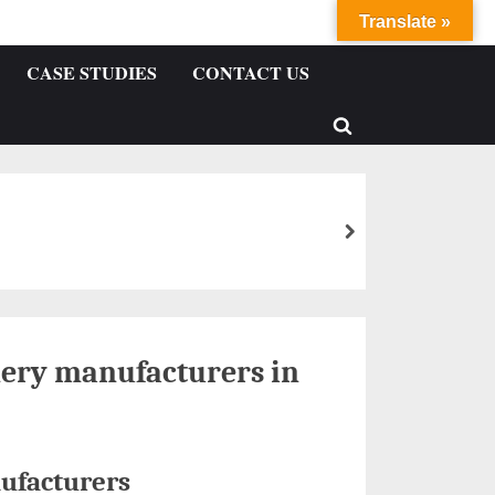
Translate »
CASE STUDIES
CONTACT US
ery manufacturers in
ufacturers