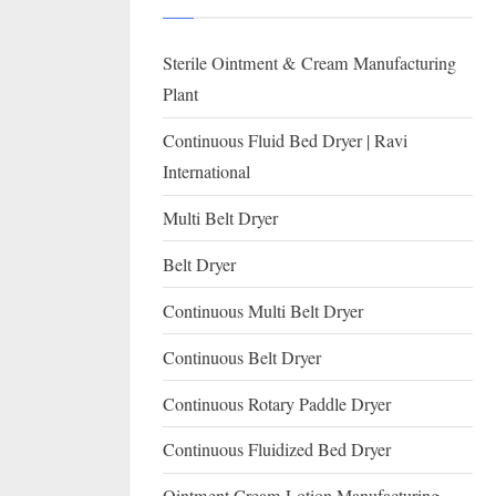
I
with
WHO
O
Sterile Ointment & Cream Manufacturing
GMP,
N
MCA
Plant
and
A
Continuous Fluid Bed Dryer | Ravi
International
L
International
FDA
guidelines.
Multi Belt Dryer
Belt Dryer
Continuous Multi Belt Dryer
Continuous Belt Dryer
Continuous Rotary Paddle Dryer
Continuous Fluidized Bed Dryer