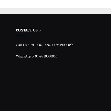
CONTACT US :-
Call Us :- 91-9082032493 / 9819030056
WhatsApp :- 91-9819030056