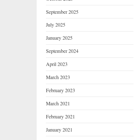
September 2025
July 2025
January 2025
September 2024
April 2023
March 2023
February 2023
March 2021
February 2021
January 2021