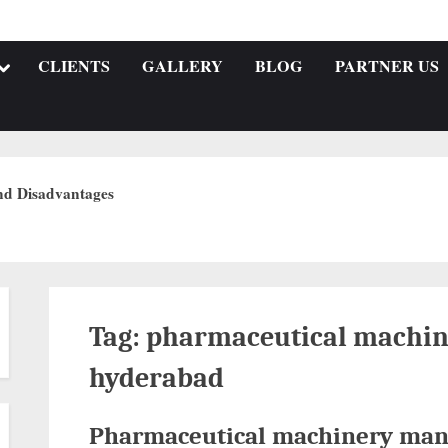
CLIENTS
GALLERY
BLOG
PARTNER US
nd Disadvantages
Tag:
pharmaceutical machin
hyderabad
Pharmaceutical machinery man