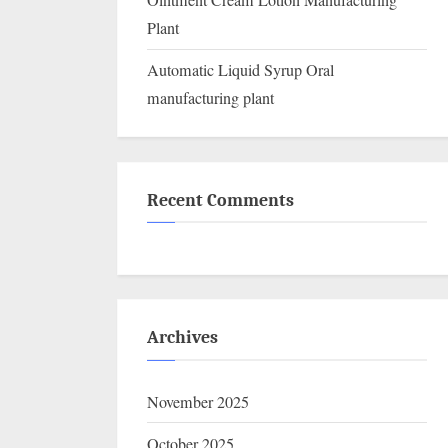
Ointment Cream Lotion Manufacturing
Plant
Automatic Liquid Syrup Oral
manufacturing plant
Recent Comments
Archives
November 2025
October 2025