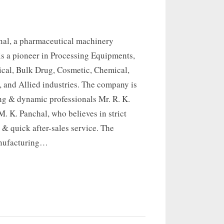
onal, a pharmaceutical machinery
is a pioneer in Processing Equipments,
ical, Bulk Drug, Cosmetic, Chemical,
 and Allied industries. The company is
ng & dynamic professionals Mr. R. K.
. K. Panchal, who believes in strict
 & quick after-sales service. The
nufacturing…