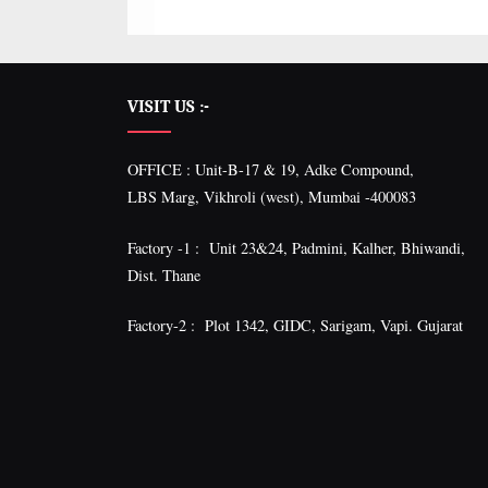
VISIT US :-
OFFICE : Unit-B-17 & 19, Adke Compound,
LBS Marg, Vikhroli (west), Mumbai -400083
Factory -1 : Unit 23&24, Padmini, Kalher, Bhiwandi,
Dist. Thane
Factory-2 : Plot 1342, GIDC, Sarigam, Vapi. Gujarat