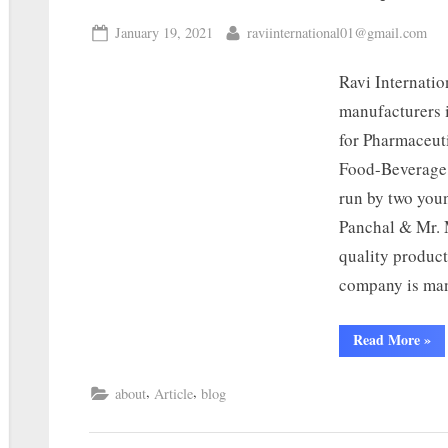
January 19, 2021
raviinternational01@gmail.com
Ravi Internati
manufacturers 
for Pharmaceut
Food-Beverage,
run by two you
Panchal & Mr. M
quality product
company is ma
Read More
»
,
,
about
Article
blog