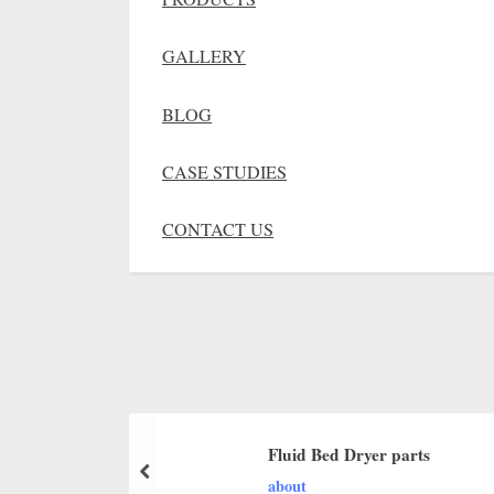
GALLERY
BLOG
CASE STUDIES
CONTACT US
Fluid Bed Dryer parts
about