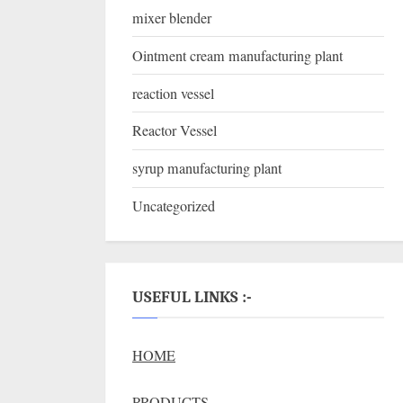
mixer blender
Ointment cream manufacturing plant
reaction vessel
Reactor Vessel
syrup manufacturing plant
Uncategorized
USEFUL LINKS :-
HOME
PRODUCTS