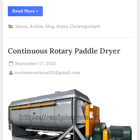
Read More
»
,
,
,
,
about
Article
blog
dryer
Uncategorized
Continuous Rotary Paddle Dryer
September 17, 2025
raviinternational01@gmail.com