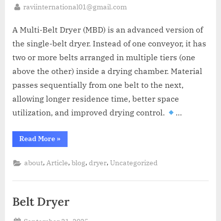
raviinternational01@gmail.com
A Multi-Belt Dryer (MBD) is an advanced version of
the single-belt dryer. Instead of one conveyor, it has
two or more belts arranged in multiple tiers (one
above the other) inside a drying chamber. Material
passes sequentially from one belt to the next,
allowing longer residence time, better space
utilization, and improved drying control.
…
Read More
»
,
,
,
,
about
Article
blog
dryer
Uncategorized
Belt Dryer