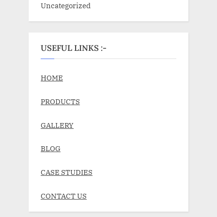
Uncategorized
USEFUL LINKS :-
HOME
PRODUCTS
GALLERY
BLOG
CASE STUDIES
CONTACT US