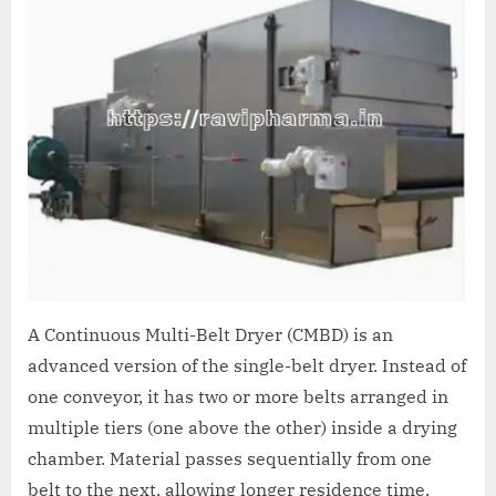
A Continuous Multi-Belt Dryer (CMBD) is an
advanced version of the single-belt dryer. Instead of
one conveyor, it has two or more belts arranged in
multiple tiers (one above the other) inside a drying
chamber. Material passes sequentially from one
belt to the next, allowing longer residence time,