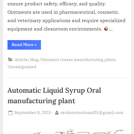
ensure product safety, efficacy, and quality.
Ointments are used in pharmaceutical, cosmetic,
and veterinary applications and require specialized
equipment and cleanroom environments.
…
Read More
»
,
,
,
Article
blog
Ointment cream manufacturing plant
Uncategorized
Automatic Liquid Syrup Oral
manufacturing plant
September 8, 2025
raviinternational01@gmail.com