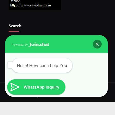
Search
Powered by
Follow Us :-
Hello! How can i help You
WhatsApp Inquiry
Copyright © 2026 RAVI INTERNATIONAL.
Powered by
PressBook News WordPress theme