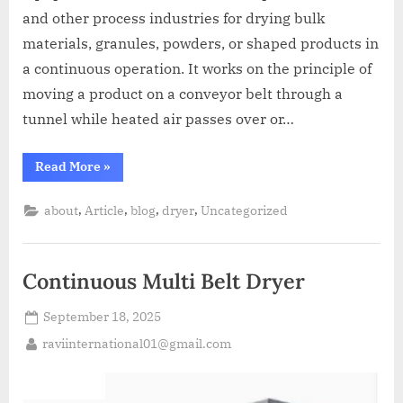
and other process industries for drying bulk
materials, granules, powders, or shaped products in
a continuous operation. It works on the principle of
moving a product on a conveyor belt through a
tunnel while heated air passes over or…
Read More
»
,
,
,
,
about
Article
blog
dryer
Uncategorized
Continuous Multi Belt Dryer
September 18, 2025
raviinternational01@gmail.com