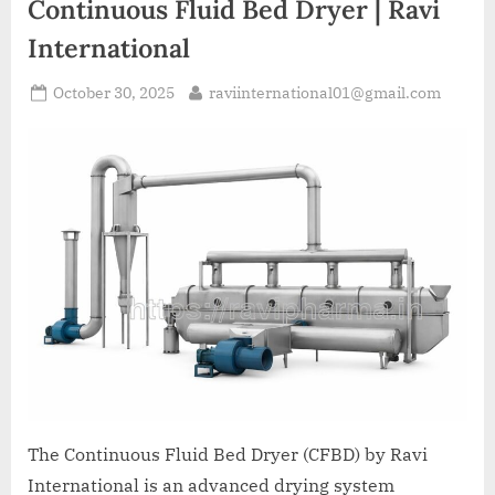
Continuous Fluid Bed Dryer | Ravi
International
October 30, 2025
raviinternational01@gmail.com
The Continuous Fluid Bed Dryer (CFBD) by Ravi
International is an advanced drying system