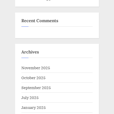
Recent Comments
Archives
November 2025
October 2025
September 2025
July 2025
January 2025