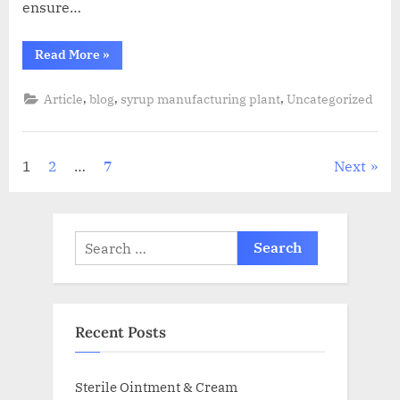
ensure…
Read More
»
,
,
,
Article
blog
syrup manufacturing plant
Uncategorized
1
2
…
7
Next
Recent Posts
Sterile Ointment & Cream