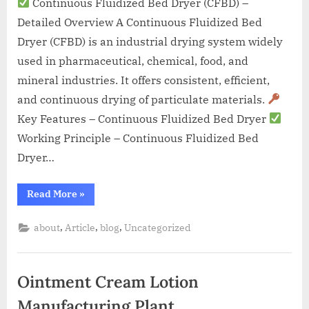
Continuous Fluidized Bed Dryer (CFBD) –
Detailed Overview A Continuous Fluidized Bed
Dryer (CFBD) is an industrial drying system widely
used in pharmaceutical, chemical, food, and
mineral industries. It offers consistent, efficient,
and continuous drying of particulate materials.
Key Features – Continuous Fluidized Bed Dryer
Working Principle – Continuous Fluidized Bed
Dryer…
Read More
»
,
,
,
about
Article
blog
Uncategorized
Ointment Cream Lotion
Manufacturing Plant