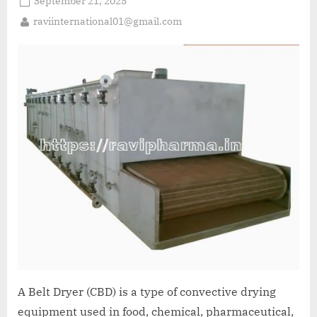
September 21, 2025
raviinternational01@gmail.com
A Belt Dryer (CBD) is a type of convective drying
equipment used in food, chemical, pharmaceutical,