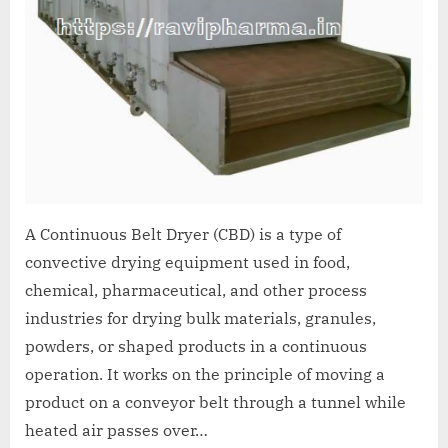
A Continuous Belt Dryer (CBD) is a type of
convective drying equipment used in food,
chemical, pharmaceutical, and other process
industries for drying bulk materials, granules,
powders, or shaped products in a continuous
operation. It works on the principle of moving a
product on a conveyor belt through a tunnel while
heated air passes over…