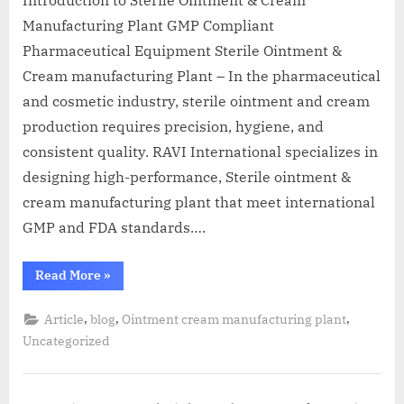
Manufacturing Plant GMP Compliant
Pharmaceutical Equipment Sterile Ointment &
Cream manufacturing Plant – In the pharmaceutical
and cosmetic industry, sterile ointment and cream
production requires precision, hygiene, and
consistent quality. RAVI International specializes in
designing high-performance, Sterile ointment &
cream manufacturing plant that meet international
GMP and FDA standards….
Read More
»
,
,
,
Article
blog
Ointment cream manufacturing plant
Uncategorized