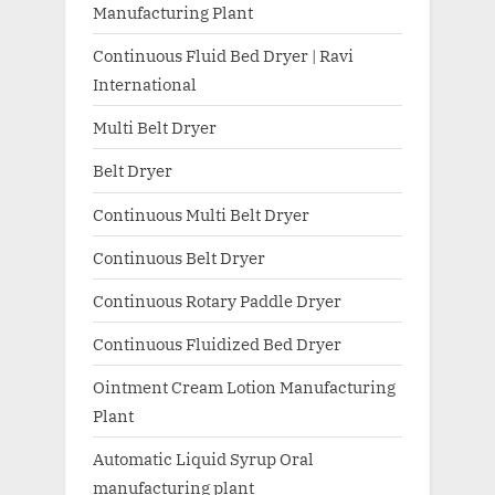
Manufacturing Plant
Continuous Fluid Bed Dryer | Ravi
International
Multi Belt Dryer
Belt Dryer
Continuous Multi Belt Dryer
Continuous Belt Dryer
Continuous Rotary Paddle Dryer
Continuous Fluidized Bed Dryer
Ointment Cream Lotion Manufacturing
Plant
Automatic Liquid Syrup Oral
manufacturing plant