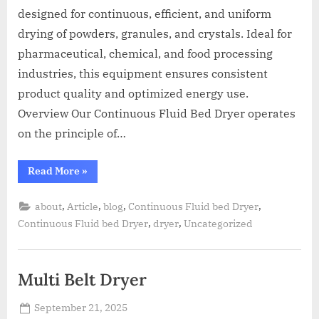
designed for continuous, efficient, and uniform
drying of powders, granules, and crystals. Ideal for
pharmaceutical, chemical, and food processing
industries, this equipment ensures consistent
product quality and optimized energy use.
Overview Our Continuous Fluid Bed Dryer operates
on the principle of…
Read More
»
,
,
,
,
about
Article
blog
Continuous Fluid bed Dryer
,
,
Continuous Fluid bed Dryer
dryer
Uncategorized
Multi Belt Dryer
September 21, 2025