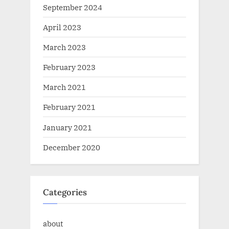
September 2024
April 2023
March 2023
February 2023
March 2021
February 2021
January 2021
December 2020
Categories
about