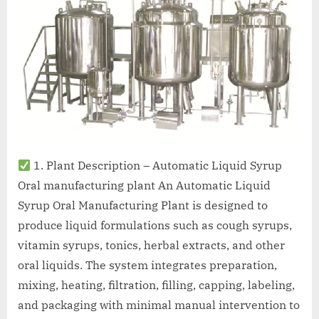
1. Plant Description – Automatic Liquid Syrup
Oral manufacturing plant An Automatic Liquid
Syrup Oral Manufacturing Plant is designed to
produce liquid formulations such as cough syrups,
vitamin syrups, tonics, herbal extracts, and other
oral liquids. The system integrates preparation,
mixing, heating, filtration, filling, capping, labeling,
and packaging with minimal manual intervention to