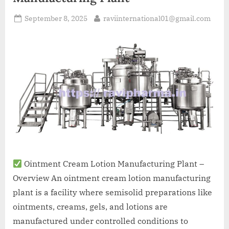
September 8, 2025
raviinternational01@gmail.com
Ointment Cream Lotion Manufacturing Plant –
Overview An ointment cream lotion manufacturing
plant is a facility where semisolid preparations like
ointments, creams, gels, and lotions are
manufactured under controlled conditions to