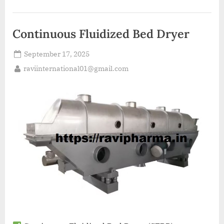
Continuous Fluidized Bed Dryer
September 17, 2025
raviinternational01@gmail.com