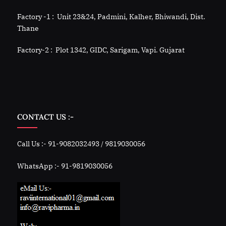
Factory -1 : Unit 23&24, Padmini, Kalher, Bhiwandi, Dist.
Thane
Factory-2 : Plot 1342, GIDC, Sarigam, Vapi. Gujarat
CONTACT US :-
Call Us :- 91-9082032493 / 9819030056
WhatsApp :- 91-9819030056