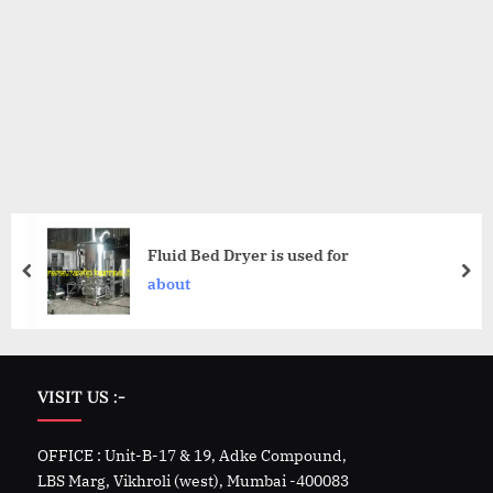
Fluid Bed Dryer is used for
about
VISIT US :-
OFFICE : Unit-B-17 & 19, Adke Compound,
LBS Marg, Vikhroli (west), Mumbai -400083