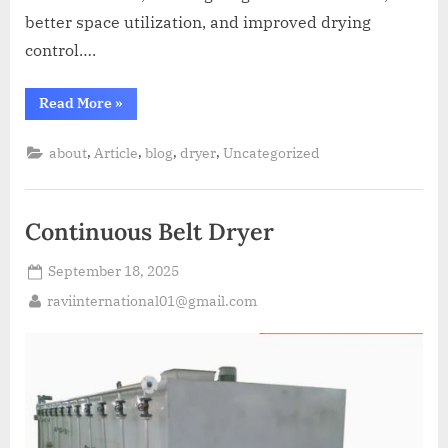
better space utilization, and improved drying
control….
Read More
»
,
,
,
,
about
Article
blog
dryer
Uncategorized
Continuous Belt Dryer
September 18, 2025
raviinternational01@gmail.com