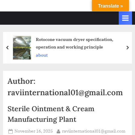
Translate »
R
Ravi
International
A
&
V
Ravi
I
Industries
Rotocone vacuum dryer specification,
Operate
I
operation and working principle
Q.
N
A.
about
T
Systems
E
based
upon
R
Author:
ISO
N
9001
raviinternational01@gmail.com
A
–
T
2000
Sterile Ointment & Cream
and
I
comply
Manufacturing Plant
O
with
N
WHO
November 16, 2025
raviinternational01@gmail.com
GMP,