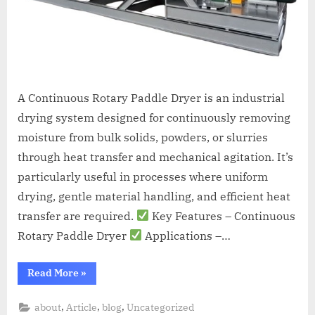
A Continuous Rotary Paddle Dryer is an industrial
drying system designed for continuously removing
moisture from bulk solids, powders, or slurries
through heat transfer and mechanical agitation. It’s
particularly useful in processes where uniform
drying, gentle material handling, and efficient heat
transfer are required.
Key Features – Continuous
Rotary Paddle Dryer
Applications –…
Read More
»
,
,
,
about
Article
blog
Uncategorized