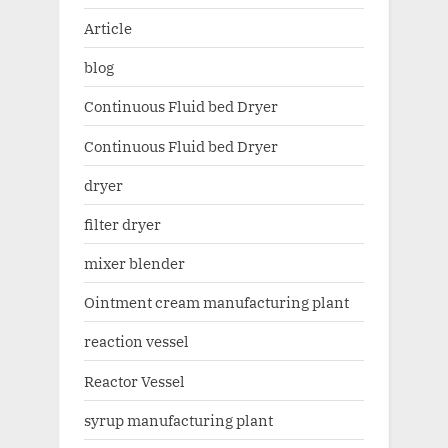
Article
blog
Continuous Fluid bed Dryer
Continuous Fluid bed Dryer
dryer
filter dryer
mixer blender
Ointment cream manufacturing plant
reaction vessel
Reactor Vessel
syrup manufacturing plant