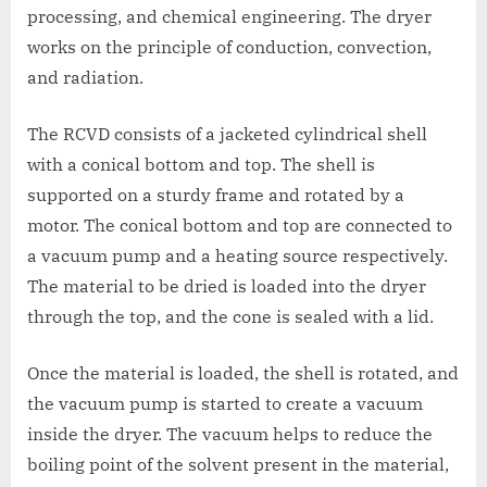
processing, and chemical engineering. The dryer
works on the principle of conduction, convection,
and radiation.
The RCVD consists of a jacketed cylindrical shell
with a conical bottom and top. The shell is
supported on a sturdy frame and rotated by a
motor. The conical bottom and top are connected to
a vacuum pump and a heating source respectively.
The material to be dried is loaded into the dryer
through the top, and the cone is sealed with a lid.
Once the material is loaded, the shell is rotated, and
the vacuum pump is started to create a vacuum
inside the dryer. The vacuum helps to reduce the
boiling point of the solvent present in the material,