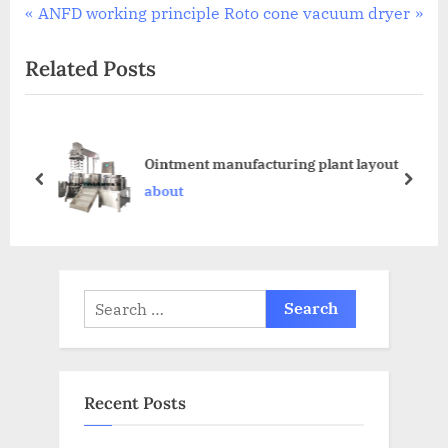
ANFD working principle
Roto cone vacuum dryer
Related Posts
Ointment manufacturing plant layout
about
Recent Posts