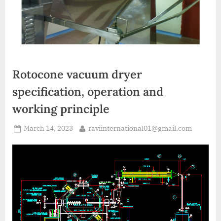
A
MCA
L
and
International
FDA
guidelines.
Rotocone vacuum dryer
specification, operation and
working principle
March 14, 2023
raviinternational01@gmail.com