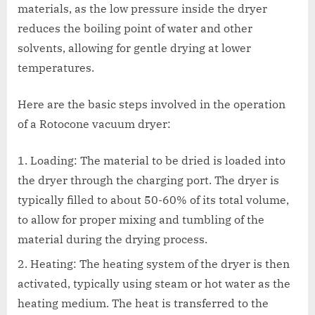
materials, as the low pressure inside the dryer
reduces the boiling point of water and other
solvents, allowing for gentle drying at lower
temperatures.
Here are the basic steps involved in the operation
of a Rotocone vacuum dryer:
Loading: The material to be dried is loaded into
the dryer through the charging port. The dryer is
typically filled to about 50-60% of its total volume,
to allow for proper mixing and tumbling of the
material during the drying process.
Heating: The heating system of the dryer is then
activated, typically using steam or hot water as the
heating medium. The heat is transferred to the