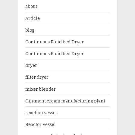
about
Article
blog
Continuous Fluid bed Dryer
Continuous Fluid bed Dryer
dryer
filter dryer
mixer blender
Ointment cream manufacturing plant
reaction vessel
Reactor Vessel