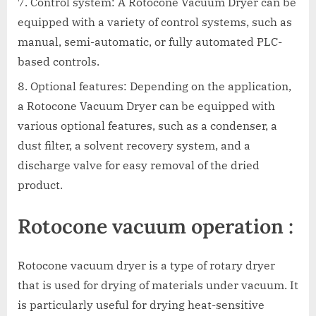
Control system: A Rotocone Vacuum Dryer can be
equipped with a variety of control systems, such as
manual, semi-automatic, or fully automated PLC-
based controls.
Optional features: Depending on the application,
a Rotocone Vacuum Dryer can be equipped with
various optional features, such as a condenser, a
dust filter, a solvent recovery system, and a
discharge valve for easy removal of the dried
product.
Rotocone vacuum operation :
Rotocone vacuum dryer is a type of rotary dryer
that is used for drying of materials under vacuum. It
is particularly useful for drying heat-sensitive