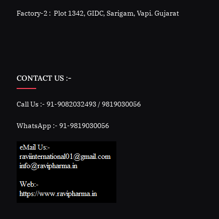
Factory-2 : Plot 1342, GIDC, Sarigam, Vapi. Gujarat
CONTACT US :-
Call Us :- 91-9082032493 / 9819030056
WhatsApp :- 91-9819030056