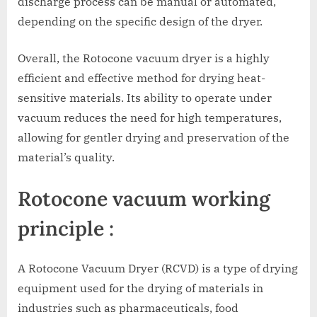
discharge process can be manual or automated,
depending on the specific design of the dryer.
Overall, the Rotocone vacuum dryer is a highly
efficient and effective method for drying heat-
sensitive materials. Its ability to operate under
vacuum reduces the need for high temperatures,
allowing for gentler drying and preservation of the
material’s quality.
Rotocone vacuum working
principle :
A Rotocone Vacuum Dryer (RCVD) is a type of drying
equipment used for the drying of materials in
industries such as pharmaceuticals, food