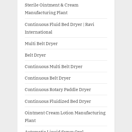
Sterile Ointment & Cream
Manufacturing Plant
Continuous Fluid Bed Dryer | Ravi
International
Multi Belt Dryer
Belt Dryer
Continuous Multi Belt Dryer
Continuous Belt Dryer
Continuous Rotary Paddle Dryer
Continuous Fluidized Bed Dryer
Ointment Cream Lotion Manufacturing
Plant
Automatic Liquid Syrup Oral