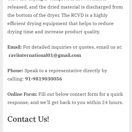
released, and the dried material is discharged from
the bottom of the dryer. The RCVD is a highly
efficient drying equipment that helps to reduce
drying time and increase product quality.
Email:
For detailed inquiries or quotes, email us at:
raviinternational01@gmail.com
Phone:
Speak to a representative directly by
calling:
91-9819030056
Online Form:
Fill out below contact form for a quick
response, and we’ll get back to you within 24 hours.
Contact Us!