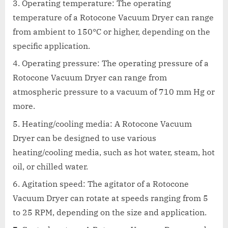
Operating temperature: The operating
temperature of a Rotocone Vacuum Dryer can range
from ambient to 150°C or higher, depending on the
specific application.
Operating pressure: The operating pressure of a
Rotocone Vacuum Dryer can range from
atmospheric pressure to a vacuum of 710 mm Hg or
more.
Heating/cooling media: A Rotocone Vacuum
Dryer can be designed to use various
heating/cooling media, such as hot water, steam, hot
oil, or chilled water.
Agitation speed: The agitator of a Rotocone
Vacuum Dryer can rotate at speeds ranging from 5
to 25 RPM, depending on the size and application.