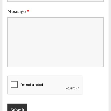
Message
*