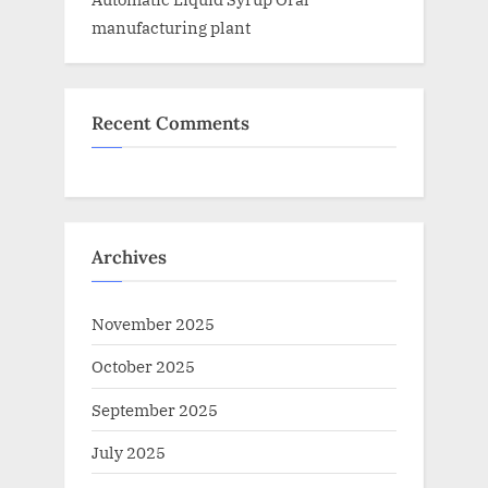
manufacturing plant
Recent Comments
Archives
November 2025
October 2025
September 2025
July 2025