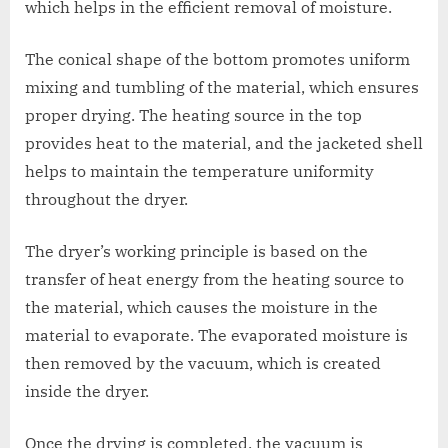
which helps in the efficient removal of moisture.
The conical shape of the bottom promotes uniform
mixing and tumbling of the material, which ensures
proper drying. The heating source in the top
provides heat to the material, and the jacketed shell
helps to maintain the temperature uniformity
throughout the dryer.
The dryer’s working principle is based on the
transfer of heat energy from the heating source to
the material, which causes the moisture in the
material to evaporate. The evaporated moisture is
then removed by the vacuum, which is created
inside the dryer.
Once the drying is completed, the vacuum is