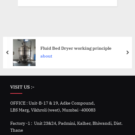
Fluid Bed Dryer working principle
about
VISIT US :-
OFFICE : Unit-B-17 & 19, Adke Compound,
LBS Marg, Vikhroli (west), Mumbai -400083
Factory -1 : Unit 23&24, Padmini, Kalher, Bhiwandi, Dist.
Thane