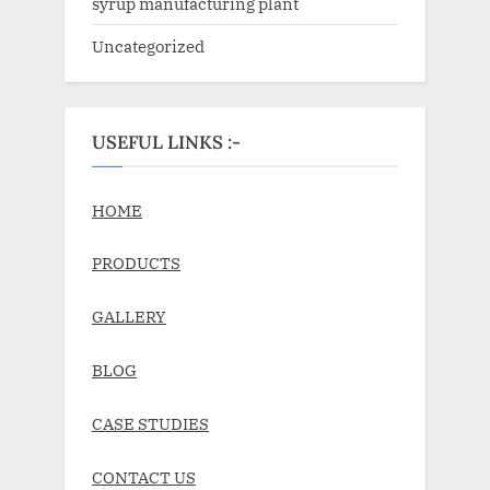
syrup manufacturing plant
Uncategorized
USEFUL LINKS :-
HOME
PRODUCTS
GALLERY
BLOG
CASE STUDIES
CONTACT US