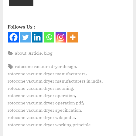
Follows Us :-
,
,
about
Article
blog
,
rotocone vacuum dryer design
,
rotocone vacuum dryer manufacturers
,
rotocone vacuum dryer manufacturers in india
,
rotocone vacuum dryer meaning
,
rotocone vacuum dryer operation
,
rotocone vacuum dryer operation pdf
,
rotocone vacuum dryer specification
,
rotocone vacuum dryer wikipedia
rotocone vacuum dryer working principle