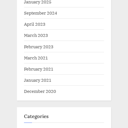
January 2025
September 2024
April 2023
March 2023
February 2023
March 2021
February 2021
January 2021
December 2020
Categories