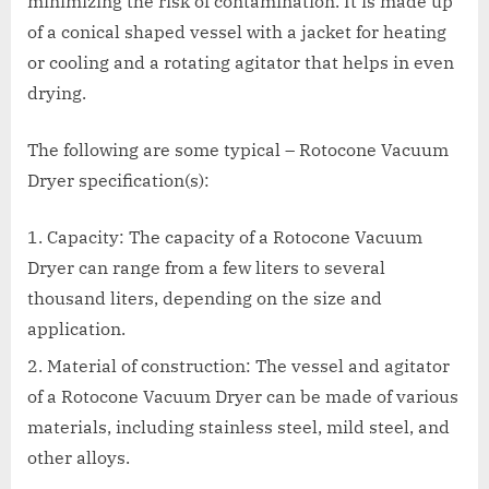
minimizing the risk of contamination. It is made up
of a conical shaped vessel with a jacket for heating
or cooling and a rotating agitator that helps in even
drying.
The following are some typical – Rotocone Vacuum
Dryer specification(s):
Capacity: The capacity of a Rotocone Vacuum
Dryer can range from a few liters to several
thousand liters, depending on the size and
application.
Material of construction: The vessel and agitator
of a Rotocone Vacuum Dryer can be made of various
materials, including stainless steel, mild steel, and
other alloys.