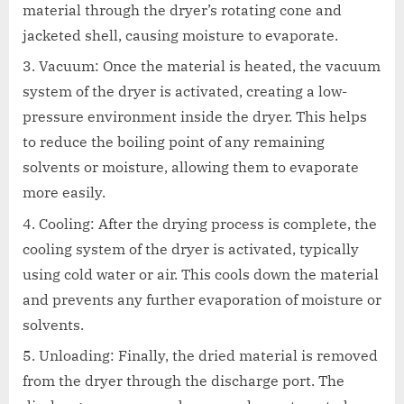
material through the dryer’s rotating cone and
jacketed shell, causing moisture to evaporate.
Vacuum: Once the material is heated, the vacuum
system of the dryer is activated, creating a low-
pressure environment inside the dryer. This helps
to reduce the boiling point of any remaining
solvents or moisture, allowing them to evaporate
more easily.
Cooling: After the drying process is complete, the
cooling system of the dryer is activated, typically
using cold water or air. This cools down the material
and prevents any further evaporation of moisture or
solvents.
Unloading: Finally, the dried material is removed
from the dryer through the discharge port. The