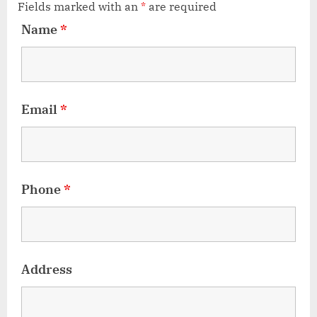
Fields marked with an
*
are required
Name
*
Email
*
Phone
*
Address