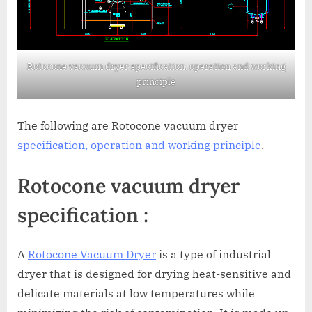
Rotocone vacuum dryer specification, operation and working
principle
The following are Rotocone vacuum dryer
specification, operation and working principle
.
Rotocone vacuum dryer
specification :
A
Rotocone Vacuum Dryer
is a type of industrial
dryer that is designed for drying heat-sensitive and
delicate materials at low temperatures while