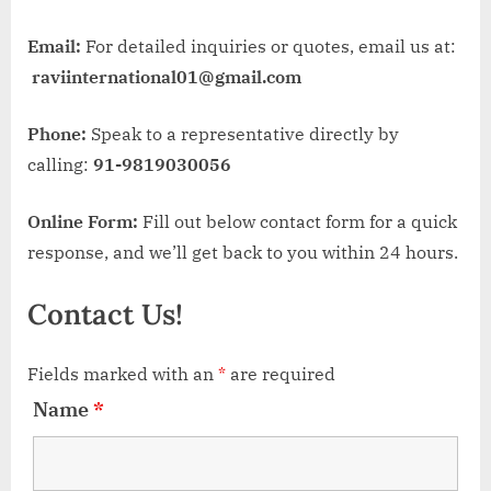
Email:
For detailed inquiries or quotes, email us at:
raviinternational01@gmail.com
Phone:
Speak to a representative directly by
calling:
91-9819030056
Online Form:
Fill out below contact form for a quick
response, and we’ll get back to you within 24 hours.
Contact Us!
Fields marked with an
*
are required
Name
*