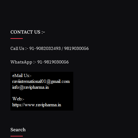
CONTACT US :-
Call Us :- 91-9082032493 / 9819030056
WhatsApp :- 91-9819030056
Search