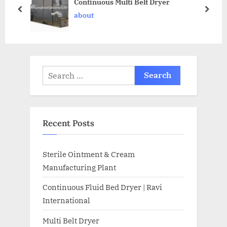
Continuous Multi Belt Dryer
about
Recent Posts
Sterile Ointment & Cream
Manufacturing Plant
Continuous Fluid Bed Dryer | Ravi
International
Multi Belt Dryer