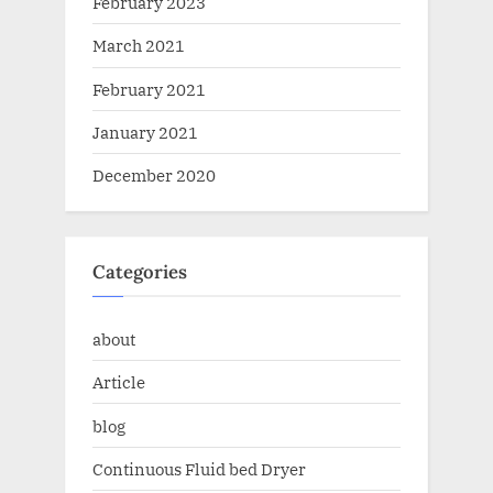
February 2023
March 2021
February 2021
January 2021
December 2020
Categories
about
Article
blog
Continuous Fluid bed Dryer