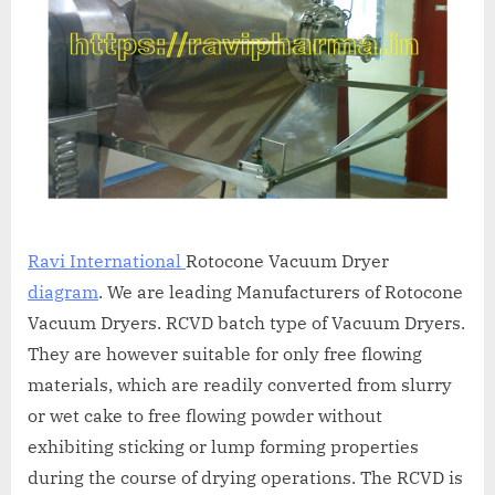
A
MCA
L
and
International
FDA
guidelines.
Ravi International
Rotocone Vacuum Dryer
diagram
. We are leading Manufacturers of Rotocone
Vacuum Dryers. RCVD batch type of Vacuum Dryers.
They are however suitable for only free flowing
materials, which are readily converted from slurry
or wet cake to free flowing powder without
exhibiting sticking or lump forming properties
during the course of drying operations. The RCVD is