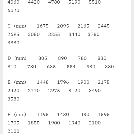
4060 4420 4780 5190 5510
6020
C (mm) 1675 2095 2165 2445
2695 3050 3255 3440 3780
3880
D (mm) 805 890 780 830
810 730 635 554 530 380
E (mm) 1448 1796 1900 2175
2420 2770 2975 3120 3490
3580
F (mm) 1195 1430 1430 1595
1705 1855 1900 1940 2100
2100