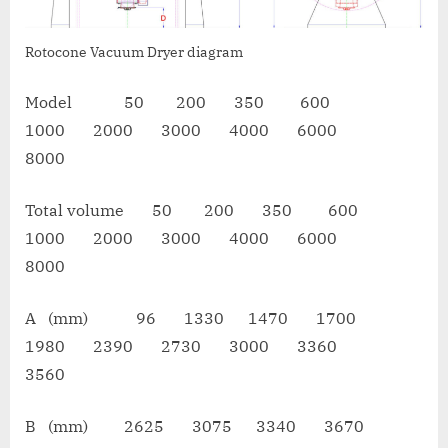
Rotocone Vacuum Dryer diagram
Model 50 200 350 600
1000 2000 3000 4000 6000
8000
Total volume 50 200 350 600
1000 2000 3000 4000 6000
8000
A (mm) 96 1330 1470 1700
1980 2390 2730 3000 3360
3560
B (mm) 2625 3075 3340 3670