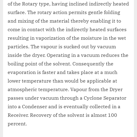
of the Rotary type, having inclined indirectly heated
surface. The rotary action permits gentle folding
and mixing of the material thereby enabling it to
come in contact with the indirectly heated surfaces
resulting in vaporization of the moisture in the wet
particles. The vapour is sucked out by vacuum
inside the dryer. Operating in a vacuum reduces the
boiling point of the solvent. Consequently the
evaporation is faster and takes place at a much
lower temperature than would be applicable at
atmospheric temperature. Vapour from the Dryer
passes under vacuum through a Cyclone Separator
into a Condenser and is eventually collected in a
Receiver. Recovery of the solvent is almost 100
percent.