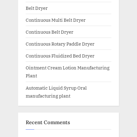
Belt Dryer
Continuous Multi Belt Dryer
Continuous Belt Dryer
Continuous Rotary Paddle Dryer
Continuous Fluidized Bed Dryer
Ointment Cream Lotion Manufacturing
Plant
Automatic Liquid Syrup Oral
manufacturing plant
Recent Comments