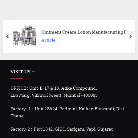
Ointment Cream Lotion Manufacturing Plant
Article
VISIT US :-
OFFICE : Unit-B-17 & 19, Adke Compound,
LBS Marg, Vikhroli (west), Mumbai -400083
Factory -1 : Unit 23&24, Padmini, Kalher, Bhiwandi, Dist.
Thane
Factory-2 : Plot 1342, GIDC, Sarigam, Vapi. Gujarat