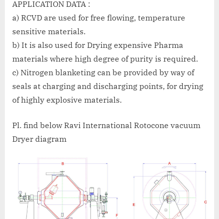
APPLICATION DATA :
a) RCVD are used for free flowing, temperature
sensitive materials.
b) It is also used for Drying expensive Pharma
materials where high degree of purity is required.
c) Nitrogen blanketing can be provided by way of
seals at charging and discharging points, for drying
of highly explosive materials.
Pl. find below Ravi International Rotocone vacuum
Dryer diagram