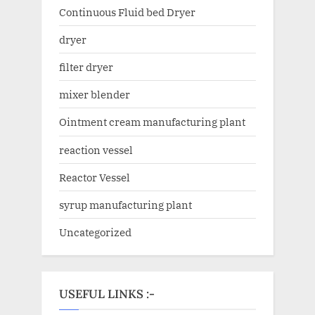
Continuous Fluid bed Dryer
dryer
filter dryer
mixer blender
Ointment cream manufacturing plant
reaction vessel
Reactor Vessel
syrup manufacturing plant
Uncategorized
USEFUL LINKS :-