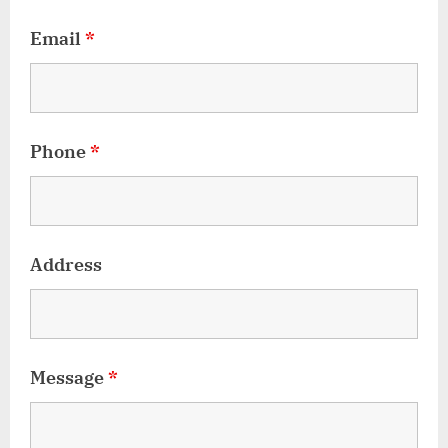
Email
*
Phone
*
Address
Message
*