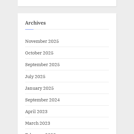
Archives
November 2025
October 2025
September 2025
July 2025
January 2025
September 2024
April 2023
March 2023