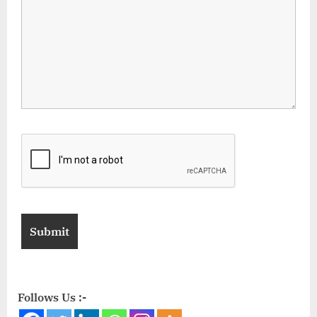
Follows Us :-