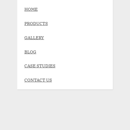
HOME
PRODUCTS
GALLERY
BLOG
CASE STUDIES
CONTACT US