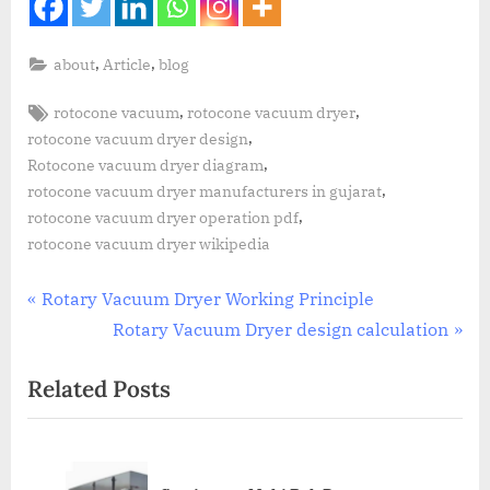
,
,
about
Article
blog
,
,
rotocone vacuum
rotocone vacuum dryer
,
rotocone vacuum dryer design
,
Rotocone vacuum dryer diagram
,
rotocone vacuum dryer manufacturers in gujarat
,
rotocone vacuum dryer operation pdf
rotocone vacuum dryer wikipedia
Rotary Vacuum Dryer Working Principle
Rotary Vacuum Dryer design calculation
Related Posts