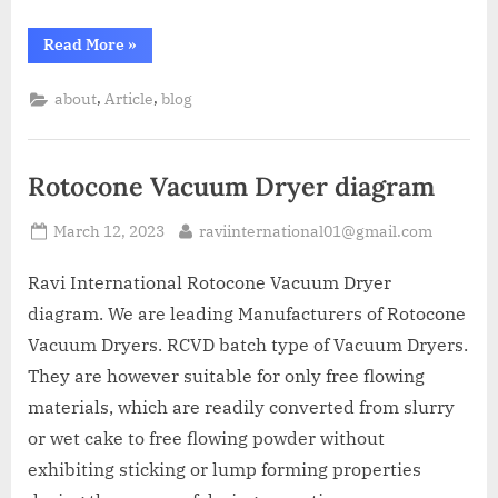
Read More
»
,
,
about
Article
blog
Rotocone Vacuum Dryer diagram
March 12, 2023
raviinternational01@gmail.com
Ravi International Rotocone Vacuum Dryer
diagram. We are leading Manufacturers of Rotocone
Vacuum Dryers. RCVD batch type of Vacuum Dryers.
They are however suitable for only free flowing
materials, which are readily converted from slurry
or wet cake to free flowing powder without
exhibiting sticking or lump forming properties