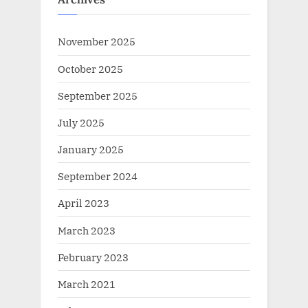
November 2025
October 2025
September 2025
July 2025
January 2025
September 2024
April 2023
March 2023
February 2023
March 2021