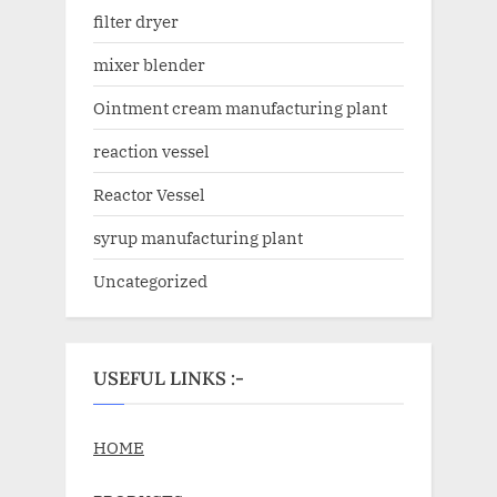
filter dryer
mixer blender
Ointment cream manufacturing plant
reaction vessel
Reactor Vessel
syrup manufacturing plant
Uncategorized
USEFUL LINKS :-
HOME