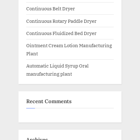
Continuous Belt Dryer
Continuous Rotary Paddle Dryer
Continuous Fluidized Bed Dryer
Ointment Cream Lotion Manufacturing
Plant
Automatic Liquid Syrup Oral
manufacturing plant
Recent Comments
Archives