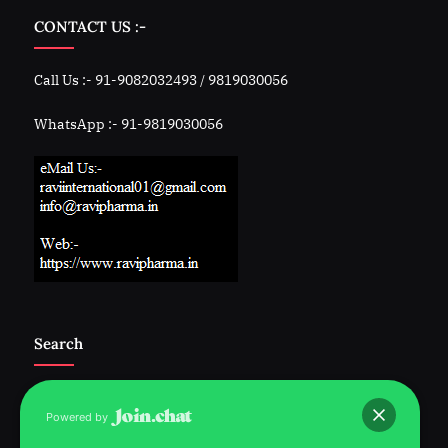
CONTACT US :-
Call Us :- 91-9082032493 / 9819030056
WhatsApp :- 91-9819030056
Search
Powered by