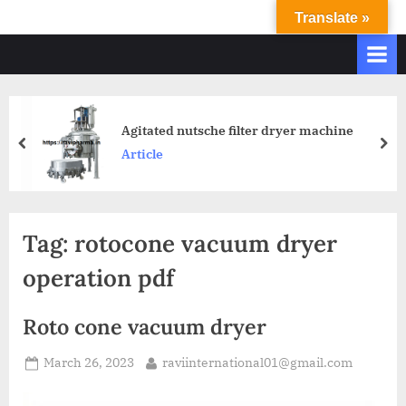
Translate »
R
Ravi
International
A
&
V
Ravi
I
Industries
Operate
I
Agitated nutsche filter dryer machine
Q.
N
Article
A.
T
Systems
E
based
upon
R
Tag:
rotocone vacuum dryer
ISO
N
9001
operation pdf
A
–
T
2000
Roto cone vacuum dryer
and
I
comply
O
March 26, 2023
raviinternational01@gmail.com
with
N
WHO
GMP,