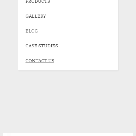
PRODUCTS
GALLERY
BLOG
CASE STUDIES
CONTACT US