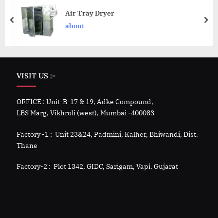
Air Tray Dryer
about
VISIT US :-
OFFICE : Unit-B-17 & 19, Adke Compound,
LBS Marg, Vikhroli (west), Mumbai -400083
Factory -1 : Unit 23&24, Padmini, Kalher, Bhiwandi, Dist.
Thane
Factory-2 : Plot 1342, GIDC, Sarigam, Vapi. Gujarat