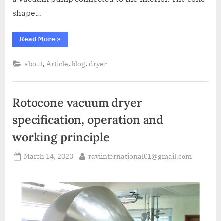
shape…
Read More
»
,
,
,
about
Article
blog
dryer
Rotocone vacuum dryer
specification, operation and
working principle
March 14, 2023
raviinternational01@gmail.com