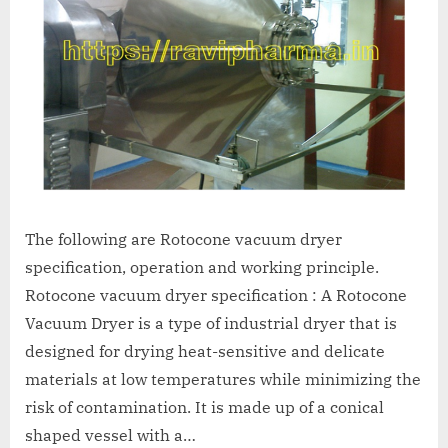
The following are Rotocone vacuum dryer
specification, operation and working principle.
Rotocone vacuum dryer specification : A Rotocone
Vacuum Dryer is a type of industrial dryer that is
designed for drying heat-sensitive and delicate
materials at low temperatures while minimizing the
risk of contamination. It is made up of a conical
shaped vessel with a…