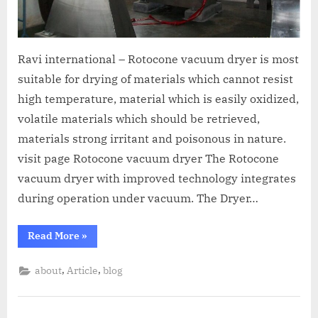
Ravi international – Rotocone vacuum dryer is most
suitable for drying of materials which cannot resist
high temperature, material which is easily oxidized,
volatile materials which should be retrieved,
materials strong irritant and poisonous in nature.
visit page Rotocone vacuum dryer The Rotocone
vacuum dryer with improved technology integrates
during operation under vacuum. The Dryer…
Read More
»
,
,
about
Article
blog