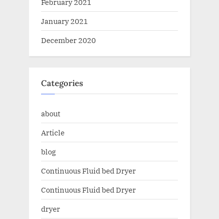
February 2021
January 2021
December 2020
Categories
about
Article
blog
Continuous Fluid bed Dryer
Continuous Fluid bed Dryer
dryer