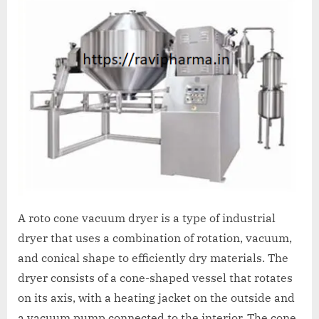
A
MCA
L
and
International
FDA
guidelines.
A roto cone vacuum dryer is a type of industrial
dryer that uses a combination of rotation, vacuum,
and conical shape to efficiently dry materials. The
dryer consists of a cone-shaped vessel that rotates
on its axis, with a heating jacket on the outside and
a vacuum pump connected to the interior. The cone