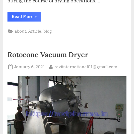
during the course of drying operations….
Read More
»
,
,
about
Article
blog
Rotocone Vacuum Dryer
January 6, 2021
raviinternational01@gmail.com