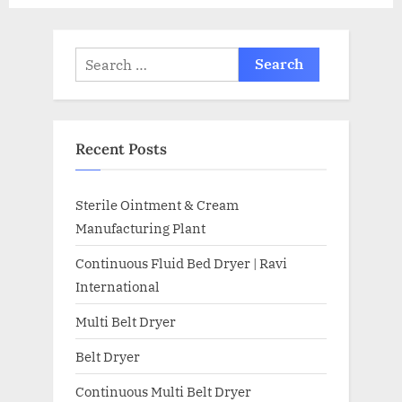
Recent Posts
Sterile Ointment & Cream
Manufacturing Plant
Continuous Fluid Bed Dryer | Ravi
International
Multi Belt Dryer
Belt Dryer
Continuous Multi Belt Dryer