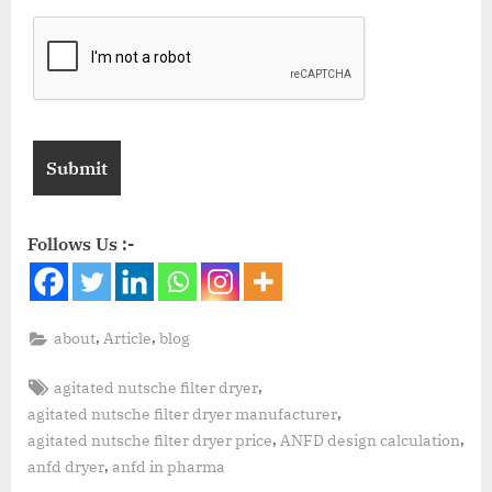
Follows Us :-
,
,
about
Article
blog
,
agitated nutsche filter dryer
,
agitated nutsche filter dryer manufacturer
,
,
agitated nutsche filter dryer price
ANFD design calculation
,
anfd dryer
anfd in pharma