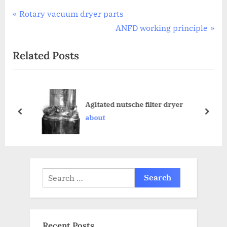
Rotary vacuum dryer parts
ANFD working principle
Related Posts
Agitated nutsche filter dryer
about
Recent Posts