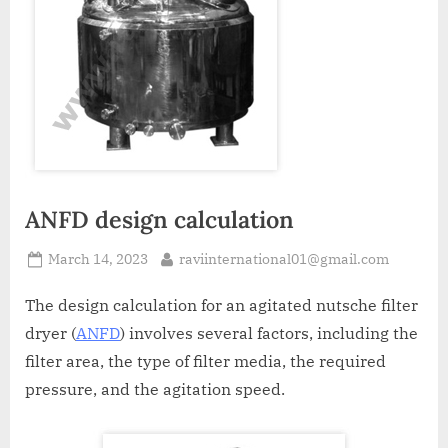
A
MCA
L
and
International
FDA
guidelines.
ANFD design calculation
March 14, 2023
raviinternational01@gmail.com
The design calculation for an agitated nutsche filter
dryer (
ANFD
) involves several factors, including the
filter area, the type of filter media, the required
pressure, and the agitation speed.