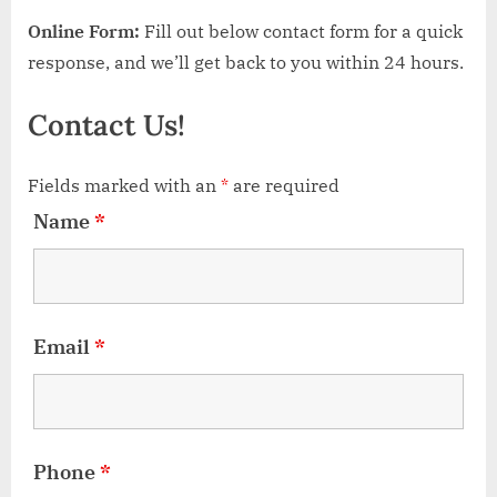
Online Form:
Fill out below contact form for a quick
response, and we’ll get back to you within 24 hours.
Contact Us!
Fields marked with an
*
are required
Name
*
Email
*
Phone
*