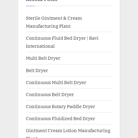
Sterile Ointment & Cream
Manufacturing Plant
Continuous Fluid Bed Dryer | Ravi
International
Multi Belt Dryer
Belt Dryer
Continuous Multi Belt Dryer
Continuous Belt Dryer
Continuous Rotary Paddle Dryer
Continuous Fluidized Bed Dryer
Ointment Cream Lotion Manufacturing