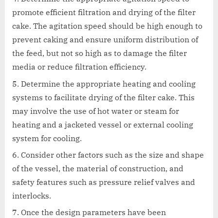
promote efficient filtration and drying of the filter
cake. The agitation speed should be high enough to
prevent caking and ensure uniform distribution of
the feed, but not so high as to damage the filter
media or reduce filtration efficiency.
Determine the appropriate heating and cooling
systems to facilitate drying of the filter cake. This
may involve the use of hot water or steam for
heating and a jacketed vessel or external cooling
system for cooling.
Consider other factors such as the size and shape
of the vessel, the material of construction, and
safety features such as pressure relief valves and
interlocks.
Once the design parameters have been