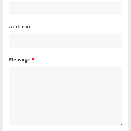
Address
Message
*