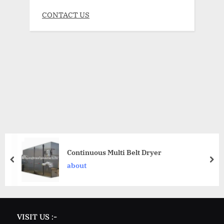
CONTACT US
Continuous Multi Belt Dryer
about
VISIT US :-