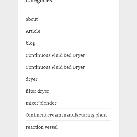
Categories
about
Article
blog
Continuous Fluid bed Dryer
Continuous Fluid bed Dryer
dryer
filter dryer
mixer blender
Ointment cream manufacturing plant
reaction vessel