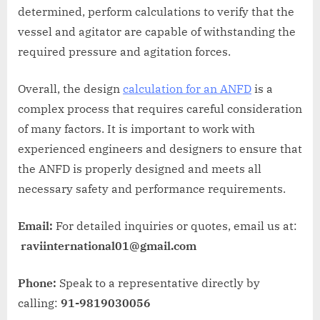
determined, perform calculations to verify that the
vessel and agitator are capable of withstanding the
required pressure and agitation forces.
Overall, the design
calculation for an ANFD
is a
complex process that requires careful consideration
of many factors. It is important to work with
experienced engineers and designers to ensure that
the ANFD is properly designed and meets all
necessary safety and performance requirements.
Email:
For detailed inquiries or quotes, email us at:
raviinternational01@gmail.com
Phone:
Speak to a representative directly by
calling:
91-9819030056