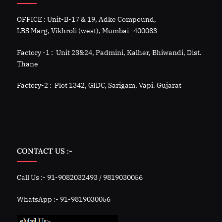
OFFICE : Unit-B-17 & 19, Adke Compound,
LBS Marg, Vikhroli (west), Mumbai -400083
Factory -1 : Unit 23&24, Padmini, Kalher, Bhiwandi, Dist.
Thane
Factory-2 : Plot 1342, GIDC, Sarigam, Vapi. Gujarat
CONTACT US :-
Call Us :- 91-9082032493 / 9819030056
WhatsApp :- 91-9819030056