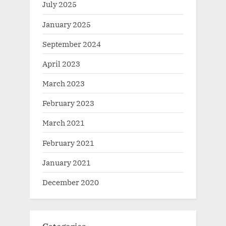
July 2025
January 2025
September 2024
April 2023
March 2023
February 2023
March 2021
February 2021
January 2021
December 2020