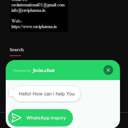
Search
Powered by
Follow Us :-
Hello! How can i help You
WhatsApp Inquiry
Copyright © 2026 RAVI INTERNATIONAL.
Powered by
PressBook News WordPress theme