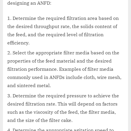
designing an ANFD:
Determine the required filtration area based on
the desired throughput rate, the solids content of
the feed, and the required level of filtration
efficiency.
Select the appropriate filter media based on the
properties of the feed material and the desired
filtration performance. Examples of filter media
commonly used in ANFDs include cloth, wire mesh,
and sintered metal.
Determine the required pressure to achieve the
desired filtration rate. This will depend on factors
such as the viscosity of the feed, the filter media,
and the size of the filter cake.
Determine the appropriate agitation speed to