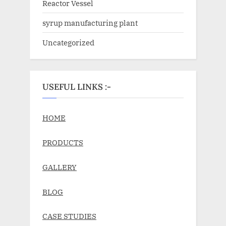
Reactor Vessel
syrup manufacturing plant
Uncategorized
USEFUL LINKS :-
HOME
PRODUCTS
GALLERY
BLOG
CASE STUDIES