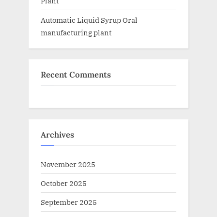
Plant
Automatic Liquid Syrup Oral
manufacturing plant
Recent Comments
Archives
November 2025
October 2025
September 2025