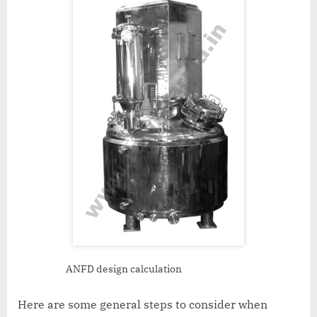
ANFD design calculation
Here are some general steps to consider when