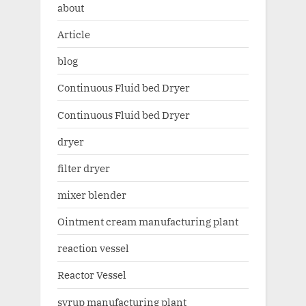
about
Article
blog
Continuous Fluid bed Dryer
Continuous Fluid bed Dryer
dryer
filter dryer
mixer blender
Ointment cream manufacturing plant
reaction vessel
Reactor Vessel
syrup manufacturing plant