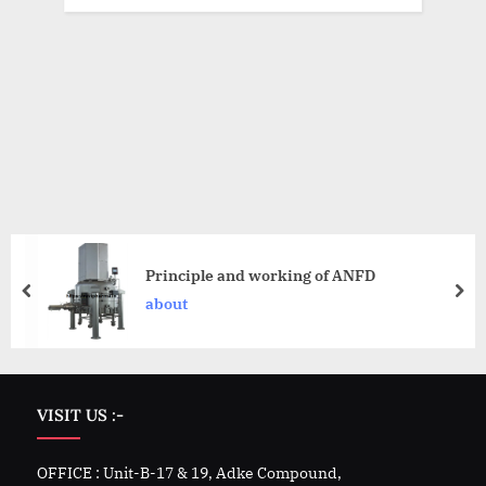
Principle and working of ANFD
about
VISIT US :-
OFFICE : Unit-B-17 & 19, Adke Compound,