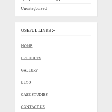
Uncategorized
USEFUL LINKS :-
HOME
PRODUCTS
GALLERY
BLOG
CASE STUDIES
CONTACT US