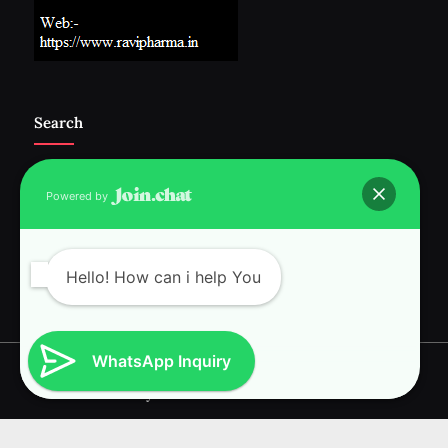
Search
Powered by
Follow Us :-
Hello! How can i help You
WhatsApp Inquiry
Copyright © 2026 RAVI INTERNATIONAL.
Powered by
PressBook News WordPress theme