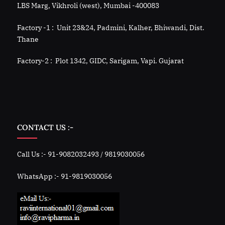
LBS Marg, Vikhroli (west), Mumbai -400083
Factory -1 : Unit 23&24, Padmini, Kalher, Bhiwandi, Dist.
Thane
Factory-2 : Plot 1342, GIDC, Sarigam, Vapi. Gujarat
CONTACT US :-
Call Us :- 91-9082032493 / 9819030056
WhatsApp :- 91-9819030056