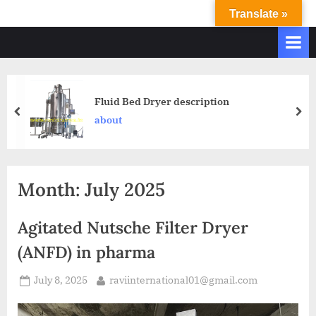
Translate »
R
Ravi
International
A
&
V
Ravi
I
Industries
Operate
I
Fluid Bed Dryer description
Q.
N
about
A.
T
Systems
E
based
upon
R
Month:
July 2025
ISO
N
9001
A
–
Agitated Nutsche Filter Dryer
T
2000
(ANFD) in pharma
and
I
comply
O
July 8, 2025
raviinternational01@gmail.com
with
N
WHO
GMP,