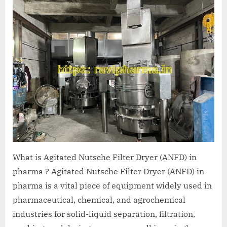
A
MCA
L
and
International
FDA
guidelines.
What is Agitated Nutsche Filter Dryer (ANFD) in
pharma ? Agitated Nutsche Filter Dryer (ANFD) in
pharma is a vital piece of equipment widely used in
pharmaceutical, chemical, and agrochemical
industries for solid-liquid separation, filtration,