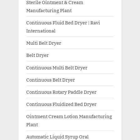
Sterile Ointment & Cream
Manufacturing Plant
Continuous Fluid Bed Dryer | Ravi
International
Multi Belt Dryer
Belt Dryer
Continuous Multi Belt Dryer
Continuous Belt Dryer
Continuous Rotary Paddle Dryer
Continuous Fluidized Bed Dryer
Ointment Cream Lotion Manufacturing
Plant
Automatic Liquid Syrup Oral