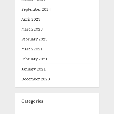
September 2024
April 2023
March 2023
February 2023
March 2021
February 2021
January 2021
December 2020
Categories