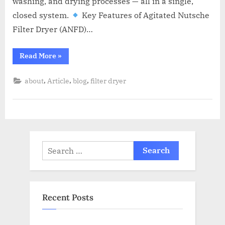
washing, and drying processes — all in a single,
closed system.
Key Features of Agitated Nutsche
Filter Dryer (ANFD)…
Read More
»
,
,
,
about
Article
blog
filter dryer
Recent Posts