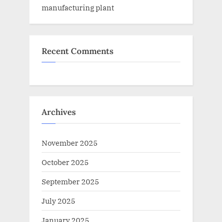
manufacturing plant
Recent Comments
Archives
November 2025
October 2025
September 2025
July 2025
January 2025