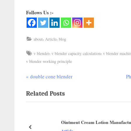
Follows Us :-
,
,
about
Article
blog
,
,
v blender
v blender capacity calculation
v blender machi
v blender working principle
double cone blender
Ph
Related Posts
Ointment Cream Lotion Manufactu
Article