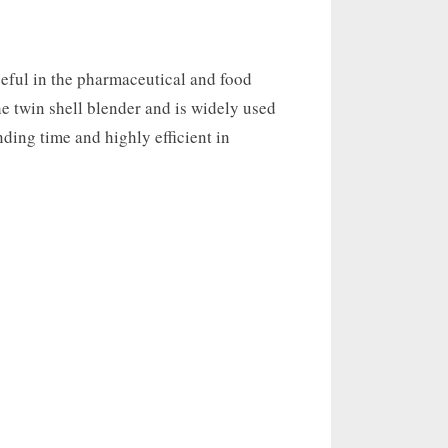
seful in the pharmaceutical and food
the twin shell blender and is widely used
ending time and highly efficient in