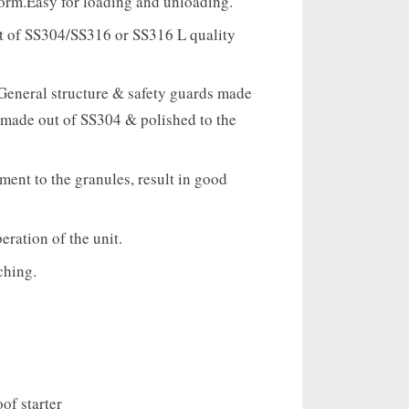
form.Easy for loading and unloading.
ut of SS304/SS316 or SS316 L quality
eneral structure & safety guards made
 made out of SS304 & polished to the
ent to the granules, result in good
ration of the unit.
ching.
of starter