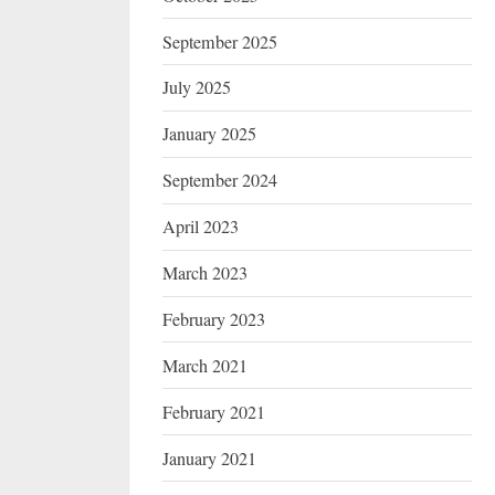
September 2025
July 2025
January 2025
September 2024
April 2023
March 2023
February 2023
March 2021
February 2021
January 2021