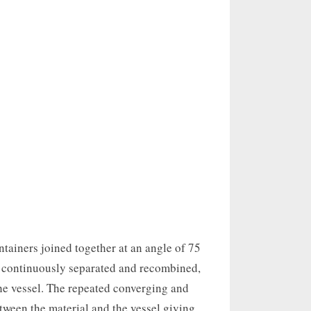
tainers joined together at an angle of 75
is continuously separated and recombined,
he vessel. The repeated converging and
tween the material and the vessel giving