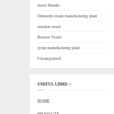
mixer blender
Ointment cream manufacturing plant
reaction vessel
Reactor Vessel
syrup manufacturing plant
Uncategorized
USEFUL LINKS :-
HOME
PRODUCTS