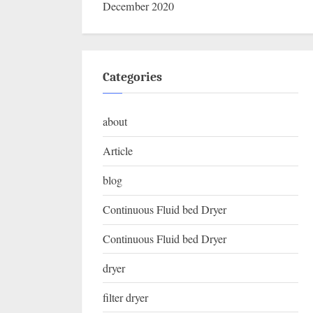
December 2020
Categories
about
Article
blog
Continuous Fluid bed Dryer
Continuous Fluid bed Dryer
dryer
filter dryer