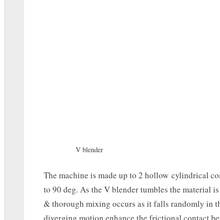
V blender
The machine is made up to 2 hollow cylindrical con
to 90 deg. As the V blender tumbles the material 
& thorough mixing occurs as it falls randomly in t
diverging motion enhance the frictional contact be