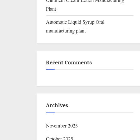
Ointment Cream Lotion Manufacturing
Plant
Automatic Liquid Syrup Oral
manufacturing plant
Recent Comments
Archives
November 2025
October 2025