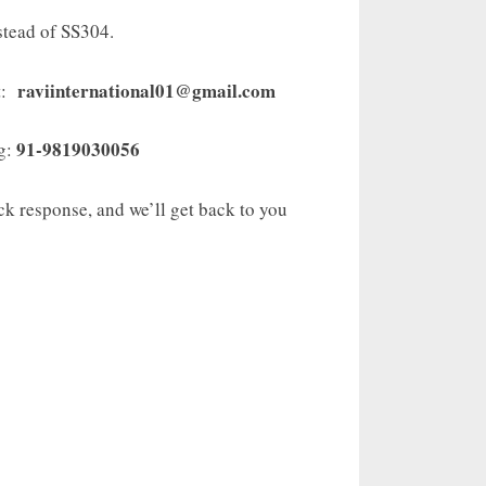
stead of SS304.
raviinternational01@gmail.com
t:
91-9819030056
ng:
ick response, and we’ll get back to you