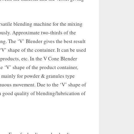
versatile blending machine for the mixing
usly. Approximate two-thirds of the
ng. The ‘V’ Blender gives the best result
V’ shape of the container. It can be used
products, etc. In the V Cone Blender
e ‘V’ shape of the product container,
 mainly for powder & granules type
tinuous movement. Due to the ‘V’ shape of
 good quality of blending/lubrication of