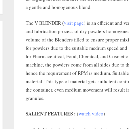
a gentle and homogenous blend.
The V BLENDER (
visit page
) is an efficient and 
and lubrication process of dry powders homogeneo
volume of the Blenders filled to ensure proper mixi
for powders due to the suitable medium speed and ‘
for Pharmaceutical, Food, Chemical, and Cosmetic 
machine, the powders come from all sides due to th
hence the requirement of RPM is medium. Suitable
material. This type of material gets sufficient con
the container, even medium movement will result in
granules.
SALIENT FEATURES :
(
watch video
)