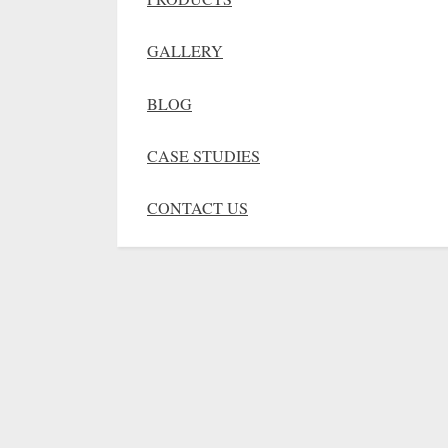
GALLERY
BLOG
CASE STUDIES
CONTACT US