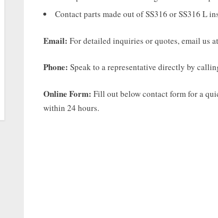
Contact parts made out of SS316 or SS316 L in
Email:
For detailed inquiries or quotes, email us a
Phone:
Speak to a representative directly by calli
Online Form:
Fill out below contact form for a qu
within 24 hours.