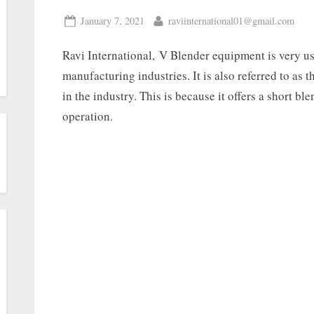
January 7, 2021
raviinternational01@gmail.com
Ravi International, V Blender equipment is very u
manufacturing industries. It is also referred to as 
in the industry. This is because it offers a short bl
operation.