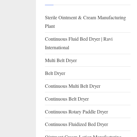
I
with
WHO
O
Sterile Ointment & Cream Manufacturing
GMP,
N
MCA
Plant
and
A
Continuous Fluid Bed Dryer | Ravi
International
L
International
FDA
guidelines.
Multi Belt Dryer
Belt Dryer
Continuous Multi Belt Dryer
Continuous Belt Dryer
Continuous Rotary Paddle Dryer
Continuous Fluidized Bed Dryer