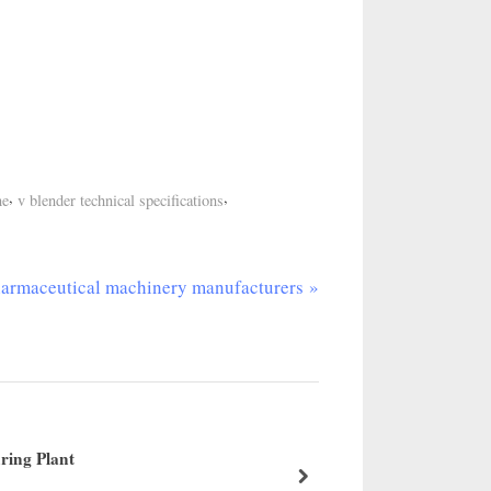
,
,
ne
v blender technical specifications
armaceutical machinery manufacturers
ring Plant
ANFD 
about