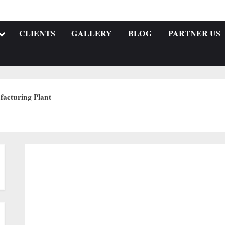
CLIENTS
GALLERY
BLOG
PARTNER US
acturing Plant