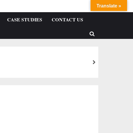
Translate »
CASE STUDIES
CONTACT US