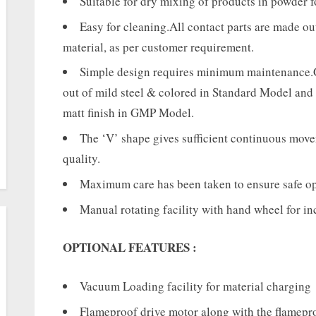
Suitable for dry mixing of products in powder 
Easy for cleaning.All contact parts are made o
material, as per customer requirement.
Simple design requires minimum maintenance.G
out of mild steel & colored in Standard Model and
matt finish in GMP Model.
The ‘V’ shape gives sufficient continuous movem
quality.
Maximum care has been taken to ensure safe ope
Manual rotating facility with hand wheel for in
OPTIONAL FEATURES :
Vacuum Loading facility for material charging
Flameproof drive motor along with the flamepro