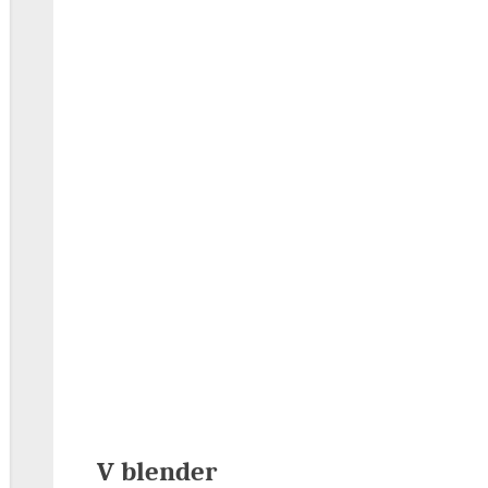
V blender