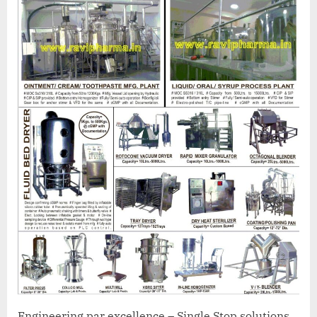
Engineering par excellence – Single Stop solutions