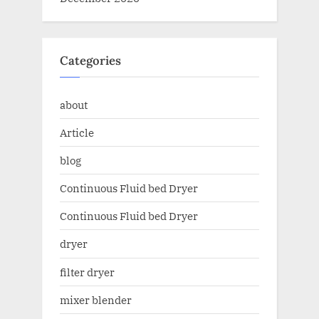
Categories
about
Article
blog
Continuous Fluid bed Dryer
Continuous Fluid bed Dryer
dryer
filter dryer
mixer blender