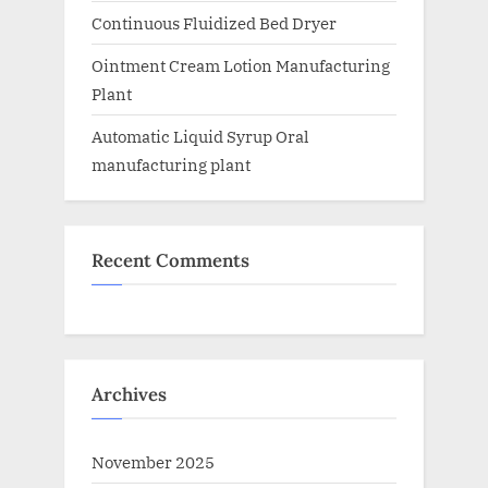
Continuous Fluidized Bed Dryer
Ointment Cream Lotion Manufacturing
Plant
Automatic Liquid Syrup Oral
manufacturing plant
Recent Comments
Archives
November 2025