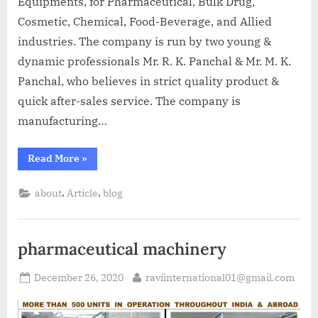
Equipments, for Pharmaceutical, Bulk Drug,
Cosmetic, Chemical, Food-Beverage, and Allied
industries. The company is run by two young &
dynamic professionals Mr. R. K. Panchal & Mr. M. K.
Panchal, who believes in strict quality product &
quick after-sales service. The company is
manufacturing…
Read More
»
,
,
about
Article
blog
pharmaceutical machinery
December 26, 2020
raviinternational01@gmail.com