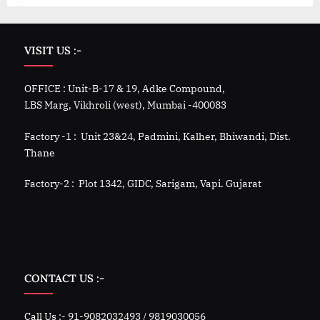
VISIT US :-
OFFICE : Unit-B-17 & 19, Adke Compound,
LBS Marg, Vikhroli (west), Mumbai -400083
Factory -1 : Unit 23&24, Padmini, Kalher, Bhiwandi, Dist.
Thane
Factory-2 : Plot 1342, GIDC, Sarigam, Vapi. Gujarat
CONTACT US :-
Call Us :- 91-9082032493 / 9819030056