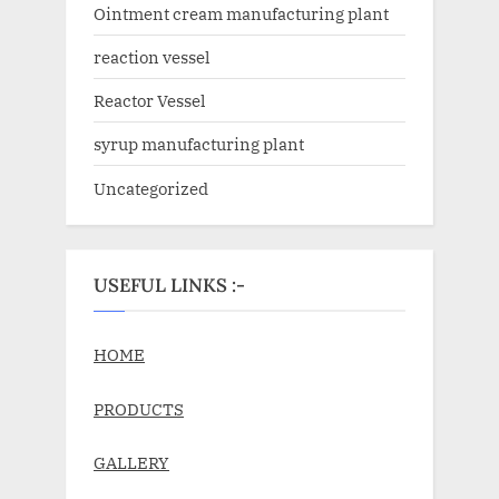
Ointment cream manufacturing plant
reaction vessel
Reactor Vessel
syrup manufacturing plant
Uncategorized
USEFUL LINKS :-
HOME
PRODUCTS
GALLERY