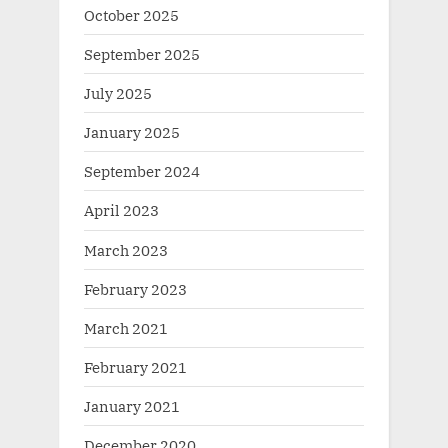
October 2025
September 2025
July 2025
January 2025
September 2024
April 2023
March 2023
February 2023
March 2021
February 2021
January 2021
December 2020