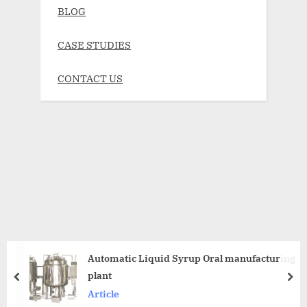
BLOG
CASE STUDIES
CONTACT US
Automatic Liquid Syrup Oral manufacturing
plant
Article