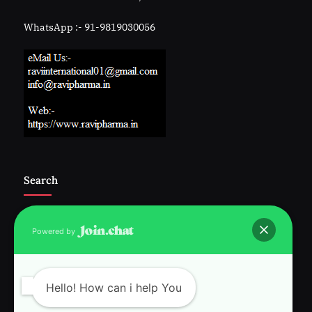
WhatsApp :- 91-9819030056
Search
Powered by
Follow Us :-
Hello! How can i help You