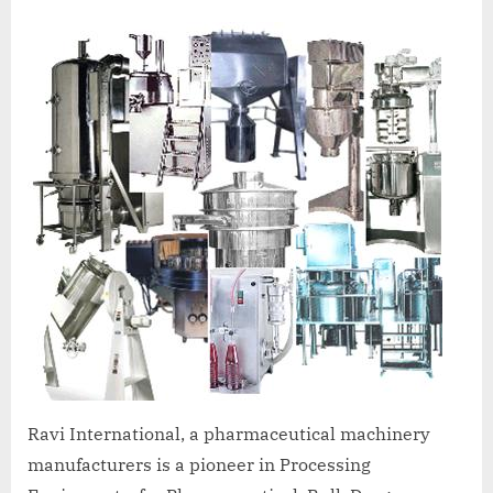
A
MCA
L
and
International
FDA
guidelines.
Ravi International, a pharmaceutical machinery
manufacturers is a pioneer in Processing