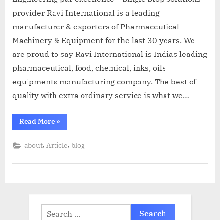
provider Ravi International is a leading
manufacturer & exporters of Pharmaceutical
Machinery & Equipment for the last 30 years. We
are proud to say Ravi International is Indias leading
pharmaceutical, food, chemical, inks, oils
equipments manufacturing company. The best of
quality with extra ordinary service is what we…
Read More
»
,
,
about
Article
blog