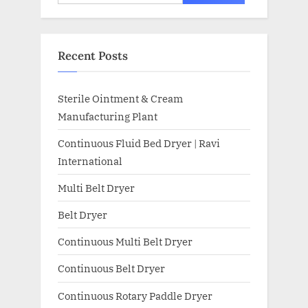
Recent Posts
Sterile Ointment & Cream
Manufacturing Plant
Continuous Fluid Bed Dryer | Ravi
International
Multi Belt Dryer
Belt Dryer
Continuous Multi Belt Dryer
Continuous Belt Dryer
Continuous Rotary Paddle Dryer