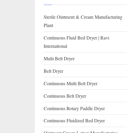
I
with
WHO
O
Sterile Ointment & Cream Manufacturing
GMP,
N
MCA
Plant
and
A
Continuous Fluid Bed Dryer | Ravi
International
L
International
FDA
guidelines.
Multi Belt Dryer
Belt Dryer
Continuous Multi Belt Dryer
Continuous Belt Dryer
Continuous Rotary Paddle Dryer
Continuous Fluidized Bed Dryer