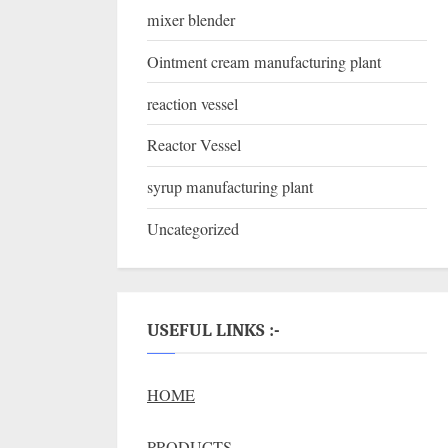
mixer blender
Ointment cream manufacturing plant
reaction vessel
Reactor Vessel
syrup manufacturing plant
Uncategorized
USEFUL LINKS :-
HOME
PRODUCTS