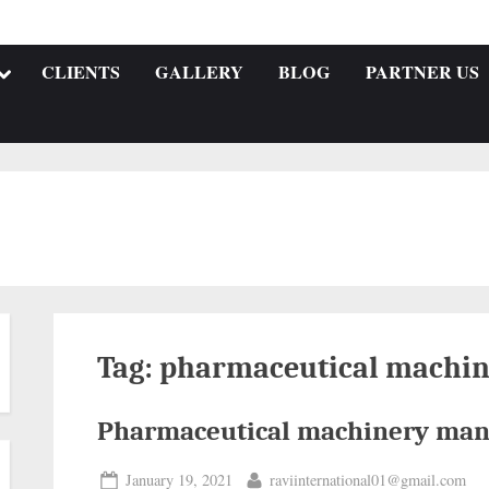
CLIENTS
GALLERY
BLOG
PARTNER US
Tag:
pharmaceutical machin
Pharmaceutical machinery man
January 19, 2021
raviinternational01@gmail.com