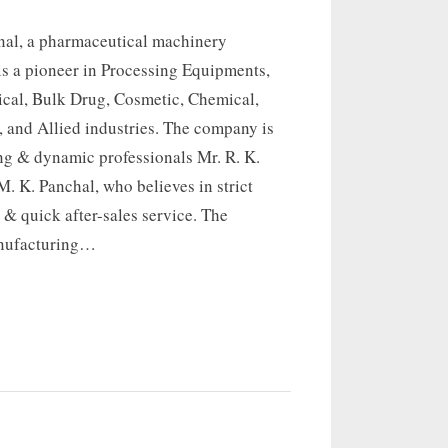
onal, a pharmaceutical machinery
is a pioneer in Processing Equipments,
ical, Bulk Drug, Cosmetic, Chemical,
 and Allied industries. The company is
ng & dynamic professionals Mr. R. K.
. K. Panchal, who believes in strict
 & quick after-sales service. The
nufacturing…