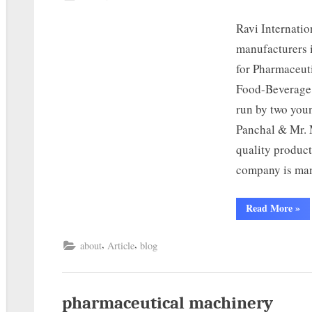
Ravi Internati
manufacturers 
for Pharmaceut
Food-Beverage,
run by two you
Panchal & Mr. M
quality product
company is ma
Read More
»
,
,
about
Article
blog
pharmaceutical machinery