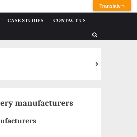
Translate »
CASE STUDIES
CONTACT US
ery manufacturers
ufacturers