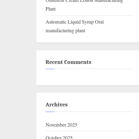
Ointment Cream Lotion Manufacturing
Plant
Automatic Liquid Syrup Oral
manufacturing plant
Recent Comments
Archives
November 2025
October 2025