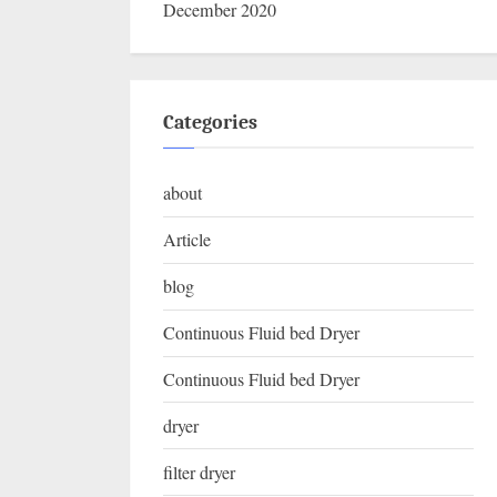
December 2020
Categories
about
Article
blog
Continuous Fluid bed Dryer
Continuous Fluid bed Dryer
dryer
filter dryer