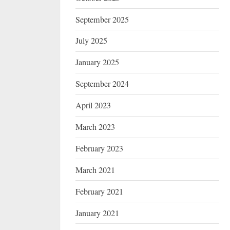
September 2025
July 2025
January 2025
September 2024
April 2023
March 2023
February 2023
March 2021
February 2021
January 2021