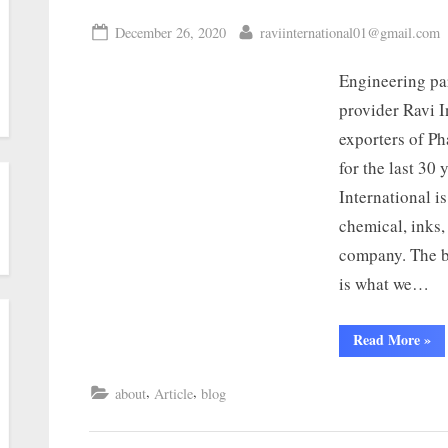
December 26, 2020
raviinternational01@gmail.com
Engineering par
provider Ravi I
exporters of P
for the last 30
International i
chemical, inks,
company. The be
is what we…
Read More
»
,
,
about
Article
blog