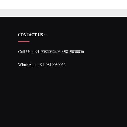
CONTACT US :-
Call Us :- 91-9082032493 / 9819030056
WhatsApp :- 91-9819030056