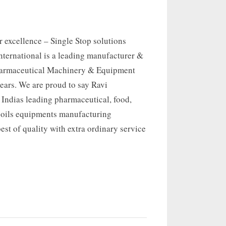
 excellence – Single Stop solutions
nternational is a leading manufacturer &
harmaceutical Machinery & Equipment
 years. We are proud to say Ravi
s Indias leading pharmaceutical, food,
 oils equipments manufacturing
st of quality with extra ordinary service