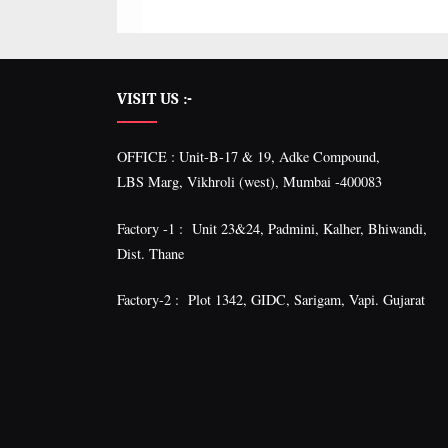
VISIT US :-
OFFICE : Unit-B-17 & 19, Adke Compound,
LBS Marg, Vikhroli (west), Mumbai -400083
Factory -1 : Unit 23&24, Padmini, Kalher, Bhiwandi,
Dist. Thane
Factory-2 : Plot 1342, GIDC, Sarigam, Vapi. Gujarat