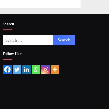
Search
Follow Us :-