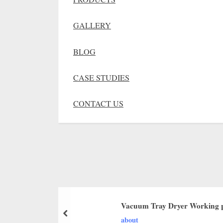
GALLERY
BLOG
CASE STUDIES
CONTACT US
Vacuum Tray Dryer Working p
about