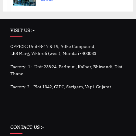
VISIT US :-
OFFICE : Unit-B-17 & 19, Adke Compound,
LBS Marg, Vikhroli (west), Mumbai -400083
Factory -1 : Unit 23&24, Padmini, Kalher, Bhiwandi, Dist.
Thane
Factory-2 : Plot 1342, GIDC, Sarigam, Vapi. Gujarat
CONTACT US :-