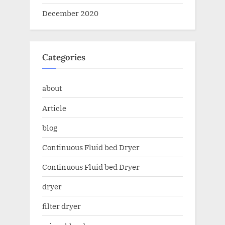
December 2020
Categories
about
Article
blog
Continuous Fluid bed Dryer
Continuous Fluid bed Dryer
dryer
filter dryer