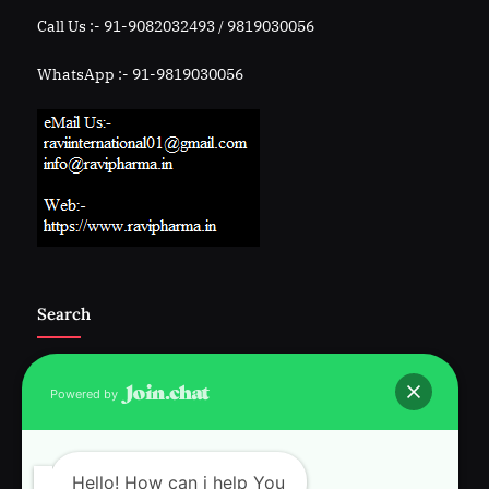
Call Us :- 91-9082032493 / 9819030056
WhatsApp :- 91-9819030056
Search
Powered by
Follow Us :-
Hello! How can i help You