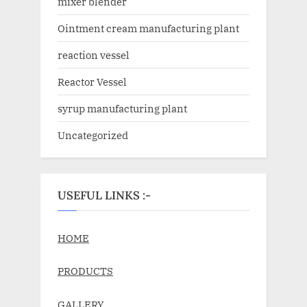
mixer blender
Ointment cream manufacturing plant
reaction vessel
Reactor Vessel
syrup manufacturing plant
Uncategorized
USEFUL LINKS :-
HOME
PRODUCTS
GALLERY