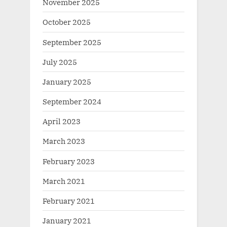
November 2025
October 2025
September 2025
July 2025
January 2025
September 2024
April 2023
March 2023
February 2023
March 2021
February 2021
January 2021