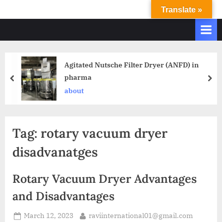
Translate »
R
Ravi
International
A
&
V
Ravi
I
Industries
Agitated Nutsche Filter Dryer (ANFD) in
Operate
I
pharma
Q.
N
A.
about
T
Systems
E
based
upon
R
Tag:
rotary vacuum dryer
ISO
N
9001
disadvanatges
A
–
T
2000
Rotary Vacuum Dryer Advantages
and
I
comply
and Disadvantages
O
with
N
WHO
March 12, 2023
raviinternational01@gmail.com
GMP,