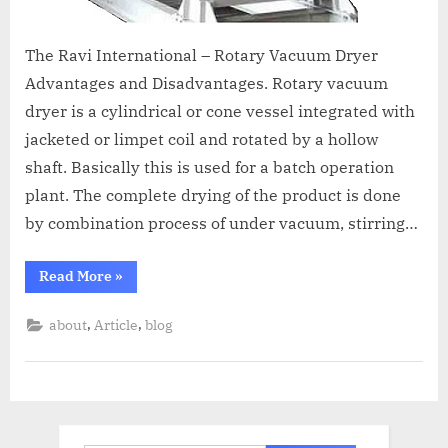
The Ravi International – Rotary Vacuum Dryer
Advantages and Disadvantages. Rotary vacuum
dryer is a cylindrical or cone vessel integrated with
jacketed or limpet coil and rotated by a hollow
shaft. Basically this is used for a batch operation
plant. The complete drying of the product is done
by combination process of under vacuum, stirring…
Read More
»
,
,
about
Article
blog