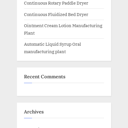
Continuous Rotary Paddle Dryer
Continuous Fluidized Bed Dryer
Ointment Cream Lotion Manufacturing
Plant
Automatic Liquid Syrup Oral
manufacturing plant
Recent Comments
Archives