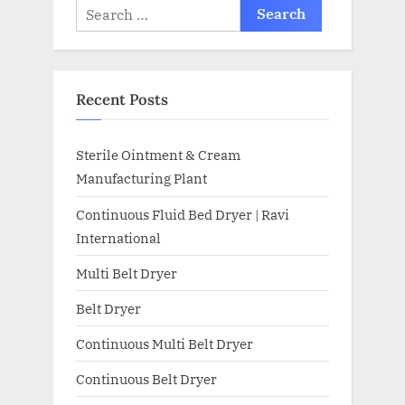
Recent Posts
Sterile Ointment & Cream
Manufacturing Plant
Continuous Fluid Bed Dryer | Ravi
International
Multi Belt Dryer
Belt Dryer
Continuous Multi Belt Dryer
Continuous Belt Dryer