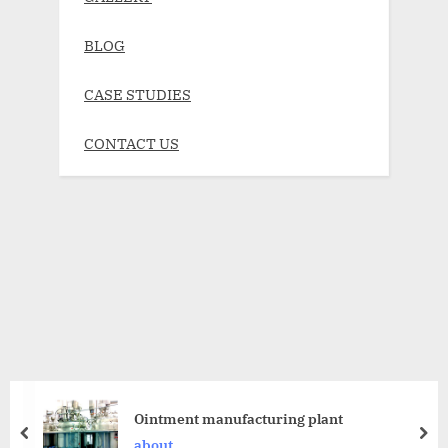
BLOG
CASE STUDIES
CONTACT US
Ointment manufacturing plant
about