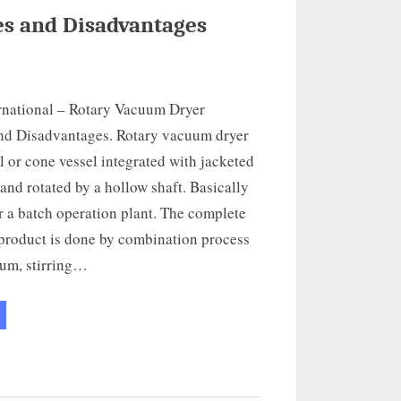
s and Disadvantages
rnational – Rotary Vacuum Dryer
nd Disadvantages. Rotary vacuum dryer
al or cone vessel integrated with jacketed
 and rotated by a hollow shaft. Basically
or a batch operation plant. The complete
 product is done by combination process
um, stirring…