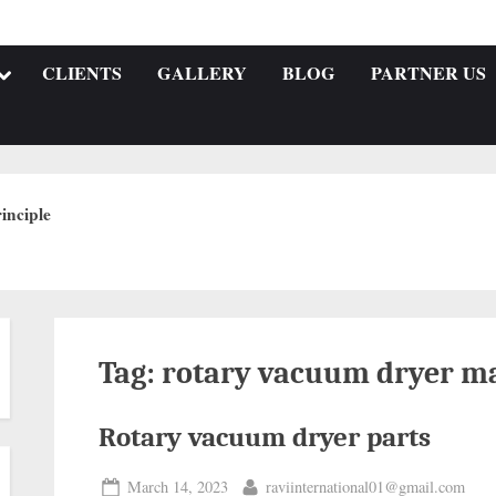
CLIENTS
GALLERY
BLOG
PARTNER US
inciple
Tag:
rotary vacuum dryer ma
Rotary vacuum dryer parts
March 14, 2023
raviinternational01@gmail.com