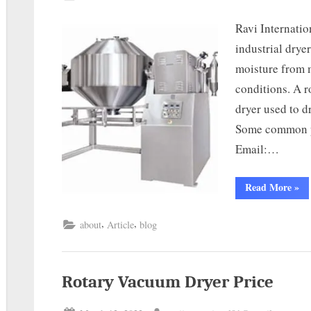
Ravi Internatio
industrial drye
moisture from 
conditions. A r
dryer used to 
Some common pa
Email:…
Read More
»
,
,
about
Article
blog
Rotary Vacuum Dryer Price