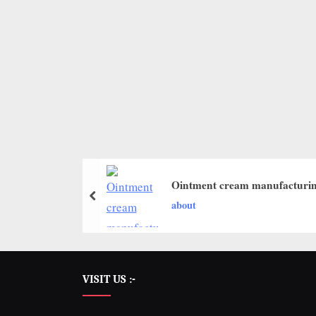
Ointment cream manufacturin
about
VISIT US :-