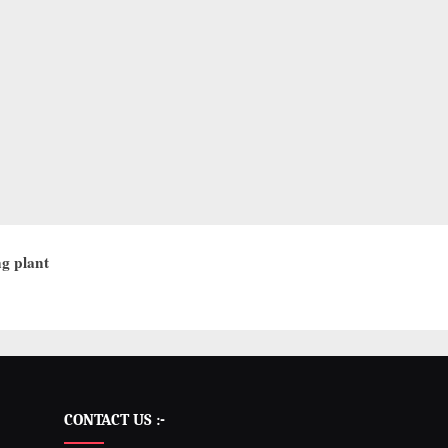
g plant
CONTACT US :-