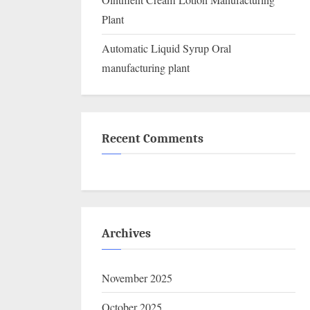
Ointment Cream Lotion Manufacturing
Plant
Automatic Liquid Syrup Oral
manufacturing plant
Recent Comments
Archives
November 2025
October 2025