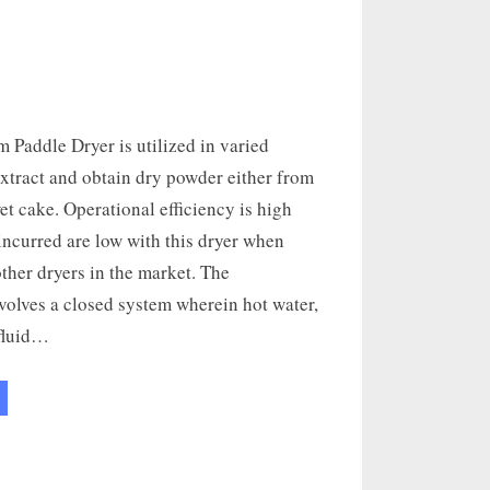
 Paddle Dryer is utilized in varied
extract and obtain dry powder either from
et cake. Operational efficiency is high
incurred are low with this dryer when
ther dryers in the market. The
olves a closed system wherein hot water,
 fluid…