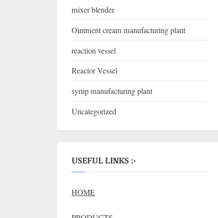
mixer blender
Ointment cream manufacturing plant
reaction vessel
Reactor Vessel
syrup manufacturing plant
Uncategorized
USEFUL LINKS :-
HOME
PRODUCTS