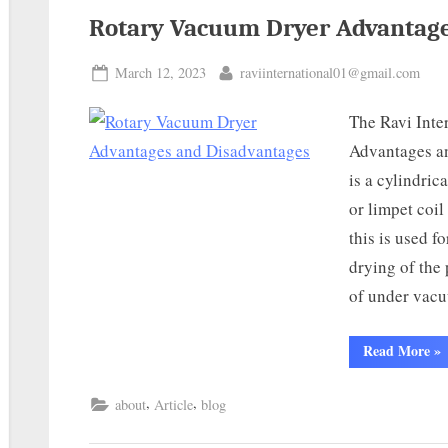
Rotary Vacuum Dryer Advantage
March 12, 2023
raviinternational01@gmail.com
The Ravi Inte
Advantages a
is a cylindric
or limpet coil
this is used f
drying of the
of under vacu
Read More
»
,
,
about
Article
blog