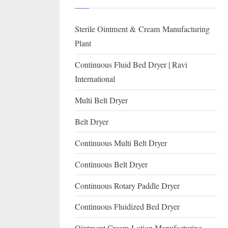
I
with
WHO
O
Sterile Ointment & Cream Manufacturing
GMP,
N
MCA
Plant
and
A
Continuous Fluid Bed Dryer | Ravi
International
L
International
FDA
guidelines.
Multi Belt Dryer
Belt Dryer
Continuous Multi Belt Dryer
Continuous Belt Dryer
Continuous Rotary Paddle Dryer
Continuous Fluidized Bed Dryer