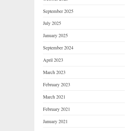
September 2025
July 2025
January 2025
September 2024
April 2023
March 2023
February 2023
March 2021
February 2021
January 2021