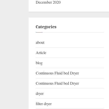
December 2020
Categories
about
Article
blog
Continuous Fluid bed Dryer
Continuous Fluid bed Dryer
dryer
filter dryer