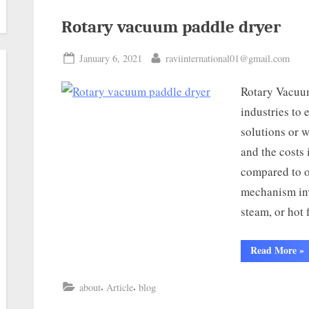
Rotary vacuum paddle dryer
January 6, 2021
raviinternational01@gmail.com
Rotary Vacuum
industries to 
solutions or w
and the costs 
compared to o
mechanism inv
steam, or hot
Read More
»
,
,
about
Article
blog