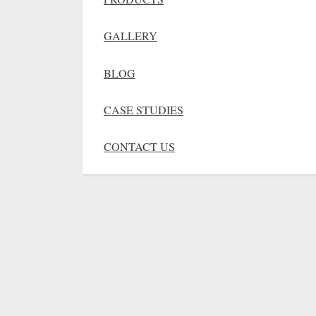
GALLERY
BLOG
CASE STUDIES
CONTACT US