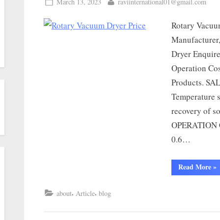
March 13, 2023
raviinternational01@gmail.com
Rotary Vacuu
Manufacturer,
Dryer Enquir
Operation Cos
Products. SA
Temperature s
recovery of s
OPERATION C
0.6…
Read More
»
,
,
about
Article
blog