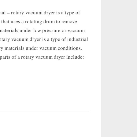
nal – rotary vacuum dryer is a type of
r that uses a rotating drum to remove
materials under low pressure or vacuum
otary vacuum dryer is a type of industrial
dry materials under vacuum conditions.
rts of a rotary vacuum dryer include: