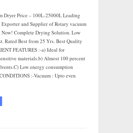
m Dryer Price – 100L-25000L Leading
 Exporter and Supplier of Rotary vacuum
e Now! Complete Drying Solution. Low
t. Rated Best from 25 Yrs. Best Quality
LIENT FEATURES :-a) Ideal for
ensitive materials.b) Almost 100 percent
olvents.C) Low energy consumption
ONDITIONS :-Vacuum : Upto even