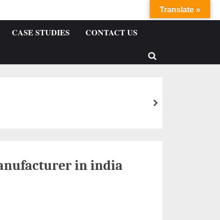
Translate »
CASE STUDIES
CONTACT US
nufacturer in india