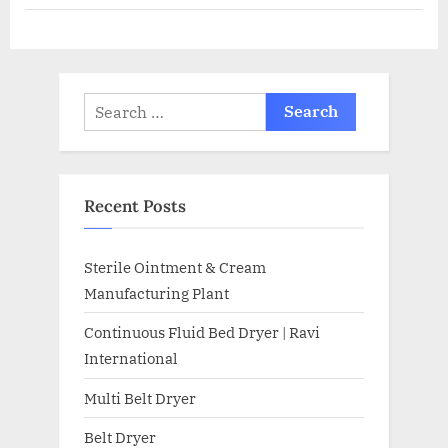
Recent Posts
Sterile Ointment & Cream
Manufacturing Plant
Continuous Fluid Bed Dryer | Ravi
International
Multi Belt Dryer
Belt Dryer