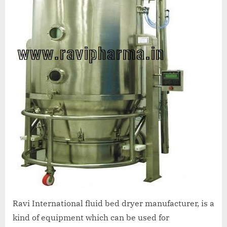
Ravi International fluid bed dryer manufacturer, is a
kind of equipment which can be used for