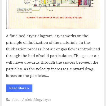
A fluid bed dryer diagram, dryer works on the
principle of fluidization of the materials. In the
fluidization process, hot air or gas flow is introduced
through the bed of solid particulates. This gas or air
will move upwards through the spaces between the
particles. As the velocity increases, upward drag
forces on the particles…
Read More
»
,
,
,
about
Article
blog
dryer