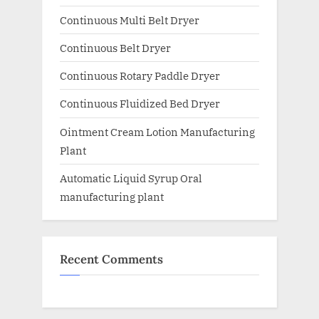
Continuous Multi Belt Dryer
Continuous Belt Dryer
Continuous Rotary Paddle Dryer
Continuous Fluidized Bed Dryer
Ointment Cream Lotion Manufacturing
Plant
Automatic Liquid Syrup Oral
manufacturing plant
Recent Comments