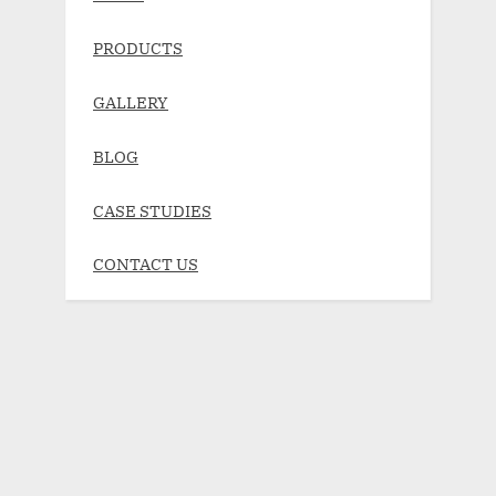
PRODUCTS
GALLERY
BLOG
CASE STUDIES
CONTACT US