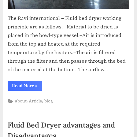
The Ravi international – Fluid bed dryer working
principle are as follows. –Material to be dried is
placed in the bowl-type vessel.–Air is introduced
from the top and heated at the required
temperature by the heaters.–The air is filtered
through the filter and then passes through the bed
of the material at the bottom.–The airflow…
Read More
»
,
,
about
Article
blog
Fluid Bed Dryer advantages and
Disadvantages