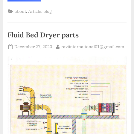
,
,
about
Article
blog
Fluid Bed Dryer parts
December 27, 2020
raviinternational01@gmail.com