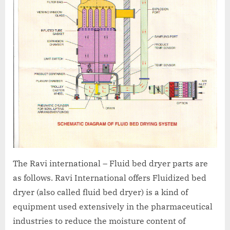
The Ravi international – Fluid bed dryer parts are
as follows. Ravi International offers Fluidized bed
dryer (also called fluid bed dryer) is a kind of
equipment used extensively in the pharmaceutical
industries to reduce the moisture content of