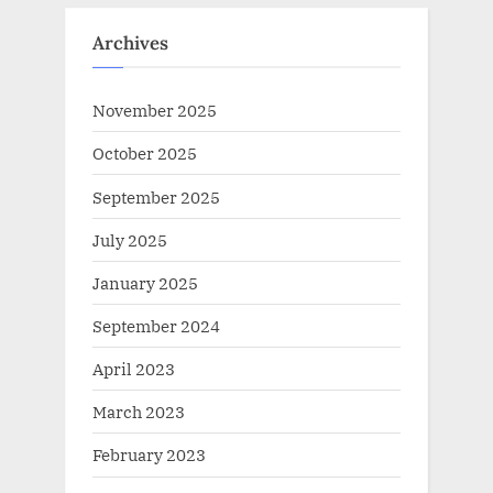
Archives
November 2025
October 2025
September 2025
July 2025
January 2025
September 2024
April 2023
March 2023
February 2023