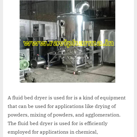
A fluid bed dryer is used for is a kind of equipment
that can be used for applications like drying of
powders, mixing of powders, and agglomeration.
The fluid bed dryer is used for is efficiently
employed for applications in chemical,