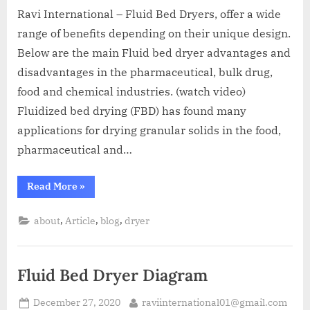
Ravi International – Fluid Bed Dryers, offer a wide
range of benefits depending on their unique design.
Below are the main Fluid bed dryer advantages and
disadvantages in the pharmaceutical, bulk drug,
food and chemical industries. (watch video)
Fluidized bed drying (FBD) has found many
applications for drying granular solids in the food,
pharmaceutical and…
Read More
»
,
,
,
about
Article
blog
dryer
Fluid Bed Dryer Diagram
December 27, 2020
raviinternational01@gmail.com