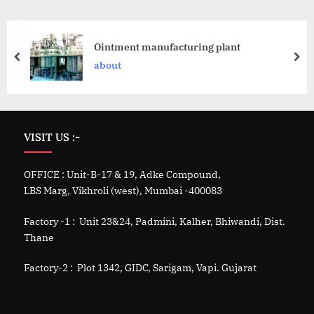
Ointment manufacturing plant
about
VISIT US :-
OFFICE : Unit-B-17 & 19, Adke Compound,
LBS Marg, Vikhroli (west), Mumbai -400083
Factory -1 : Unit 23&24, Padmini, Kalher, Bhiwandi, Dist.
Thane
Factory-2 : Plot 1342, GIDC, Sarigam, Vapi. Gujarat