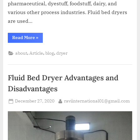
pharmaceutical, dyestuff, foodstuff, dairy, and
various other process industries. Fluid bed dryers
are used…
Read More
»
,
,
,
about
Article
blog
dryer
Fluid Bed Dryer Advantages and
Disadvantages
December 27, 2020
raviinternational01@gmail.com