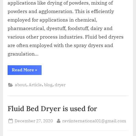
applications like drying of powders, mixing of
powders and agglomeration. This is efficiently
employed for applications in chemical,
pharmaceutical, dyestuff, foodstuff, dairy and
various other process industries. Fluid bed dryers
are often employed with the spray dryers and
granulation…
Read More
»
,
,
,
about
Article
blog
dryer
Fluid Bed Dryer is used for
December 27, 2020
raviinternational01@gmail.com