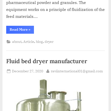
pharmaceutical powder and granules. The
equipment works on a principle of fluidization of the
feed materials….
Read More
»
,
,
,
about
Article
blog
dryer
Fluid bed dryer manufacturer
December 27, 2020
raviinternational01@gmail.com