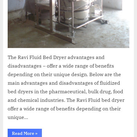
The Ravi Fluid Bed Dryer advantages and
disadvantages – offer a wide range of benefits
depending on their unique design. Below are the
main advantages and disadvantages of fluidized
bed dryers in the pharmaceutical, bulk drug, food
and chemical industries. The Ravi Fluid bed dryer
offer a wide range of benefits depending on their
unique…
Read More
»