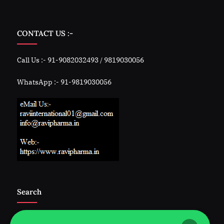
CONTACT US :-
Call Us :- 91-9082032493 / 9819030056
WhatsApp :- 91-9819030056
Search