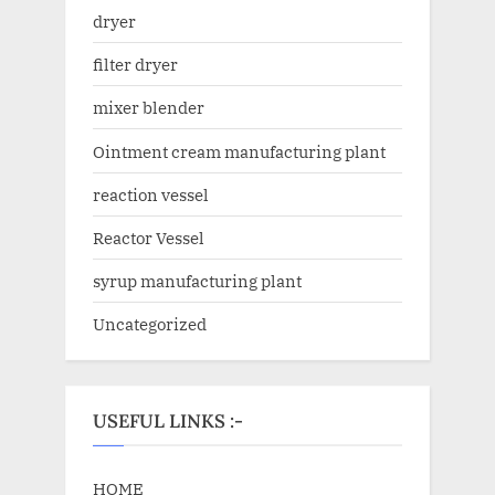
dryer
filter dryer
mixer blender
Ointment cream manufacturing plant
reaction vessel
Reactor Vessel
syrup manufacturing plant
Uncategorized
USEFUL LINKS :-
HOME