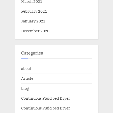
March 2021
February 2021
January 2021
December 2020
Categories
about
Article
blog
Continuous Fluid bed Dryer
Continuous Fluid bed Dryer