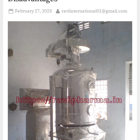
February 27, 2023
raviinternational01@gmail.com