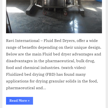
Ravi International – Fluid Bed Dryers, offer a wide
range of benefits depending on their unique design.
Below are the main Fluid bed dryer advantages and
disadvantages in the pharmaceutical, bulk drug,
food and chemical industries. (watch video)
Fluidized bed drying (FBD) has found many
applications for drying granular solids in the food,
pharmaceutical and…
Read More
»