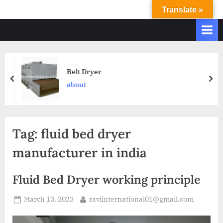
Translate »
R
Ravi
International
A
&
V
Ravi
I
Industries
Operate
I
Belt Dryer
Q.
N
about
A.
T
Systems
E
based
upon
R
Tag:
fluid bed dryer
ISO
N
9001
manufacturer in india
A
–
T
2000
Fluid Bed Dryer working principle
and
I
comply
O
March 13, 2023
raviinternational01@gmail.com
with
N
WHO
GMP,