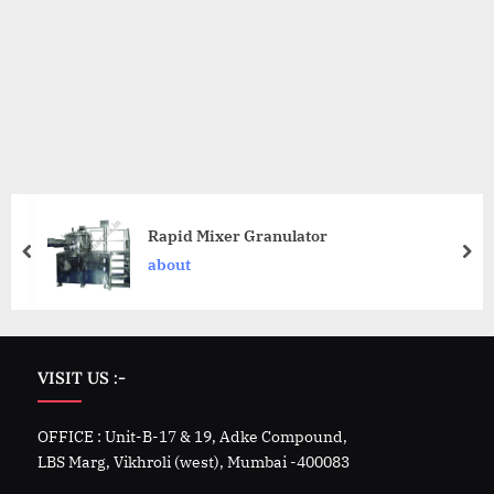
Rapid Mixer Granulator
about
VISIT US :-
OFFICE : Unit-B-17 & 19, Adke Compound,
LBS Marg, Vikhroli (west), Mumbai -400083