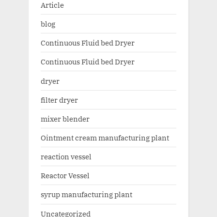
Article
blog
Continuous Fluid bed Dryer
Continuous Fluid bed Dryer
dryer
filter dryer
mixer blender
Ointment cream manufacturing plant
reaction vessel
Reactor Vessel
syrup manufacturing plant
Uncategorized