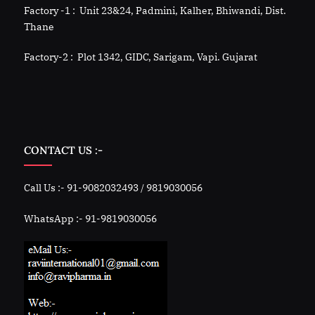
Factory -1 : Unit 23&24, Padmini, Kalher, Bhiwandi, Dist.
Thane
Factory-2 : Plot 1342, GIDC, Sarigam, Vapi. Gujarat
CONTACT US :-
Call Us :- 91-9082032493 / 9819030056
WhatsApp :- 91-9819030056