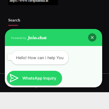
Search
Powered by
Follow Us :-
Hello! How can i help You
WhatsApp Inquiry
Copyright © 2026 RAVI INTERNATIONAL.
Powered by
PressBook News WordPress theme