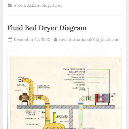
,
,
,
about
Article
blog
dryer
Fluid Bed Dryer Diagram
December 27, 2020
raviinternational01@gmail.com