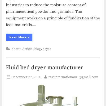
industries to reduce the moisture content of
pharmaceutical powder and granules. The
equipment works on a principle of fluidization of the
feed materials….
Read More
»
,
,
,
about
Article
blog
dryer
Fluid bed dryer manufacturer
December 27, 2020
raviinternational01@gmail.com