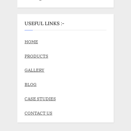
USEFUL LINKS :-
HOME
PRODUCTS
GALLERY
BLOG
CASE STUDIES
CONTACT US