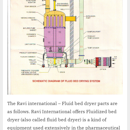
The Ravi international – Fluid bed dryer parts are
as follows. Ravi International offers Fluidized bed
dryer (also called fluid bed dryer) is a kind of
equipment used extensively in the pharmaceutical