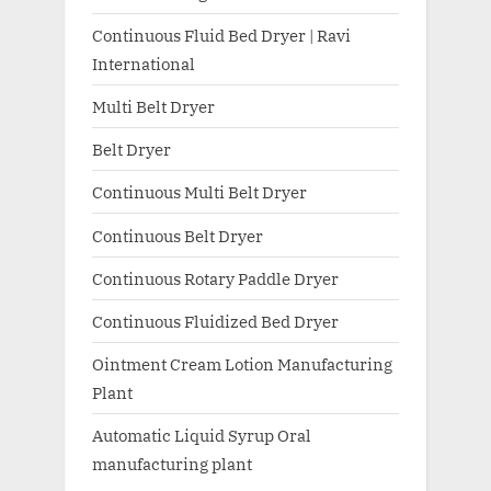
Continuous Fluid Bed Dryer | Ravi
International
Multi Belt Dryer
Belt Dryer
Continuous Multi Belt Dryer
Continuous Belt Dryer
Continuous Rotary Paddle Dryer
Continuous Fluidized Bed Dryer
Ointment Cream Lotion Manufacturing
Plant
Automatic Liquid Syrup Oral
manufacturing plant