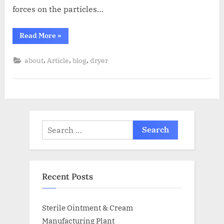
forces on the particles…
Read More
»
,
,
,
about
Article
blog
dryer
Recent Posts
Sterile Ointment & Cream
Manufacturing Plant