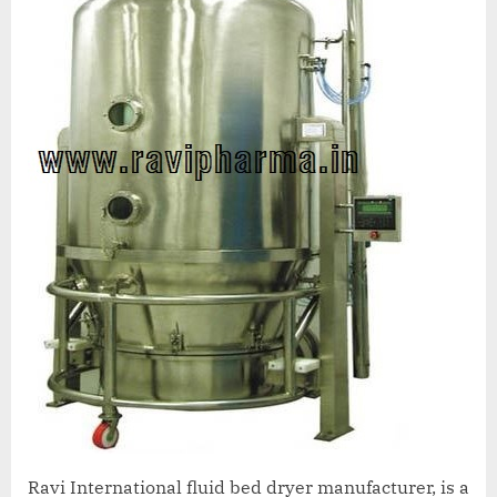
Ravi International fluid bed dryer manufacturer, is a