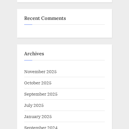
Recent Comments
Archives
November 2025
October 2025
September 2025
July 2025
January 2025
September 2024