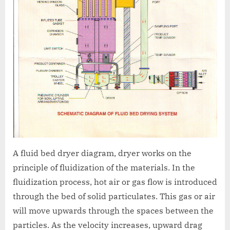
A fluid bed dryer diagram, dryer works on the
principle of fluidization of the materials. In the
fluidization process, hot air or gas flow is introduced
through the bed of solid particulates. This gas or air
will move upwards through the spaces between the
particles. As the velocity increases, upward drag