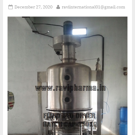
December 27, 2020
raviinternational01@gmail.com