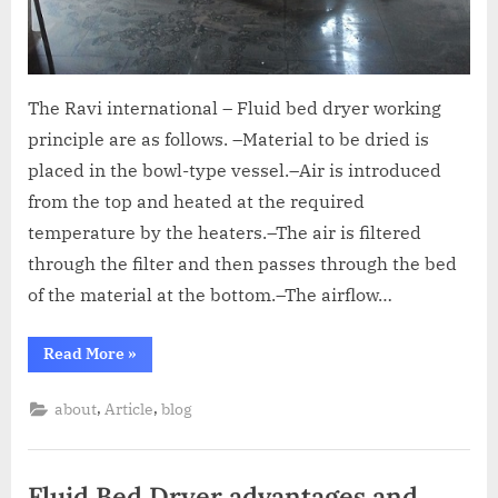
The Ravi international – Fluid bed dryer working
principle are as follows. –Material to be dried is
placed in the bowl-type vessel.–Air is introduced
from the top and heated at the required
temperature by the heaters.–The air is filtered
through the filter and then passes through the bed
of the material at the bottom.–The airflow…
Read More
»
,
,
about
Article
blog
Fluid Bed Dryer advantages and