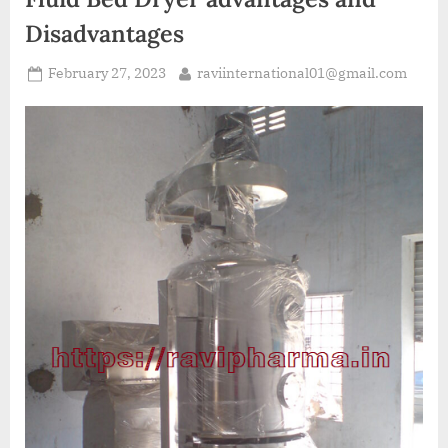
Disadvantages
February 27, 2023
raviinternational01@gmail.com