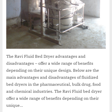
The Ravi Fluid Bed Dryer advantages and
disadvantages – offer a wide range of benefits
depending on their unique design. Below are the
main advantages and disadvantages of fluidized
bed dryers in the pharmaceutical, bulk drug, food
and chemical industries. The Ravi Fluid bed dryer
offer a wide range of benefits depending on their
unique…