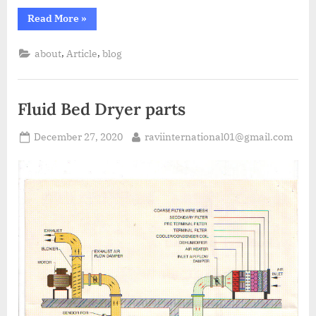
Read More
»
,
,
about
Article
blog
Fluid Bed Dryer parts
December 27, 2020
raviinternational01@gmail.com