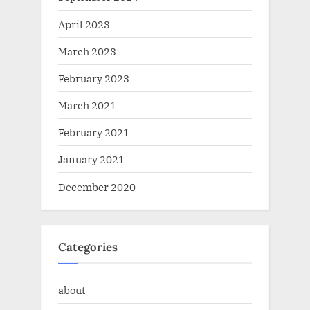
April 2023
March 2023
February 2023
March 2021
February 2021
January 2021
December 2020
Categories
about