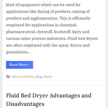
kind of equipment which can be used for
applications like drying of powders, mixing of
powders and agglomeration. This is efficiently
employed for applications in chemical,
pharmaceutical, dyestuff, foodstuff, dairy and
various other process industries. Fluid bed dryers
are often employed with the spray dryers and
granulation…
Read More
»
,
,
,
about
Article
blog
dryer
Fluid Bed Dryer Advantages and
Disadvantages