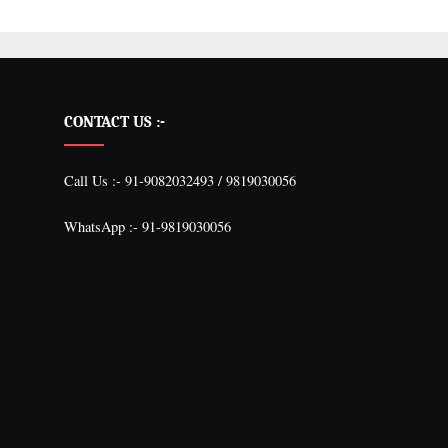
CONTACT US :-
Call Us :- 91-9082032493 / 9819030056
WhatsApp :- 91-9819030056