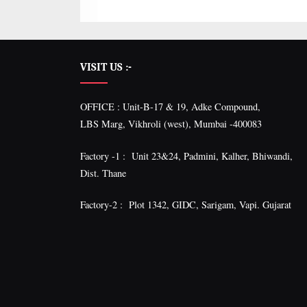
VISIT US :-
OFFICE : Unit-B-17 & 19, Adke Compound,
LBS Marg, Vikhroli (west), Mumbai -400083
Factory -1 : Unit 23&24, Padmini, Kalher, Bhiwandi,
Dist. Thane
Factory-2 : Plot 1342, GIDC, Sarigam, Vapi. Gujarat