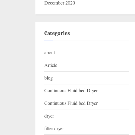
December 2020
Categories
about
Article
blog
Continuous Fluid bed Dryer
Continuous Fluid bed Dryer
dryer
filter dryer