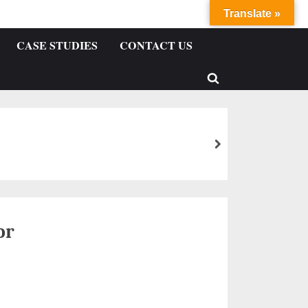
Translate »
CASE STUDIES
CONTACT US
or