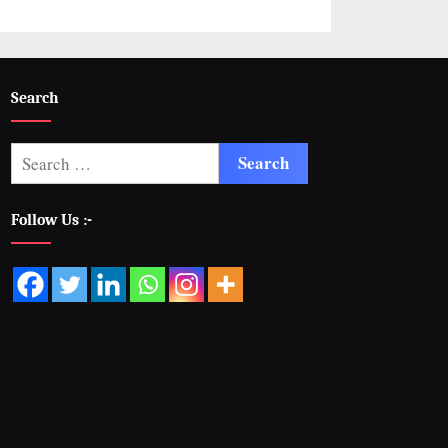
Search
Follow Us :-