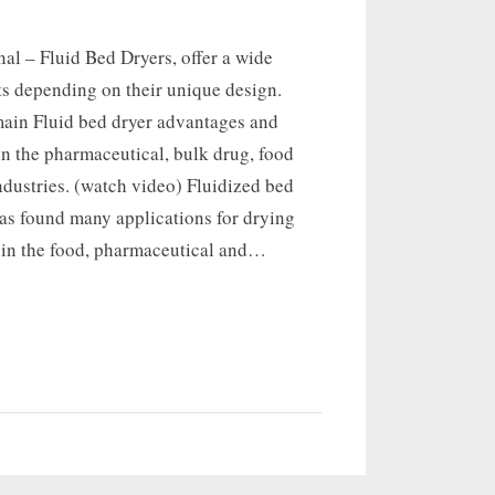
nal – Fluid Bed Dryers, offer a wide
ts depending on their unique design.
main Fluid bed dryer advantages and
n the pharmaceutical, bulk drug, food
dustries. (watch video) Fluidized bed
as found many applications for drying
s in the food, pharmaceutical and…