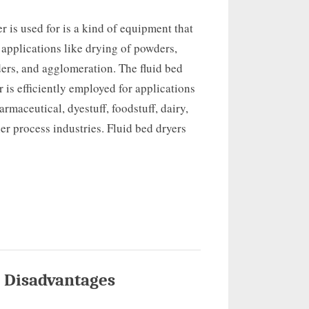
er is used for is a kind of equipment that
 applications like drying of powders,
ers, and agglomeration. The fluid bed
r is efficiently employed for applications
armaceutical, dyestuff, foodstuff, dairy,
er process industries. Fluid bed dryers
 Disadvantages