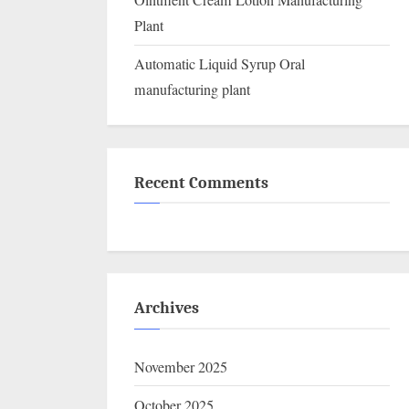
Ointment Cream Lotion Manufacturing
Plant
Automatic Liquid Syrup Oral
manufacturing plant
Recent Comments
Archives
November 2025
October 2025