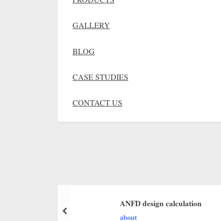
GALLERY
BLOG
CASE STUDIES
CONTACT US
ANFD design calculation
about