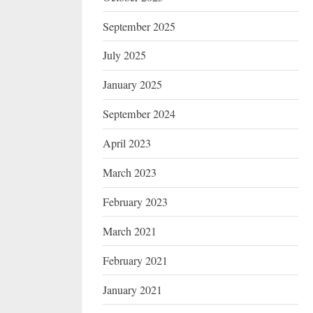
September 2025
July 2025
January 2025
September 2024
April 2023
March 2023
February 2023
March 2021
February 2021
January 2021