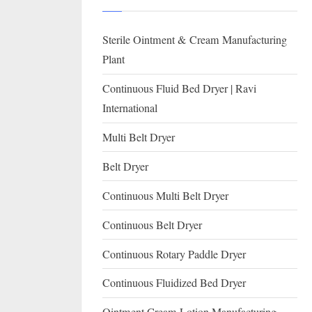
I
with
WHO
O
Sterile Ointment & Cream Manufacturing
GMP,
N
MCA
Plant
and
A
Continuous Fluid Bed Dryer | Ravi
International
L
International
FDA
guidelines.
Multi Belt Dryer
Belt Dryer
Continuous Multi Belt Dryer
Continuous Belt Dryer
Continuous Rotary Paddle Dryer
Continuous Fluidized Bed Dryer