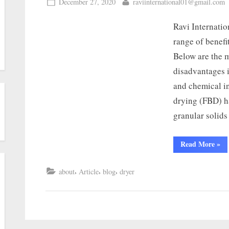
December 27, 2020
raviinternational01@gmail.com
Ravi Internatio
range of benefi
Below are the 
disadvantages i
and chemical in
drying (FBD) h
granular solid
Read More
»
,
,
,
about
Article
blog
dryer