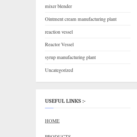
mixer blender
Ointment cream manufacturing plant
reaction vessel
Reactor Vessel
syrup manufacturing plant
Uncategorized
USEFUL LINKS :-
HOME
PRODUCTS