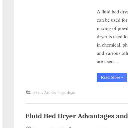
A fluid bed dry
can be used for
mixing of powd
dryer is used fo
in chemical, ph
and various oth
are used…
Read More
»
,
,
,
about
Article
blog
dryer
Fluid Bed Dryer Advantages and