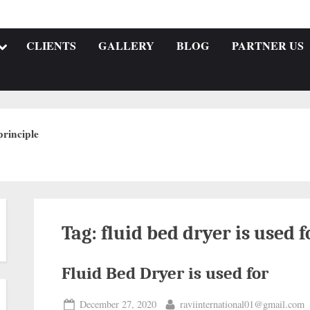
CLIENTS
GALLERY
BLOG
PARTNER US
rinciple
Tag:
fluid bed dryer is used f
Fluid Bed Dryer is used for
December 27, 2020
raviinternational01@gmail.com