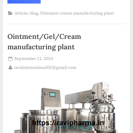
,
,
Article
blog
Ointment cream manufacturing plant
Ointment/Gel/Cream
manufacturing plant
September 11, 2024
raviinternational01@gmail.com