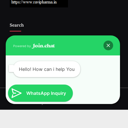
Search
Powered by
Follow Us :-
Hello! How can i help You
WhatsApp Inquiry
Copyright © 2026 RAVI INTERNATIONAL.
Powered by
PressBook News WordPress theme