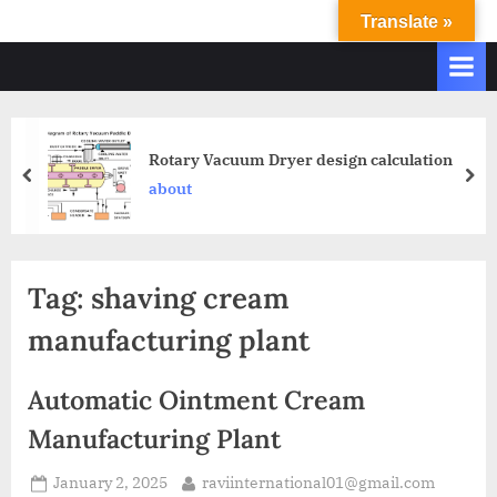
Translate »
R
Ravi
International
A
&
V
Ravi
I
Industries
Operate
I
Rotary Vacuum Dryer design calculation
Q.
N
about
A.
T
Systems
E
based
upon
R
Tag:
shaving cream
ISO
N
9001
manufacturing plant
A
–
T
2000
Automatic Ointment Cream
and
I
comply
Manufacturing Plant
O
with
N
WHO
January 2, 2025
raviinternational01@gmail.com
GMP,