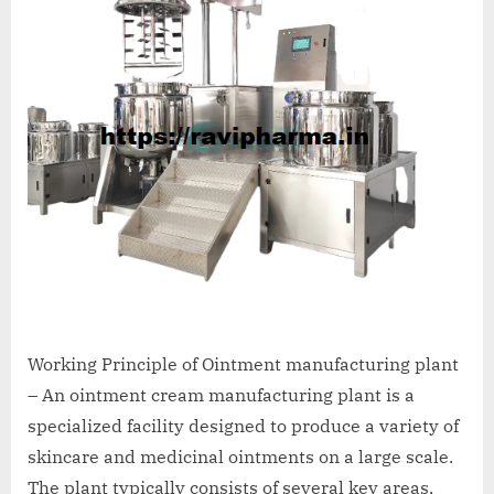
Working Principle of Ointment manufacturing plant
– An ointment cream manufacturing plant is a
specialized facility designed to produce a variety of
skincare and medicinal ointments on a large scale.
The plant typically consists of several key areas,