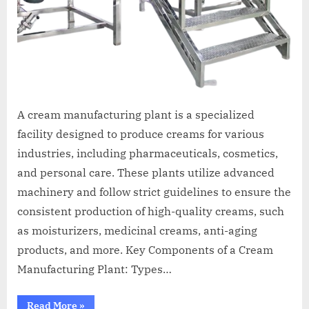
A cream manufacturing plant is a specialized
facility designed to produce creams for various
industries, including pharmaceuticals, cosmetics,
and personal care. These plants utilize advanced
machinery and follow strict guidelines to ensure the
consistent production of high-quality creams, such
as moisturizers, medicinal creams, anti-aging
products, and more. Key Components of a Cream
Manufacturing Plant: Types…
Read More
»