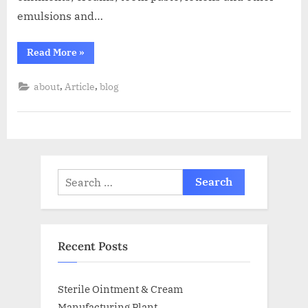
emulsions and…
Read More
»
,
,
about
Article
blog
Recent Posts
Sterile Ointment & Cream
Manufacturing Plant