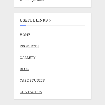
USEFUL LINKS :-
HOME
PRODUCTS
GALLERY
BLOG
CASE STUDIES
CONTACT US