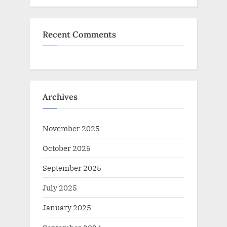
Recent Comments
Archives
November 2025
October 2025
September 2025
July 2025
January 2025