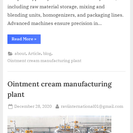
including raw material storage, mixing and
blending units, homogenizers, and packaging lines.
Advanced machines ensure precision in…
Read More
»
,
,
,
about
Article
blog
Ointment cream manufacturing plant
Ointment cream manufacturing
plant
December 28, 2020
raviinternational01@gmail.com