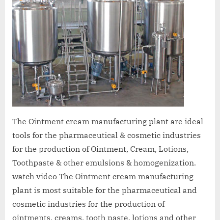
The Ointment cream manufacturing plant are ideal
tools for the pharmaceutical & cosmetic industries
for the production of Ointment, Cream, Lotions,
Toothpaste & other emulsions & homogenization.
watch video The Ointment cream manufacturing
plant is most suitable for the pharmaceutical and
cosmetic industries for the production of
ointments, creams, tooth paste, lotions and other