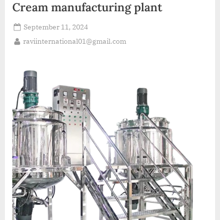
Cream manufacturing plant
September 11, 2024
raviinternational01@gmail.com