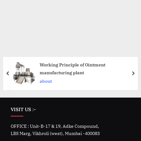
Working Principle of Ointment
manufacturing plant
about
VISIT US :-
OFFICE : Unit-B-17 & 19, Adke Compound,
LBS Marg, Vikhroli (west), Mumbai -400083