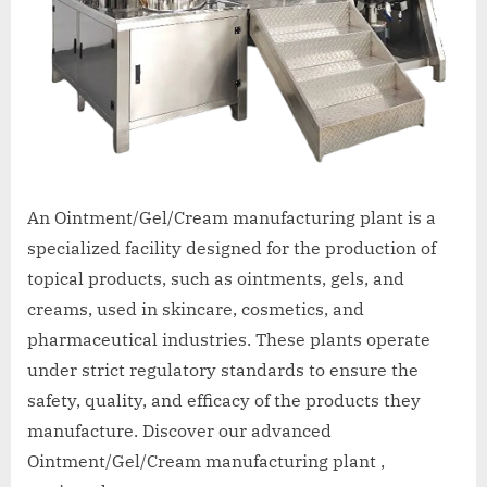
An Ointment/Gel/Cream manufacturing plant is a
specialized facility designed for the production of
topical products, such as ointments, gels, and
creams, used in skincare, cosmetics, and
pharmaceutical industries. These plants operate
under strict regulatory standards to ensure the
safety, quality, and efficacy of the products they
manufacture. Discover our advanced
Ointment/Gel/Cream manufacturing plant ,