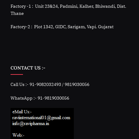
Factory -1 : Unit 23&24, Padmini, Kalher, Bhiwandi, Dist.
Thane
Factory-2 : Plot 1342, GIDC, Sarigam, Vapi. Gujarat
CONTACT US :-
Call Us :- 91-9082032493 / 9819030056
WhatsApp :- 91-9819030056