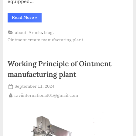
equipped…
Read More
»
,
,
,
about
Article
blog
Ointment cream manufacturing plant
Working Principle of Ointment
manufacturing plant
September 11, 2024
raviinternational01@gmail.com