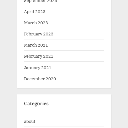
September 2024
April 2023
March 2023
February 2023
March 2021
February 2021
January 2021
December 2020
Categories
about