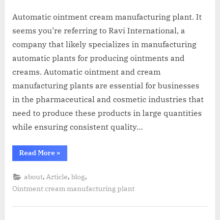
A
MCA
L
Automatic ointment cream manufacturing plant. It
and
seems you’re referring to Ravi International, a
International
FDA
company that likely specializes in manufacturing
guidelines.
automatic plants for producing ointments and
creams. Automatic ointment and cream
manufacturing plants are essential for businesses
in the pharmaceutical and cosmetic industries that
need to produce these products in large quantities
while ensuring consistent quality…
Read More
»
,
,
,
about
Article
blog
Ointment cream manufacturing plant