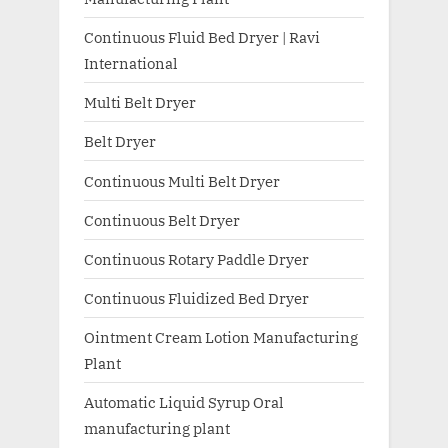
Continuous Fluid Bed Dryer | Ravi
International
Multi Belt Dryer
Belt Dryer
Continuous Multi Belt Dryer
Continuous Belt Dryer
Continuous Rotary Paddle Dryer
Continuous Fluidized Bed Dryer
Ointment Cream Lotion Manufacturing
Plant
Automatic Liquid Syrup Oral
manufacturing plant