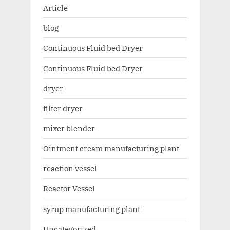
Article
blog
Continuous Fluid bed Dryer
Continuous Fluid bed Dryer
dryer
filter dryer
mixer blender
Ointment cream manufacturing plant
reaction vessel
Reactor Vessel
syrup manufacturing plant
Uncategorized