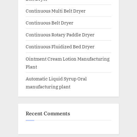
Continuous Multi Belt Dryer
Continuous Belt Dryer
Continuous Rotary Paddle Dryer
Continuous Fluidized Bed Dryer
Ointment Cream Lotion Manufacturing
Plant
Automatic Liquid Syrup Oral
manufacturing plant
Recent Comments