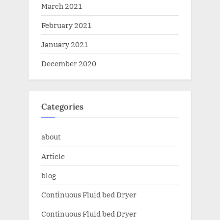
March 2021
February 2021
January 2021
December 2020
Categories
about
Article
blog
Continuous Fluid bed Dryer
Continuous Fluid bed Dryer