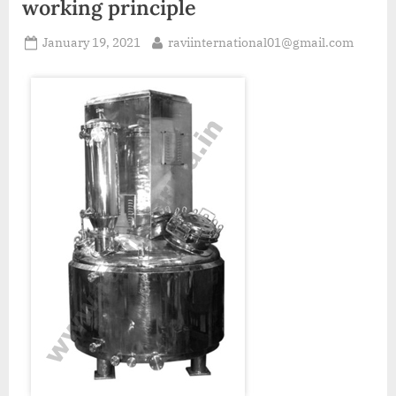
working principle
January 19, 2021
raviinternational01@gmail.com