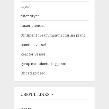
dryer
filter dryer
mixer blender
Ointment cream manufacturing plant
reaction vessel
Reactor Vessel
syrup manufacturing plant
Uncategorized
USEFUL LINKS :-