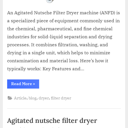
An Agitated Nutsche Filter Dryer machine (ANFD) is
a specialized piece of equipment commonly used in
the chemical, pharmaceutical, and fine chemical
industries for solid-liquid separation and drying
processes. It combines filtration, washing, and
drying in a single unit, which helps to minimize
contamination and material loss. Here’s how it
typically works: Key Features and…
Read More
»
,
,
,
Article
blog
dryer
filter dryer
Agitated nutsche filter dryer