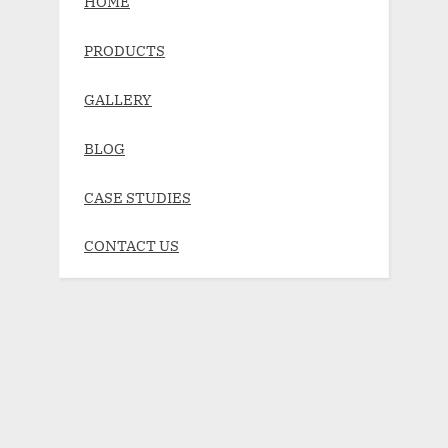
HOME
PRODUCTS
GALLERY
BLOG
CASE STUDIES
CONTACT US