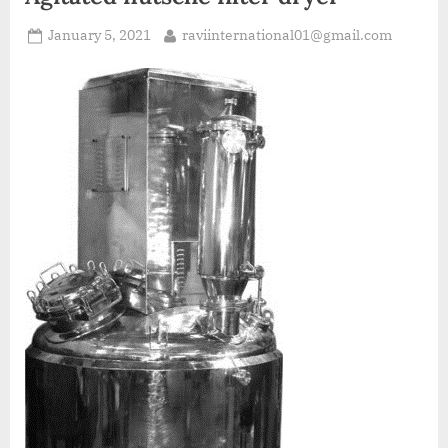
January 5, 2021
raviinternational01@gmail.com