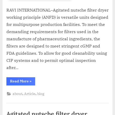
RAVI INTERNATIONAL–Agitated nutsche filter dryer
working principle (ANFD) is versatile units designed
for multipurpose production facilities. To meet the
demanding requirements for filters used in the
manufacture of pharmaceutical ingredients, the
filters are designed to meet stringent cGMP and
FDA guidelines. To allow for good cleanability using
CIP systems and to permit optimal inspection
after…
Read More
»
,
,
about
Article
blog
Agitated nutsche filter dryer