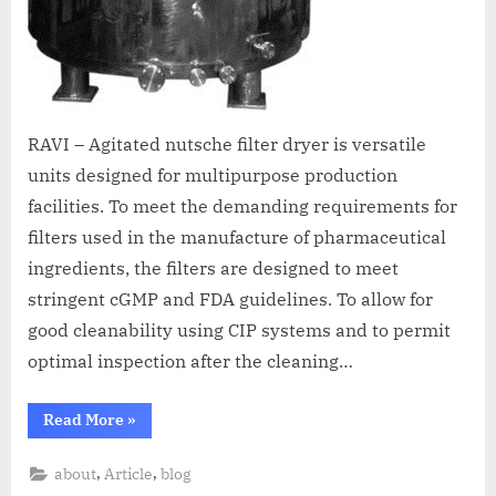
RAVI – Agitated nutsche filter dryer is versatile
units designed for multipurpose production
facilities. To meet the demanding requirements for
filters used in the manufacture of pharmaceutical
ingredients, the filters are designed to meet
stringent cGMP and FDA guidelines. To allow for
good cleanability using CIP systems and to permit
optimal inspection after the cleaning…
Read More
»
,
,
about
Article
blog