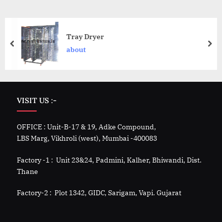
Tray Dryer
about
VISIT US :-
OFFICE : Unit-B-17 & 19, Adke Compound,
LBS Marg, Vikhroli (west), Mumbai -400083
Factory -1 : Unit 23&24, Padmini, Kalher, Bhiwandi, Dist.
Thane
Factory-2 : Plot 1342, GIDC, Sarigam, Vapi. Gujarat