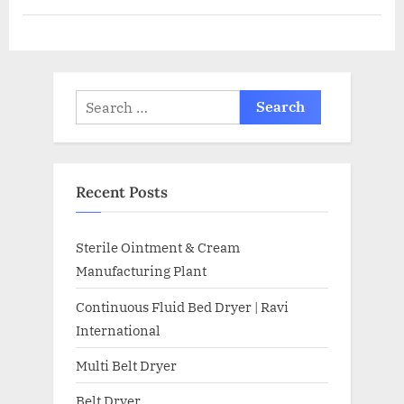
Recent Posts
Sterile Ointment & Cream
Manufacturing Plant
Continuous Fluid Bed Dryer | Ravi
International
Multi Belt Dryer
Belt Dryer