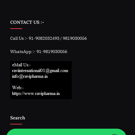
CONTACT US :-
Call Us :- 91-9082032493 / 9819030056
WhatsApp :- 91-9819030056
Search