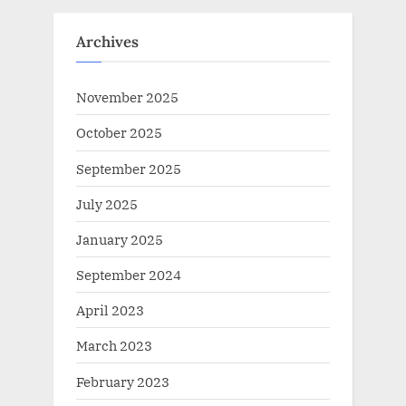
Archives
November 2025
October 2025
September 2025
July 2025
January 2025
September 2024
April 2023
March 2023
February 2023