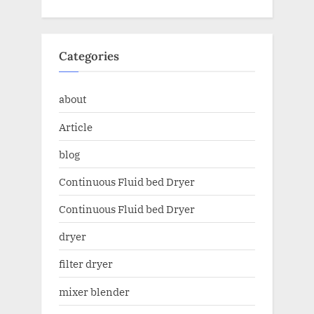
Categories
about
Article
blog
Continuous Fluid bed Dryer
Continuous Fluid bed Dryer
dryer
filter dryer
mixer blender