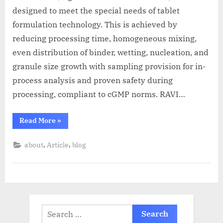
designed to meet the special needs of tablet
formulation technology. This is achieved by
reducing processing time, homogeneous mixing,
even distribution of binder, wetting, nucleation, and
granule size growth with sampling provision for in-
process analysis and proven safety during
processing, compliant to cGMP norms. RAVI…
Read More
»
,
,
about
Article
blog