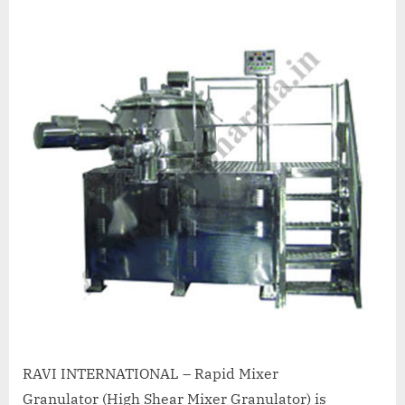
A
MCA
L
and
International
FDA
guidelines.
RAVI INTERNATIONAL – Rapid Mixer
Granulator (High Shear Mixer Granulator) is