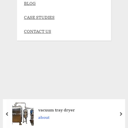
BLOG
CASE STUDIES
CONTACT US
vacuum tray dryer
about