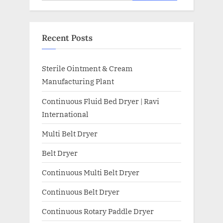
Recent Posts
Sterile Ointment & Cream
Manufacturing Plant
Continuous Fluid Bed Dryer | Ravi
International
Multi Belt Dryer
Belt Dryer
Continuous Multi Belt Dryer
Continuous Belt Dryer
Continuous Rotary Paddle Dryer