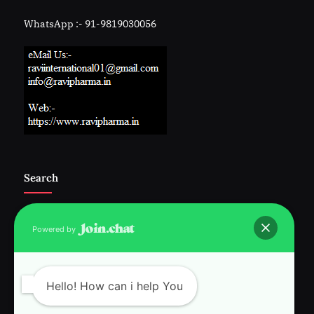
WhatsApp :- 91-9819030056
Search
Powered by
Follow Us :-
Hello! How can i help You