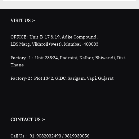
VISIT US :-
OFFICE : Unit-B-17 & 19, Adke Compound,
LBS Marg, Vikhroli (west), Mumbai -400083
Factory -1 : Unit 23&24, Padmini, Kalher, Bhiwandi, Dist.
Thane
Factory-2 : Plot 1342, GIDC, Sarigam, Vapi. Gujarat
CONTACT US :-
Call Us :- 91-9082032493 / 9819030056