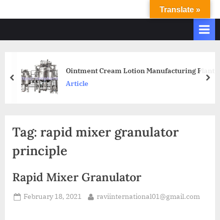
Translate »
R
Ravi
International
A
&
V
Ravi
I
Industries
Operate
I
Ointment Cream Lotion Manufacturing Plant
Q.
N
Article
A.
T
Systems
E
based
upon
R
Tag:
rapid mixer granulator
ISO
N
9001
principle
A
–
T
2000
Rapid Mixer Granulator
and
I
comply
O
February 18, 2021
raviinternational01@gmail.com
with
N
WHO
GMP,