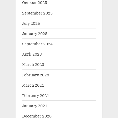
October 2025
September 2025
July 2025
January 2025
September 2024
April 2023
March 2023
February 2023
March 2021
February 2021
January 2021
December 2020