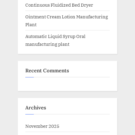
Continuous Fluidized Bed Dryer
Ointment Cream Lotion Manufacturing
Plant
Automatic Liquid Syrup Oral
manufacturing plant
Recent Comments
Archives
November 2025