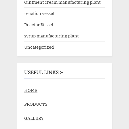
Ointment cream manufacturing plant
reaction vessel
Reactor Vessel
syrup manufacturing plant
Uncategorized
USEFUL LINKS :-
HOME
PRODUCTS
GALLERY