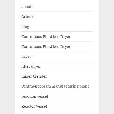
about
Article
blog
Continuous Fluid bed Dryer
Continuous Fluid bed Dryer
dryer
filter dryer
mixer blender
Ointment cream manufacturing plant
reaction vessel
Reactor Vessel