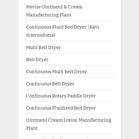
Sterile Ointment & Cream
Manufacturing Plant
Continuous Fluid Bed Dryer | Ravi
International
Multi Belt Dryer
Belt Dryer
Continuous Multi Belt Dryer
Continuous Belt Dryer
Continuous Rotary Paddle Dryer
Continuous Fluidized Bed Dryer
Ointment Cream Lotion Manufacturing
Plant