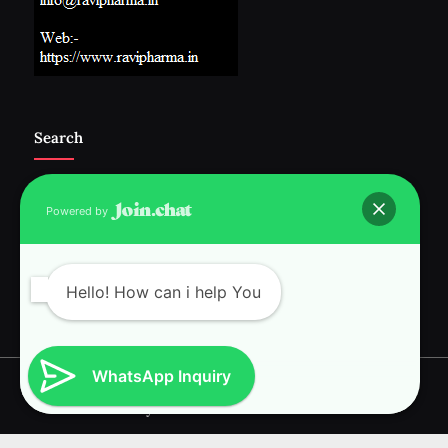
Search
Powered by
Follow Us :-
Hello! How can i help You
WhatsApp Inquiry
Copyright © 2026 RAVI INTERNATIONAL.
Powered by
PressBook News WordPress theme