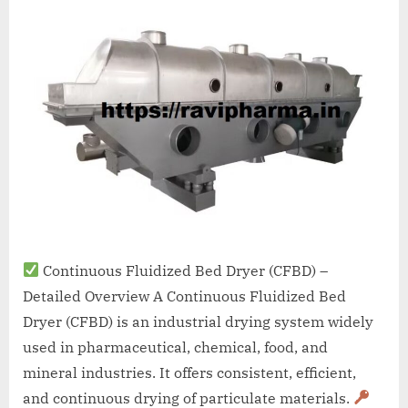
A
MCA
L
and
International
FDA
guidelines.
Continuous Fluidized Bed Dryer (CFBD) –
Detailed Overview A Continuous Fluidized Bed
Dryer (CFBD) is an industrial drying system widely
used in pharmaceutical, chemical, food, and
mineral industries. It offers consistent, efficient,
and continuous drying of particulate materials.