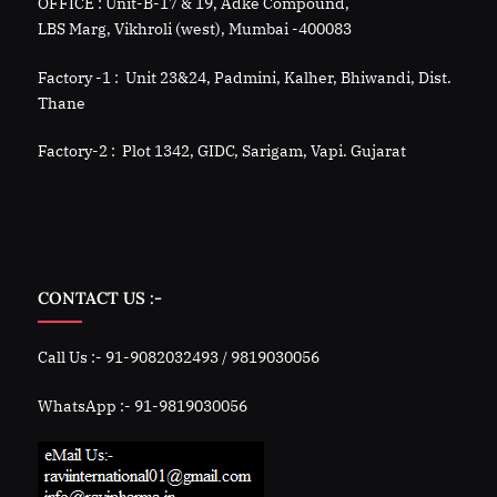
OFFICE : Unit-B-17 & 19, Adke Compound,
LBS Marg, Vikhroli (west), Mumbai -400083
Factory -1 : Unit 23&24, Padmini, Kalher, Bhiwandi, Dist.
Thane
Factory-2 : Plot 1342, GIDC, Sarigam, Vapi. Gujarat
CONTACT US :-
Call Us :- 91-9082032493 / 9819030056
WhatsApp :- 91-9819030056