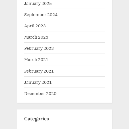
January 2025
September 2024
April 2023
March 2023
February 2023
March 2021
February 2021
January 2021
December 2020
Categories