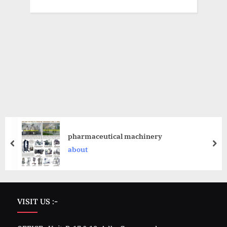
pharmaceutical machinery
about
VISIT US :-