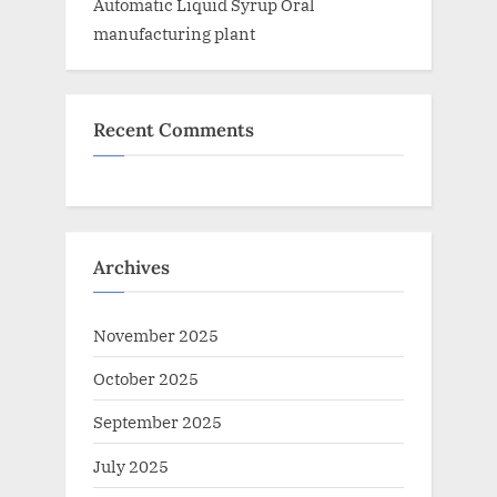
Automatic Liquid Syrup Oral
manufacturing plant
Recent Comments
Archives
November 2025
October 2025
September 2025
July 2025