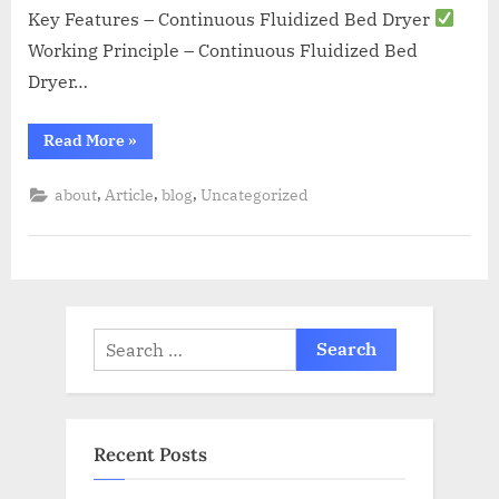
Key Features – Continuous Fluidized Bed Dryer
Working Principle – Continuous Fluidized Bed
Dryer…
Read More
»
,
,
,
about
Article
blog
Uncategorized
Recent Posts