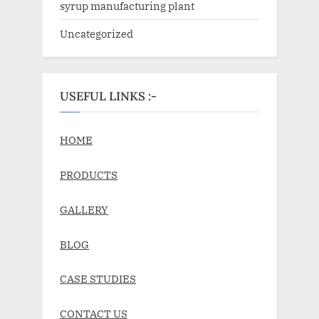
syrup manufacturing plant
Uncategorized
USEFUL LINKS :-
HOME
PRODUCTS
GALLERY
BLOG
CASE STUDIES
CONTACT US