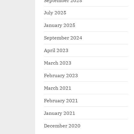
September 2025
July 2025
January 2025
September 2024
April 2023
March 2023
February 2023
March 2021
February 2021
January 2021
December 2020