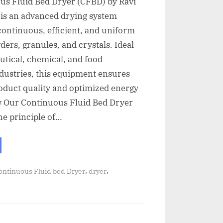
us Fluid Bed Dryer (CFBD) by Ravi
 is an advanced drying system
continuous, efficient, and uniform
ders, granules, and crystals. Ideal
tical, chemical, and food
dustries, this equipment ensures
oduct quality and optimized energy
w Our Continuous Fluid Bed Dryer
he principle of…
,
,
ontinuous Fluid bed Dryer
dryer