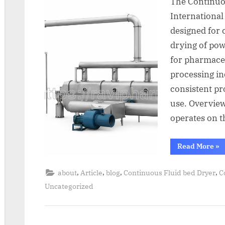
The Continuo
International
designed for 
drying of pow
for pharmaceu
processing in
consistent pr
use. Overvie
operates on t
Read More
»
,
,
,
,
about
Article
blog
Continuous Fluid bed Dryer
C
Uncategorized