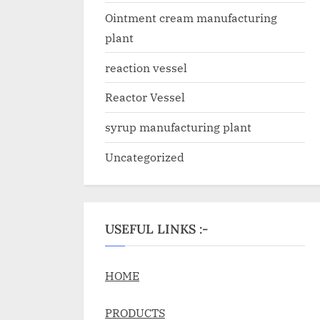
Ointment cream manufacturing
plant
reaction vessel
Reactor Vessel
syrup manufacturing plant
Uncategorized
USEFUL LINKS :-
HOME
PRODUCTS