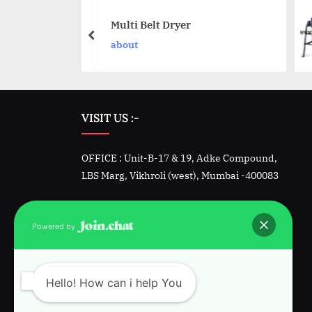
gonal Blender
Multi Belt Dryer
t
about
VISIT US :-
OFFICE : Unit-B-17 & 19, Adke Compound,
LBS Marg, Vikhroli (west), Mumbai -400083
Factory -1 : Unit 23&24, Padmini, Kalher,
Bhiwandi, Dist. Thane
Powered by
Factory-2 : Plot 1342, GIDC, Sarigam, Vapi.
Gujarat
Hello! How can i help You