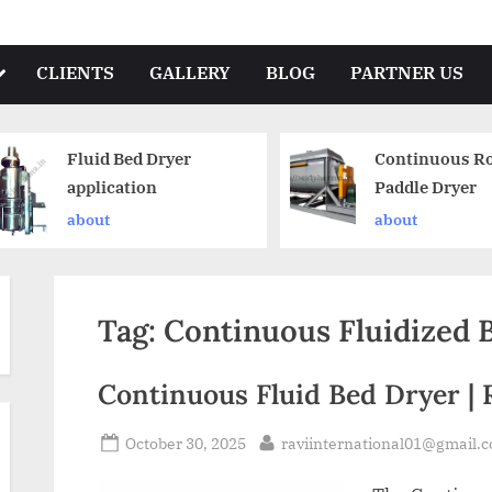
CLIENTS
GALLERY
BLOG
PARTNER US
Fluid Bed Dryer
Continuous Ro
application
Paddle Dryer
about
about
Tag:
Continuous Fluidized 
Continuous Fluid Bed Dryer | 
October 30, 2025
raviinternational01@gmail.