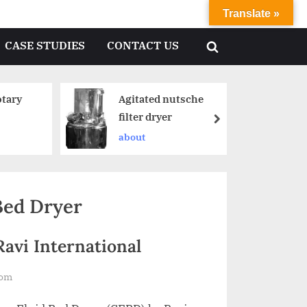
Translate »
CASE STUDIES
CONTACT US
tary
Agitated nutsche
filter dryer
about
Bed Dryer
Ravi International
com