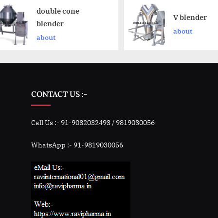
double cone
V blender
blender
about
about
CONTACT US :-
Call Us :- 91-9082032493 / 9819030056
WhatsApp :- 91-9819030056