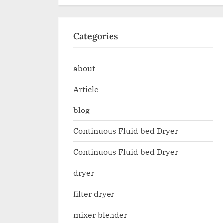
Categories
about
Article
blog
Continuous Fluid bed Dryer
Continuous Fluid bed Dryer
dryer
filter dryer
mixer blender