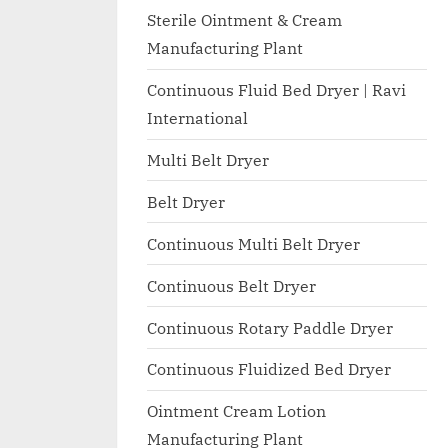
I
with
Sterile Ointment & Cream
WHO
O
Manufacturing Plant
GMP,
N
MCA
Continuous Fluid Bed Dryer | Ravi
A
and
International
International
L
FDA
Multi Belt Dryer
guidelines.
Belt Dryer
Continuous Multi Belt Dryer
Continuous Belt Dryer
Continuous Rotary Paddle Dryer
Continuous Fluidized Bed Dryer
Ointment Cream Lotion
Manufacturing Plant