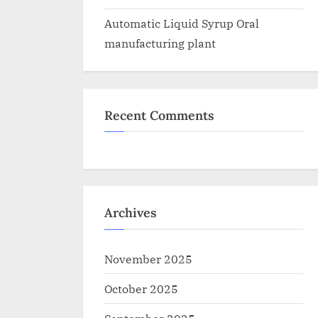
Automatic Liquid Syrup Oral
manufacturing plant
Recent Comments
Archives
November 2025
October 2025