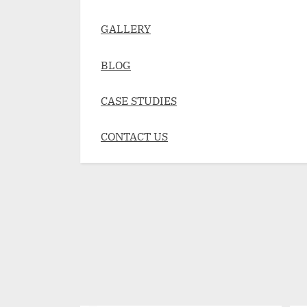
GALLERY
BLOG
CASE STUDIES
CONTACT US