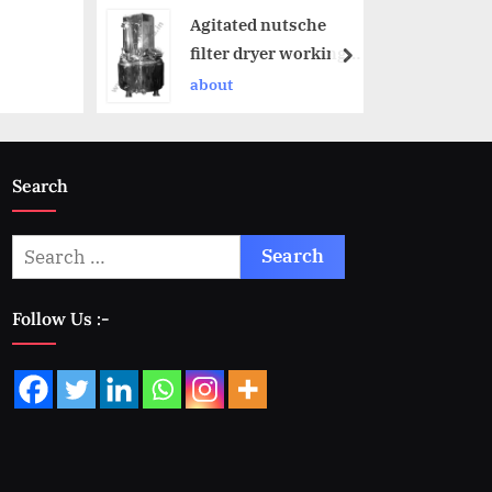
Agitated nutsche
filter dryer working
principle
about
Search
Follow Us :-