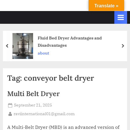
Translate »
R
Ravi
International
A
&
V
Ravi
I
Industries
Fluid Bed Dryer Advantages and
Operate
I
Disadvantages
Q.
N
A.
about
T
Systems
E
based
upon
R
Tag:
conveyor belt dryer
ISO
N
9001
A
–
Multi Belt Dryer
T
2000
and
September 21, 2025
I
comply
O
raviinternational01@gmail.com
with
N
WHO
A Multi-Belt Dryer (MBD) is an advanced version of
GMP,