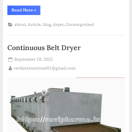
Read More
»
,
,
,
,
about
Article
blog
dryer
Uncategorized
Continuous Belt Dryer
September 18, 2025
raviinternational01@gmail.com