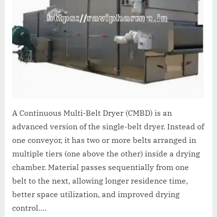
A Continuous Multi-Belt Dryer (CMBD) is an
advanced version of the single-belt dryer. Instead of
one conveyor, it has two or more belts arranged in
multiple tiers (one above the other) inside a drying
chamber. Material passes sequentially from one
belt to the next, allowing longer residence time,
better space utilization, and improved drying
control….