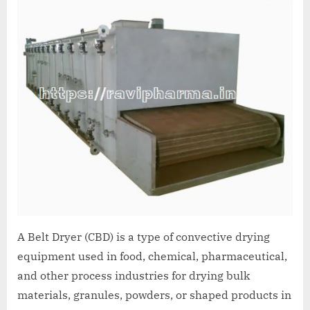
A Belt Dryer (CBD) is a type of convective drying
equipment used in food, chemical, pharmaceutical,
and other process industries for drying bulk
materials, granules, powders, or shaped products in