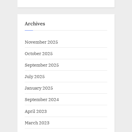
Archives
November 2025
October 2025
September 2025
July 2025
January 2025
September 2024
April 2023
March 2023