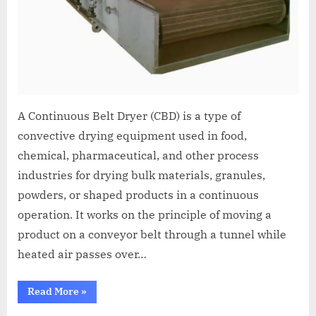
A Continuous Belt Dryer (CBD) is a type of
convective drying equipment used in food,
chemical, pharmaceutical, and other process
industries for drying bulk materials, granules,
powders, or shaped products in a continuous
operation. It works on the principle of moving a
product on a conveyor belt through a tunnel while
heated air passes over…
Read More
»