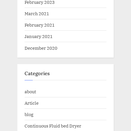
February 2023
March 2021
February 2021
January 2021
December 2020
Categories
about
Article
blog
Continuous Fluid bed Dryer