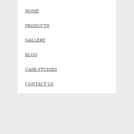
HOME
PRODUCTS
GALLERY
BLOG
CASE STUDIES
CONTACT US