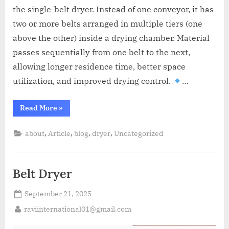
A
the single-belt dryer. Instead of one conveyor, it has
MCA
L
and
two or more belts arranged in multiple tiers (one
International
above the other) inside a drying chamber. Material
FDA
passes sequentially from one belt to the next,
guidelines.
allowing longer residence time, better space
utilization, and improved drying control.
…
Read More
»
,
,
,
,
about
Article
blog
dryer
Uncategorized
Belt Dryer
September 21, 2025
raviinternational01@gmail.com