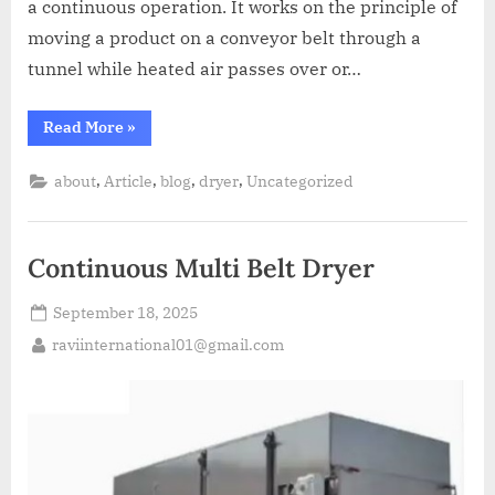
a continuous operation. It works on the principle of
moving a product on a conveyor belt through a
tunnel while heated air passes over or…
Read More
»
,
,
,
,
about
Article
blog
dryer
Uncategorized
Continuous Multi Belt Dryer
September 18, 2025
raviinternational01@gmail.com