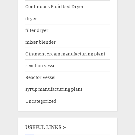
Continuous Fluid bed Dryer
dryer
filter dryer
mixer blender
Ointment cream manufacturing plant
reaction vessel
Reactor Vessel
syrup manufacturing plant
Uncategorized
USEFUL LINKS :-