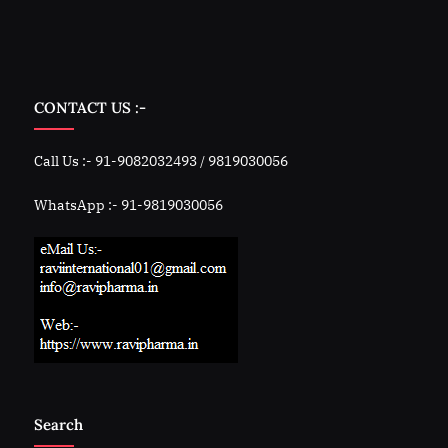
CONTACT US :-
Call Us :- 91-9082032493 / 9819030056
WhatsApp :- 91-9819030056
Search