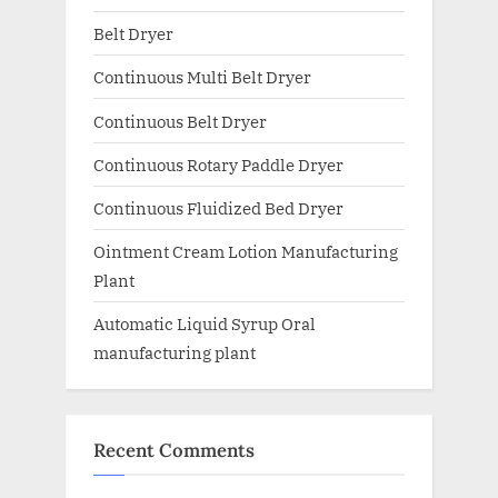
Belt Dryer
Continuous Multi Belt Dryer
Continuous Belt Dryer
Continuous Rotary Paddle Dryer
Continuous Fluidized Bed Dryer
Ointment Cream Lotion Manufacturing
Plant
Automatic Liquid Syrup Oral
manufacturing plant
Recent Comments