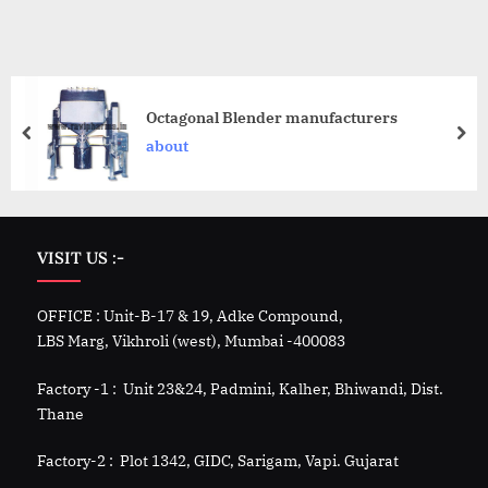
Octagonal Blender manufacturers
about
VISIT US :-
OFFICE : Unit-B-17 & 19, Adke Compound,
LBS Marg, Vikhroli (west), Mumbai -400083
Factory -1 : Unit 23&24, Padmini, Kalher, Bhiwandi, Dist.
Thane
Factory-2 : Plot 1342, GIDC, Sarigam, Vapi. Gujarat