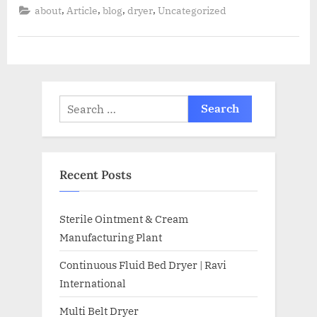
,
,
,
,
about
Article
blog
dryer
Uncategorized
Recent Posts
Sterile Ointment & Cream
Manufacturing Plant
Continuous Fluid Bed Dryer | Ravi
International
Multi Belt Dryer