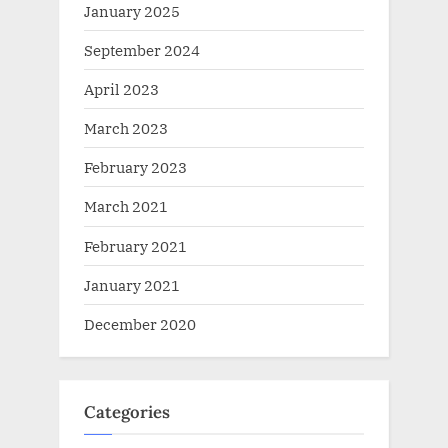
January 2025
September 2024
April 2023
March 2023
February 2023
March 2021
February 2021
January 2021
December 2020
Categories