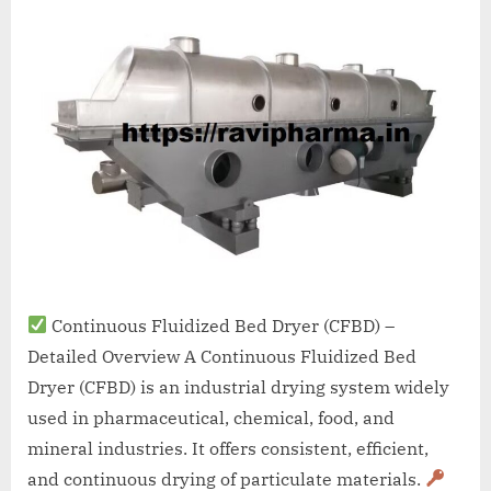
A
MCA
L
and
International
FDA
guidelines.
Continuous Fluidized Bed Dryer (CFBD) –
Detailed Overview A Continuous Fluidized Bed
Dryer (CFBD) is an industrial drying system widely
used in pharmaceutical, chemical, food, and
mineral industries. It offers consistent, efficient,
and continuous drying of particulate materials.