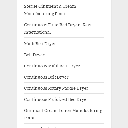
Sterile Ointment & Cream
Manufacturing Plant
Continuous Fluid Bed Dryer | Ravi
International
Multi Belt Dryer
Belt Dryer
Continuous Multi Belt Dryer
Continuous Belt Dryer
Continuous Rotary Paddle Dryer
Continuous Fluidized Bed Dryer
Ointment Cream Lotion Manufacturing
Plant