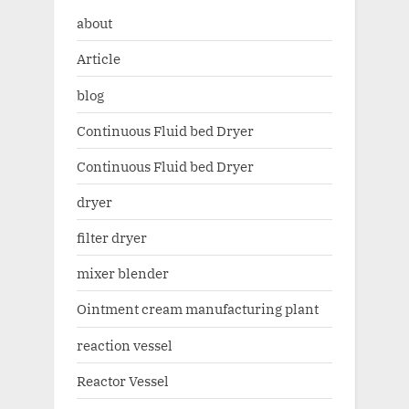
about
Article
blog
Continuous Fluid bed Dryer
Continuous Fluid bed Dryer
dryer
filter dryer
mixer blender
Ointment cream manufacturing plant
reaction vessel
Reactor Vessel