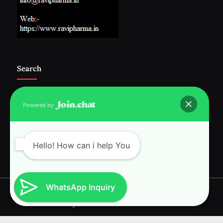
Search
Powered by
Follow Us :-
Hello! How can i help You
WhatsApp Inquiry
Copyright © 2026 RAVI INTERNATIONAL.
Powered by
PressBook News WordPress theme