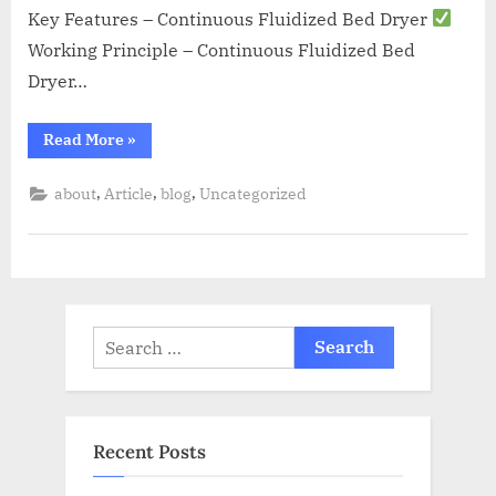
Key Features – Continuous Fluidized Bed Dryer
Working Principle – Continuous Fluidized Bed
Dryer…
Read More
»
,
,
,
about
Article
blog
Uncategorized
Recent Posts