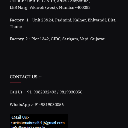
OFFICE : Unit-B-17 & 19, Adke Compound,
LBS Marg, Vikhroli (west), Mumbai -400083
Factory -1 : Unit 23&24, Padmini, Kalher, Bhiwandi, Dist.
Thane
Factory-2 : Plot 1342, GIDC, Sarigam, Vapi. Gujarat
CONTACT US :-
Call Us :- 91-9082032493 / 9819030056
WhatsApp :- 91-9819030056