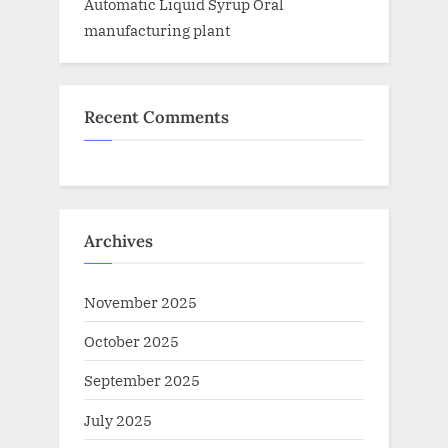
Automatic Liquid Syrup Oral
manufacturing plant
Recent Comments
Archives
November 2025
October 2025
September 2025
July 2025