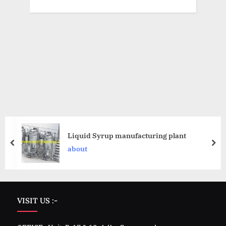
Liquid Syrup manufacturing plant
about
VISIT US :-