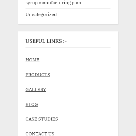
syrup manufacturing plant
Uncategorized
USEFUL LINKS :-
HOME
PRODUCTS
GALLERY
BLOG
CASE STUDIES
CONTACT US