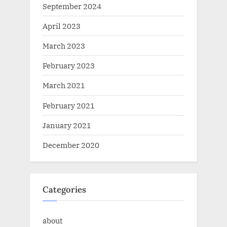
September 2024
April 2023
March 2023
February 2023
March 2021
February 2021
January 2021
December 2020
Categories
about