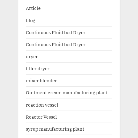
Article
blog
Continuous Fluid bed Dryer
Continuous Fluid bed Dryer
dryer
filter dryer
mixer blender
Ointment cream manufacturing plant
reaction vessel
Reactor Vessel
syrup manufacturing plant