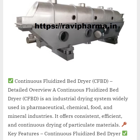
A
MCA
L
and
International
FDA
guidelines.
Continuous Fluidized Bed Dryer (CFBD) –
Detailed Overview A Continuous Fluidized Bed
Dryer (CFBD) is an industrial drying system widely
used in pharmaceutical, chemical, food, and
mineral industries. It offers consistent, efficient,
and continuous drying of particulate materials.
Key Features – Continuous Fluidized Bed Dryer