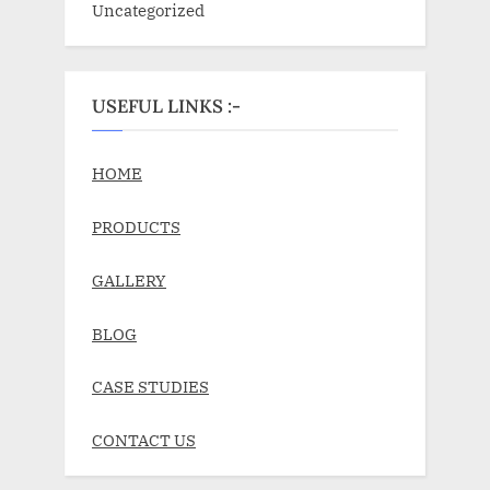
Uncategorized
USEFUL LINKS :-
HOME
PRODUCTS
GALLERY
BLOG
CASE STUDIES
CONTACT US