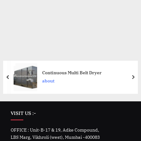
Continuous Multi Belt Dryer
about
VISIT US :-
OFFICE : Unit-B-17 & 19, Adke Compound,
LBS Marg, Vikhroli (west), Mumbai -400083