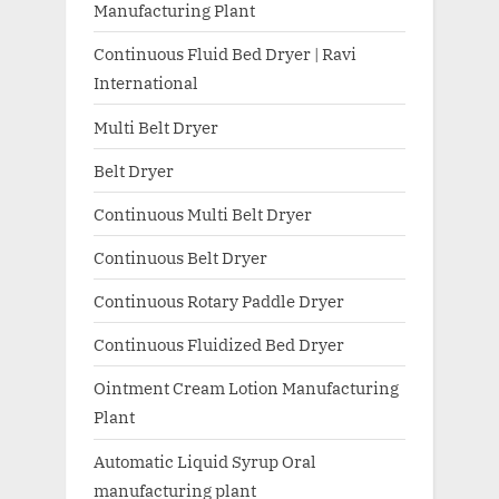
Manufacturing Plant
Continuous Fluid Bed Dryer | Ravi
International
Multi Belt Dryer
Belt Dryer
Continuous Multi Belt Dryer
Continuous Belt Dryer
Continuous Rotary Paddle Dryer
Continuous Fluidized Bed Dryer
Ointment Cream Lotion Manufacturing
Plant
Automatic Liquid Syrup Oral
manufacturing plant