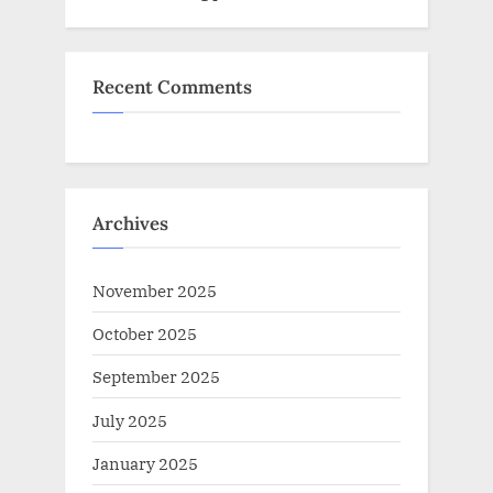
Recent Comments
Archives
November 2025
October 2025
September 2025
July 2025
January 2025