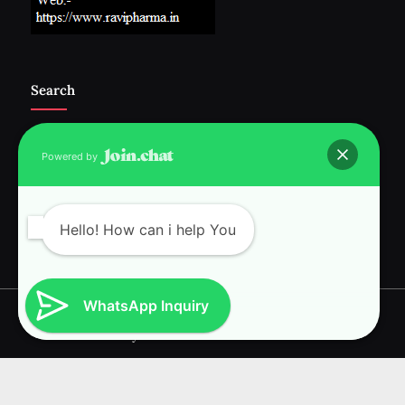
Search
Powered by
Follow Us :-
Hello! How can i help You
WhatsApp Inquiry
Copyright © 2026 RAVI INTERNATIONAL.
Powered by
PressBook News WordPress theme