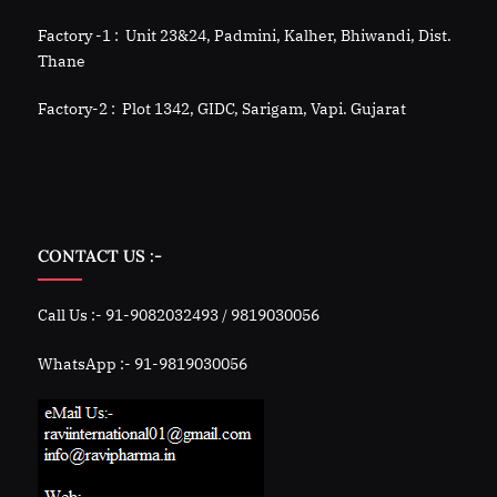
Factory -1 : Unit 23&24, Padmini, Kalher, Bhiwandi, Dist.
Thane
Factory-2 : Plot 1342, GIDC, Sarigam, Vapi. Gujarat
CONTACT US :-
Call Us :- 91-9082032493 / 9819030056
WhatsApp :- 91-9819030056