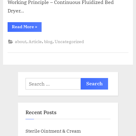
Working Principle – Continuous Fluidized Bed
Dryer…
Read More
»
,
,
,
about
Article
blog
Uncategorized
Recent Posts
Sterile Ointment & Cream