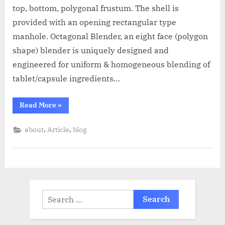
top, bottom, polygonal frustum. The shell is
provided with an opening rectangular type
manhole. Octagonal Blender, an eight face (polygon
shape) blender is uniquely designed and
engineered for uniform & homogeneous blending of
tablet/capsule ingredients…
Read More
»
,
,
about
Article
blog