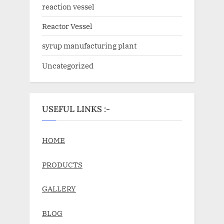
reaction vessel
Reactor Vessel
syrup manufacturing plant
Uncategorized
USEFUL LINKS :-
HOME
PRODUCTS
GALLERY
BLOG