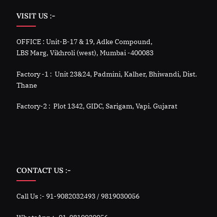
VISIT US :-
OFFICE : Unit-B-17 & 19, Adke Compound,
LBS Marg, Vikhroli (west), Mumbai -400083
Factory -1 : Unit 23&24, Padmini, Kalher, Bhiwandi, Dist.
Thane
Factory-2 : Plot 1342, GIDC, Sarigam, Vapi. Gujarat
CONTACT US :-
Call Us :- 91-9082032493 / 9819030056