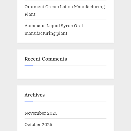
Ointment Cream Lotion Manufacturing
Plant
Automatic Liquid Syrup Oral
manufacturing plant
Recent Comments
Archives
November 2025
October 2025