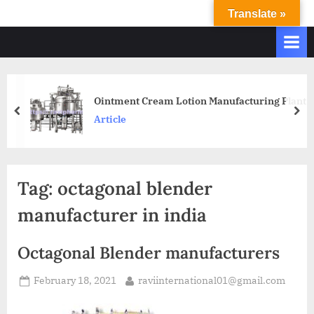
Translate »
R
Ravi
International
A
&
V
Ravi
I
Industries
Operate
I
Ointment Cream Lotion Manufacturing Plant
Q.
N
Article
A.
T
Systems
E
based
upon
R
Tag:
octagonal blender
ISO
N
9001
manufacturer in india
A
–
T
2000
Octagonal Blender manufacturers
and
I
comply
O
February 18, 2021
raviinternational01@gmail.com
with
N
WHO
GMP,