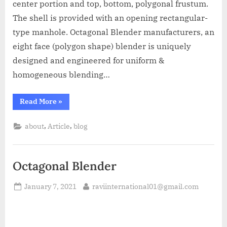
center portion and top, bottom, polygonal frustum.
The shell is provided with an opening rectangular-
type manhole. Octagonal Blender manufacturers, an
eight face (polygon shape) blender is uniquely
designed and engineered for uniform &
homogeneous blending…
Read More
»
,
,
about
Article
blog
Octagonal Blender
January 7, 2021
raviinternational01@gmail.com