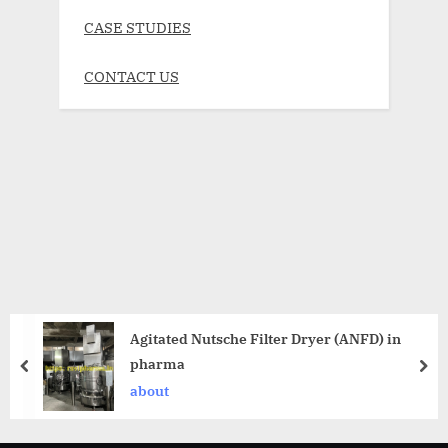
CASE STUDIES
CONTACT US
Agitated Nutsche Filter Dryer (ANFD) in
pharma
about