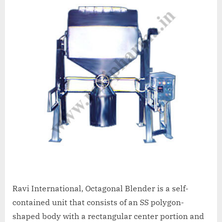
Ravi International, Octagonal Blender is a self-
contained unit that consists of an SS polygon-
shaped body with a rectangular center portion and