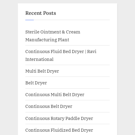
Recent Posts
Sterile Ointment & Cream
Manufacturing Plant
Continuous Fluid Bed Dryer | Ravi
International
Multi Belt Dryer
Belt Dryer
Continuous Multi Belt Dryer
Continuous Belt Dryer
Continuous Rotary Paddle Dryer
Continuous Fluidized Bed Dryer