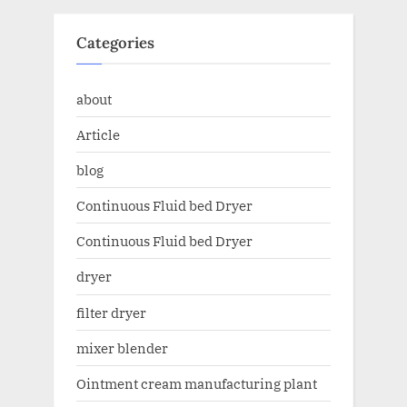
Categories
about
Article
blog
Continuous Fluid bed Dryer
Continuous Fluid bed Dryer
dryer
filter dryer
mixer blender
Ointment cream manufacturing plant