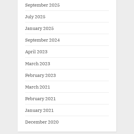
September 2025
July 2025
January 2025
September 2024
April 2023
March 2023
February 2023
March 2021
February 2021
January 2021
December 2020