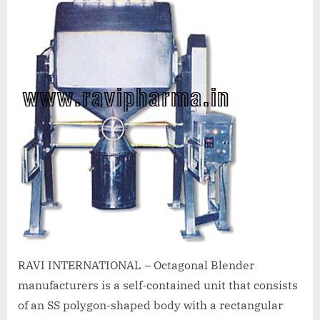
A
MCA
L
and
International
FDA
guidelines.
RAVI INTERNATIONAL – Octagonal Blender
manufacturers is a self-contained unit that consists
of an SS polygon-shaped body with a rectangular