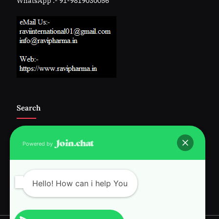
WhatsApp :- 91-9819030056
Search
Powered by
Follow Us :-
Hello! How can i help You