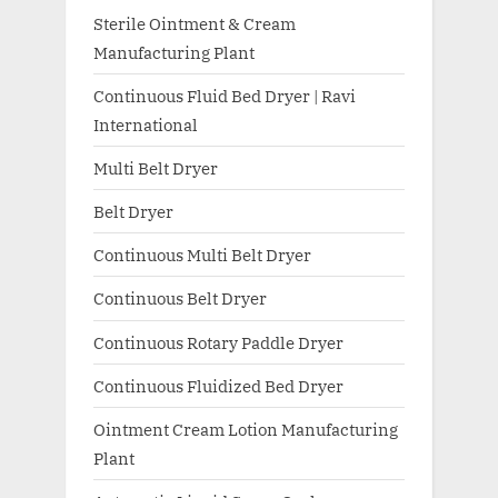
Sterile Ointment & Cream
Manufacturing Plant
Continuous Fluid Bed Dryer | Ravi
International
Multi Belt Dryer
Belt Dryer
Continuous Multi Belt Dryer
Continuous Belt Dryer
Continuous Rotary Paddle Dryer
Continuous Fluidized Bed Dryer
Ointment Cream Lotion Manufacturing
Plant