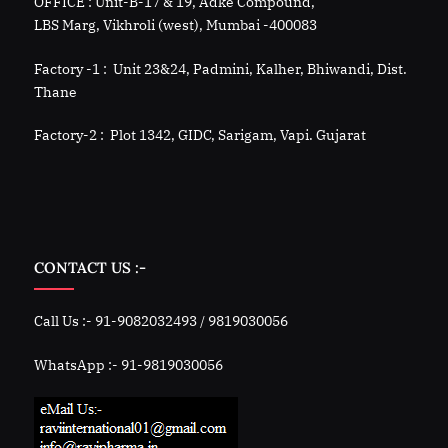
OFFICE : Unit-B-17 & 19, Adke Compound,
LBS Marg, Vikhroli (west), Mumbai -400083
Factory -1 : Unit 23&24, Padmini, Kalher, Bhiwandi, Dist.
Thane
Factory-2 : Plot 1342, GIDC, Sarigam, Vapi. Gujarat
CONTACT US :-
Call Us :- 91-9082032493 / 9819030056
WhatsApp :- 91-9819030056