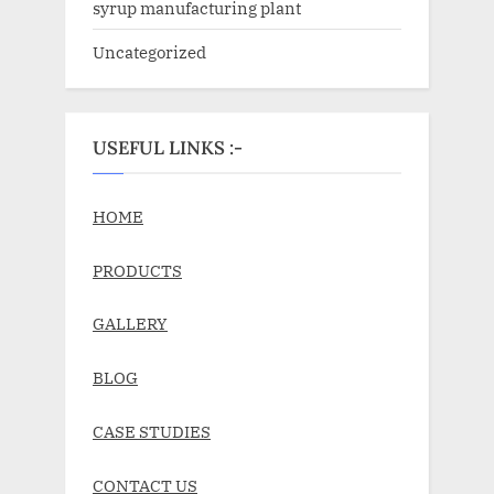
syrup manufacturing plant
Uncategorized
USEFUL LINKS :-
HOME
PRODUCTS
GALLERY
BLOG
CASE STUDIES
CONTACT US