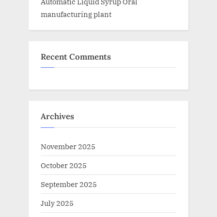
Automatic Liquid Syrup Oral
manufacturing plant
Recent Comments
Archives
November 2025
October 2025
September 2025
July 2025