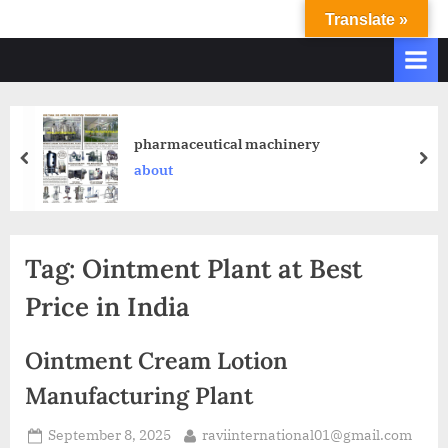
Translate »
R
Ravi
International
A
&
V
Ravi
I
Industries
Operate
I
pharmaceutical machinery
Q.
N
about
A.
T
Systems
E
based
upon
R
Tag:
Ointment Plant at Best
ISO
N
9001
Price in India
A
–
T
2000
Ointment Cream Lotion
and
I
comply
Manufacturing Plant
O
with
N
WHO
September 8, 2025
raviinternational01@gmail.com
GMP,