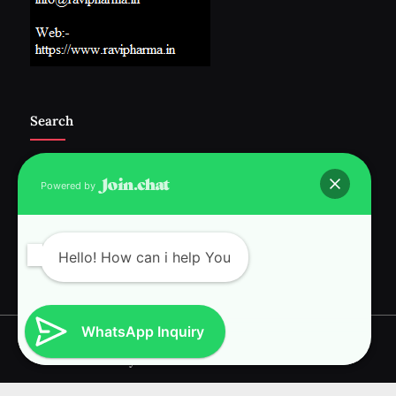
Search
Powered by
Follow Us :-
Hello! How can i help You
WhatsApp Inquiry
Copyright © 2026 RAVI INTERNATIONAL.
Powered by
PressBook News WordPress theme