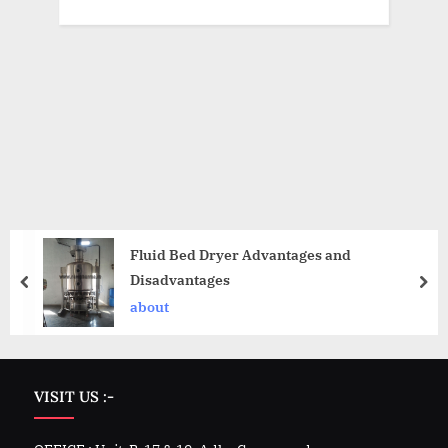
Fluid Bed Dryer Advantages and
Disadvantages
about
VISIT US :-