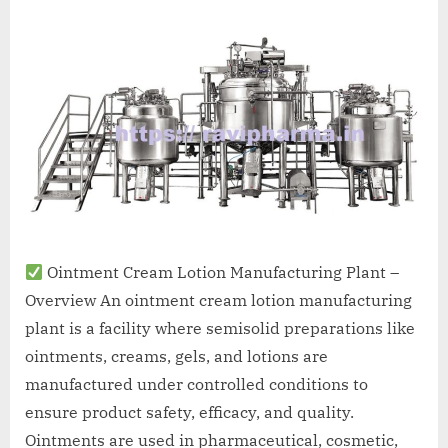
A
MCA
L
and
International
FDA
guidelines.
Ointment Cream Lotion Manufacturing Plant –
Overview An ointment cream lotion manufacturing
plant is a facility where semisolid preparations like
ointments, creams, gels, and lotions are
manufactured under controlled conditions to
ensure product safety, efficacy, and quality.
Ointments are used in pharmaceutical, cosmetic,