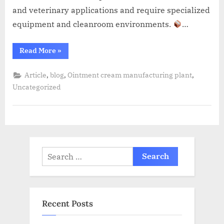
and veterinary applications and require specialized
equipment and cleanroom environments.
…
Read More
»
,
,
,
Article
blog
Ointment cream manufacturing plant
Uncategorized
Recent Posts