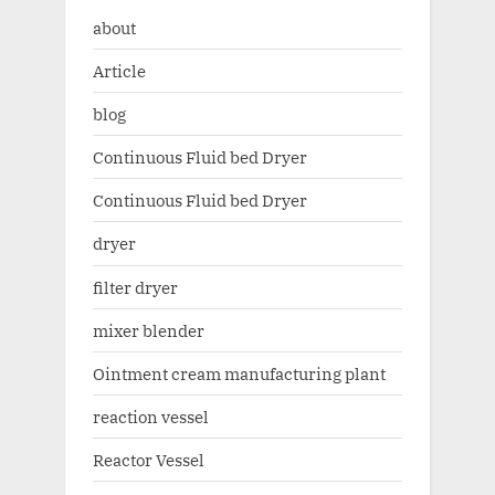
about
Article
blog
Continuous Fluid bed Dryer
Continuous Fluid bed Dryer
dryer
filter dryer
mixer blender
Ointment cream manufacturing plant
reaction vessel
Reactor Vessel