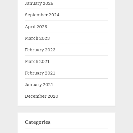
January 2025
September 2024
April 2023
March 2023
February 2023
March 2021
February 2021
January 2021
December 2020
Categories