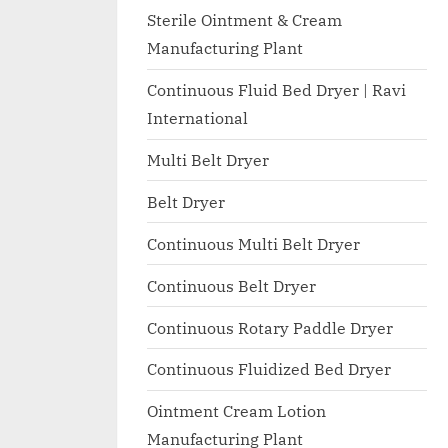
I
with
Sterile Ointment & Cream
WHO
O
Manufacturing Plant
GMP,
N
MCA
Continuous Fluid Bed Dryer | Ravi
A
and
International
International
L
FDA
Multi Belt Dryer
guidelines.
Belt Dryer
Continuous Multi Belt Dryer
Continuous Belt Dryer
Continuous Rotary Paddle Dryer
Continuous Fluidized Bed Dryer
Ointment Cream Lotion
Manufacturing Plant