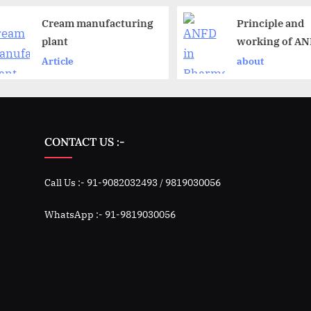
Cream manufacturing
Principle and
plant
working of A
Article
about
CONTACT US :-
Call Us :- 91-9082032493 / 9819030056
WhatsApp :- 91-9819030056