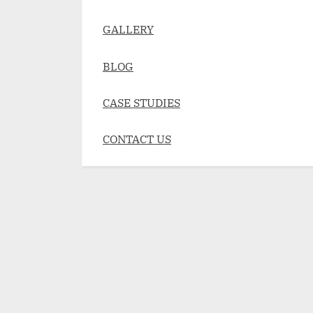
GALLERY
BLOG
CASE STUDIES
CONTACT US