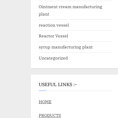
Ointment cream manufacturing
plant
reaction vessel
Reactor Vessel
syrup manufacturing plant
Uncategorized
USEFUL LINKS :-
HOME
PRODUCTS