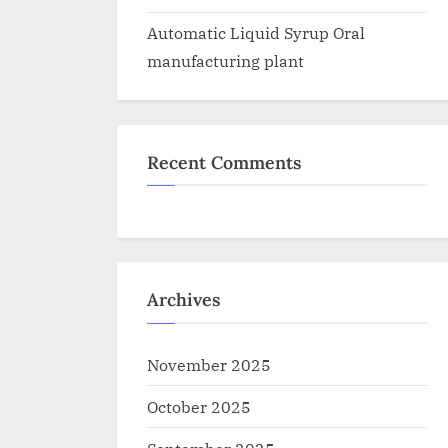
Automatic Liquid Syrup Oral
manufacturing plant
Recent Comments
Archives
November 2025
October 2025