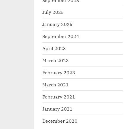
September 2025
July 2025
January 2025
September 2024
April 2023
March 2023
February 2023
March 2021
February 2021
January 2021
December 2020