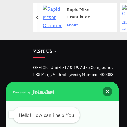
Rapid Mixer
a blender
Granulator
t
about
VISIT US :-
OFFICE : Unit-B-17 & 19, Adke Compound,
LBS Marg, Vikhroli (west), Mumbai -400083
Factory -1 : Unit 23&24, Padmini, Kalher,
Powered by
Bhiwandi, Dist. Thane
Factory-2 : Plot 1342, GIDC, Sarigam, Vapi.
Hello! How can i help You
Gujarat