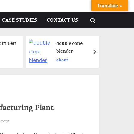
Translate »
CASE STUDIES
CONTACT US
ti Belt
double cone
blender
about
acturing Plant
l.com