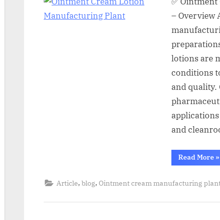
✅ Ointment 
– Overview 
manufacturin
preparations
lotions are
conditions t
and quality.
pharmaceuti
applications
and cleanro
Read More
»
,
,
Article
blog
Ointment cream manufacturing plan