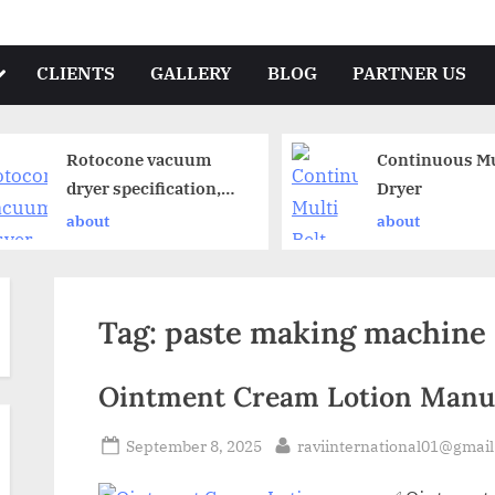
CLIENTS
GALLERY
BLOG
PARTNER US
Rotocone vacuum
Continuous Mul
dryer specification,
Dryer
operation and
about
about
working principle
Tag:
paste making machine
Ointment Cream Lotion Manuf
September 8, 2025
raviinternational01@gmai