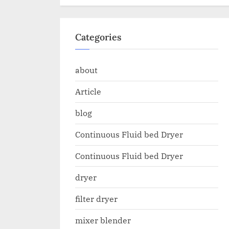
Categories
about
Article
blog
Continuous Fluid bed Dryer
Continuous Fluid bed Dryer
dryer
filter dryer
mixer blender