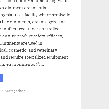
Cream Lotion Manufacturing Plant
An ointment cream lotion
g plant is a facility where semisolid
 like ointments, creams, gels, and
 manufactured under controlled
o ensure product safety, efficacy,
 Ointments are used in
cal, cosmetic, and veterinary
 and require specialized equipment
om environments. 📦…
,
t
Uncategorized