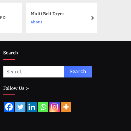
Multi Belt Dryer
NFD
about
Search
Follow Us :-