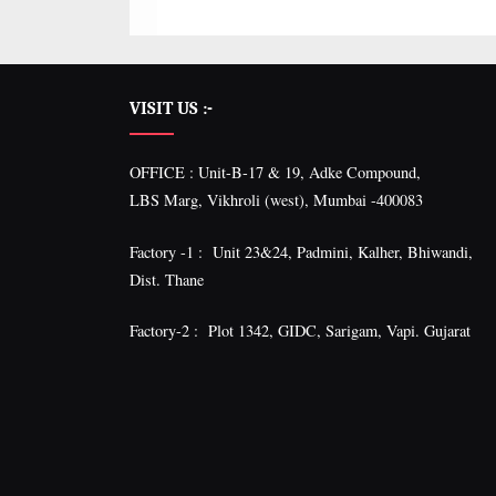
VISIT US :-
OFFICE : Unit-B-17 & 19, Adke Compound,
LBS Marg, Vikhroli (west), Mumbai -400083
Factory -1 : Unit 23&24, Padmini, Kalher, Bhiwandi,
Dist. Thane
Factory-2 : Plot 1342, GIDC, Sarigam, Vapi. Gujarat