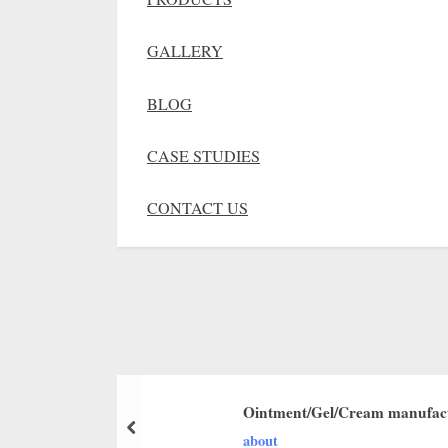
GALLERY
BLOG
CASE STUDIES
CONTACT US
Ointment/Gel/Cream manufact
about