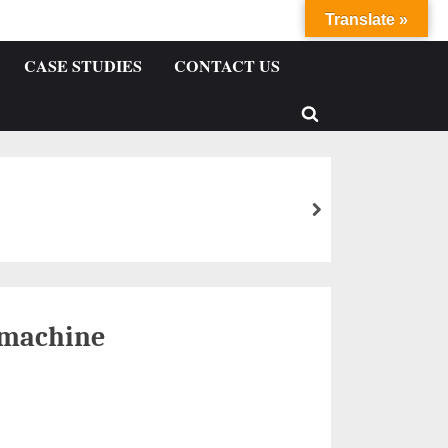
Translate »
CASE STUDIES
CONTACT US
 machine