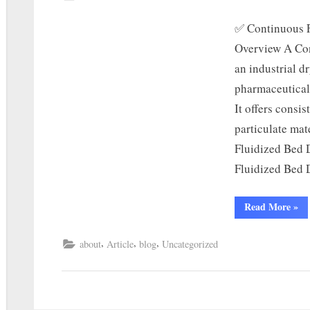
✅ Continuous F
Overview A Con
an industrial d
pharmaceutical,
It offers consis
particulate mat
Fluidized Bed 
Fluidized Bed
Read More
»
,
,
,
about
Article
blog
Uncategorized