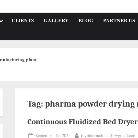
CLIENTS
GALLERY
BLOG
PARTNER US
nufacturing plant
Tag:
pharma powder drying
Continuous Fluidized Bed Dryer
September 17, 2025
raviinternational01@gmail.com