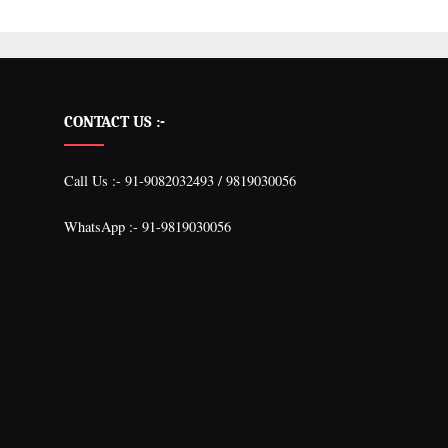
CONTACT US :-
Call Us :- 91-9082032493 / 9819030056
WhatsApp :- 91-9819030056