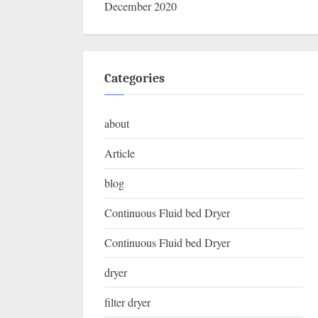
December 2020
Categories
about
Article
blog
Continuous Fluid bed Dryer
Continuous Fluid bed Dryer
dryer
filter dryer