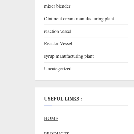
mixer blender
Ointment cream manufacturing plant
reaction vessel
Reactor Vessel
syrup manufacturing plant
Uncategorized
USEFUL LINKS :-
HOME
PRODUCTS