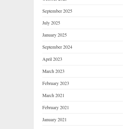
September 2025
July 2025
January 2025
September 2024
April 2023
March 2023
February 2023
March 2021
February 2021
January 2021