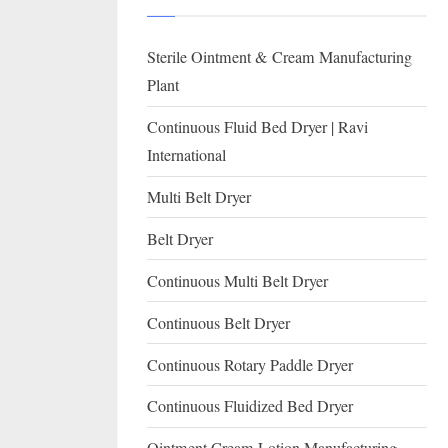
I
with
WHO
O
Sterile Ointment & Cream Manufacturing
GMP,
N
MCA
Plant
and
A
Continuous Fluid Bed Dryer | Ravi
International
L
International
FDA
guidelines.
Multi Belt Dryer
Belt Dryer
Continuous Multi Belt Dryer
Continuous Belt Dryer
Continuous Rotary Paddle Dryer
Continuous Fluidized Bed Dryer