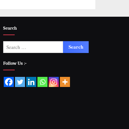
Search
Follow Us :-