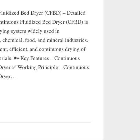
luidized Bed Dryer (CFBD) – Detailed
tinuous Fluidized Bed Dryer (CFBD) is
rying system widely used in
 chemical, food, and mineral industries.
tent, efficient, and continuous drying of
erials. 🔑 Key Features – Continuous
Dryer ✅ Working Principle – Continuous
 Dryer…