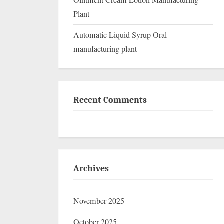
Ointment Cream Lotion Manufacturing
Plant
Automatic Liquid Syrup Oral
manufacturing plant
Recent Comments
Archives
November 2025
October 2025