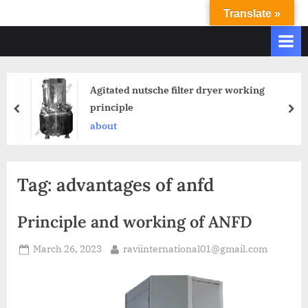
Translate »
R
Ravi
International
A
&
V
Ravi
I
Industries
Agitated nutsche filter dryer working
Operate
I
principle
Q.
N
A.
about
T
Systems
E
based
upon
R
Tag:
advantages of anfd
ISO
N
9001
A
–
Principle and working of ANFD
T
2000
and
March 26, 2023
raviinternational01@gmail.com
I
comply
O
with
N
WHO
GMP,