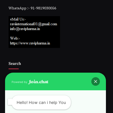
WhatsApp :- 91-9819030056
Search
Powered by
Follow Us :-
Hello! How can i help You