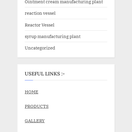
Ointment cream manufacturing plant
reaction vessel
Reactor Vessel
syrup manufacturing plant
Uncategorized
USEFUL LINKS :-
HOME
PRODUCTS
GALLERY