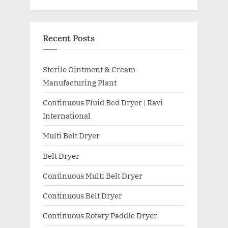
Recent Posts
Sterile Ointment & Cream
Manufacturing Plant
Continuous Fluid Bed Dryer | Ravi
International
Multi Belt Dryer
Belt Dryer
Continuous Multi Belt Dryer
Continuous Belt Dryer
Continuous Rotary Paddle Dryer