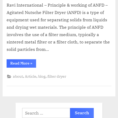
Ravi International – Principle & working of ANFD –
Agitated Nutsche Filter Dryer (ANFD) is a type of
equipment used for separating solids from liquids
and drying wet materials. The principle of ANFD
involves the use of a filter medium, typically a
sintered metal filter or a filter cloth, to separate the
solid particles from…
Read More
»
,
,
,
about
Article
blog
filter dryer