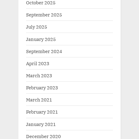
October 2025
September 2025
July 2025
January 2025
September 2024
April 2023
March 2023
February 2023
March 2021
February 2021
January 2021
December 2020