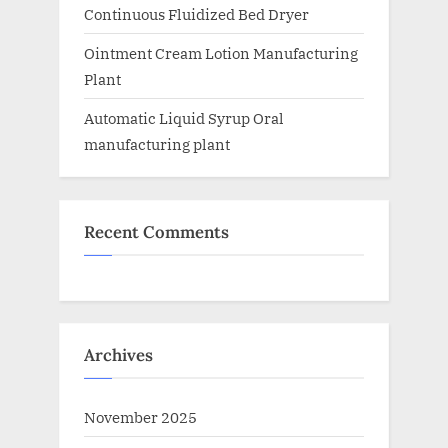
Continuous Fluidized Bed Dryer
Ointment Cream Lotion Manufacturing
Plant
Automatic Liquid Syrup Oral
manufacturing plant
Recent Comments
Archives
November 2025