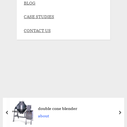
BLOG
CASE STUDIES
CONTACT US
double cone blender
about