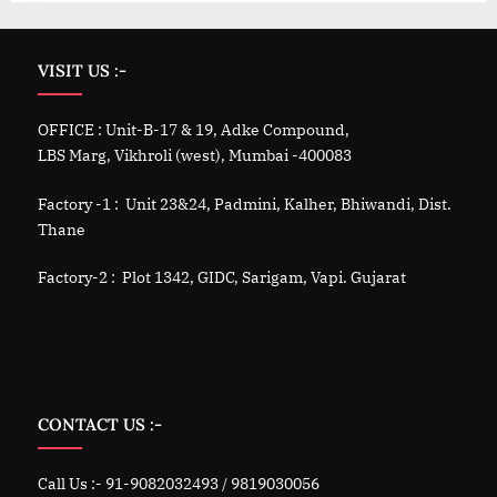
VISIT US :-
OFFICE : Unit-B-17 & 19, Adke Compound,
LBS Marg, Vikhroli (west), Mumbai -400083
Factory -1 : Unit 23&24, Padmini, Kalher, Bhiwandi, Dist.
Thane
Factory-2 : Plot 1342, GIDC, Sarigam, Vapi. Gujarat
CONTACT US :-
Call Us :- 91-9082032493 / 9819030056