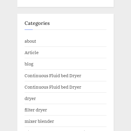
Categories
about
Article
blog
Continuous Fluid bed Dryer
Continuous Fluid bed Dryer
dryer
filter dryer
mixer blender