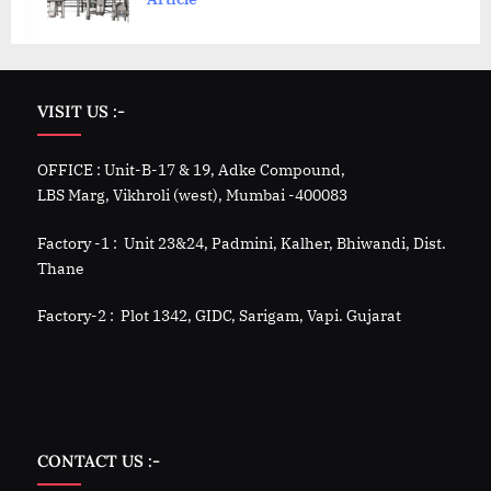
VISIT US :-
OFFICE : Unit-B-17 & 19, Adke Compound,
LBS Marg, Vikhroli (west), Mumbai -400083
Factory -1 : Unit 23&24, Padmini, Kalher, Bhiwandi, Dist.
Thane
Factory-2 : Plot 1342, GIDC, Sarigam, Vapi. Gujarat
CONTACT US :-