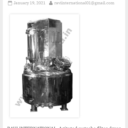
January 19, 2021
raviinternational01@gmail.com