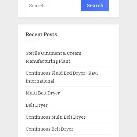
Recent Posts
Sterile Ointment & Cream
Manufacturing Plant
Continuous Fluid Bed Dryer | Ravi
International
Multi Belt Dryer
Belt Dryer
Continuous Multi Belt Dryer
Continuous Belt Dryer