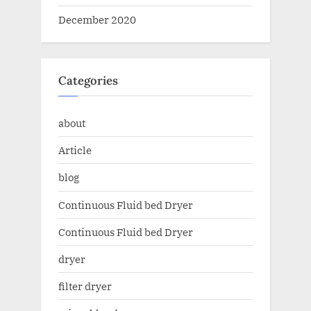
December 2020
Categories
about
Article
blog
Continuous Fluid bed Dryer
Continuous Fluid bed Dryer
dryer
filter dryer