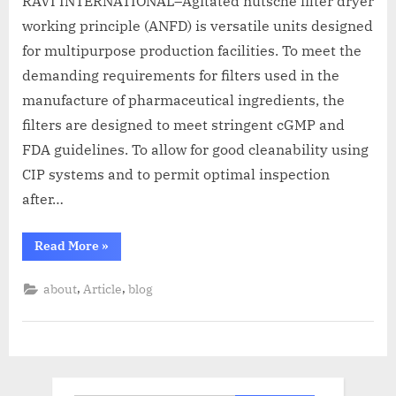
RAVI INTERNATIONAL–Agitated nutsche filter dryer
working principle (ANFD) is versatile units designed
for multipurpose production facilities. To meet the
demanding requirements for filters used in the
manufacture of pharmaceutical ingredients, the
filters are designed to meet stringent cGMP and
FDA guidelines. To allow for good cleanability using
CIP systems and to permit optimal inspection
after…
Read More
»
,
,
about
Article
blog