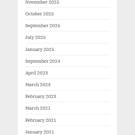
November 2025
October 2025
September 2025
July 2025
January 2025
September 2024
April 2023
March 2023
February 2023
March 2021
February 2021
January 2021