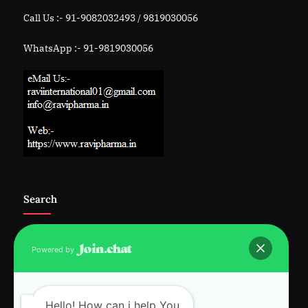
Call Us :- 91-9082032493 / 9819030056
WhatsApp :- 91-9819030056
Search
Powered by
Follow Us :-
Hello! How can i help You