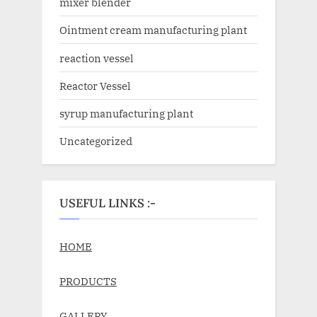
mixer blender
Ointment cream manufacturing plant
reaction vessel
Reactor Vessel
syrup manufacturing plant
Uncategorized
USEFUL LINKS :-
HOME
PRODUCTS
GALLERY