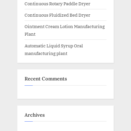
Continuous Rotary Paddle Dryer
Continuous Fluidized Bed Dryer
Ointment Cream Lotion Manufacturing
Plant
Automatic Liquid Syrup Oral
manufacturing plant
Recent Comments
Archives