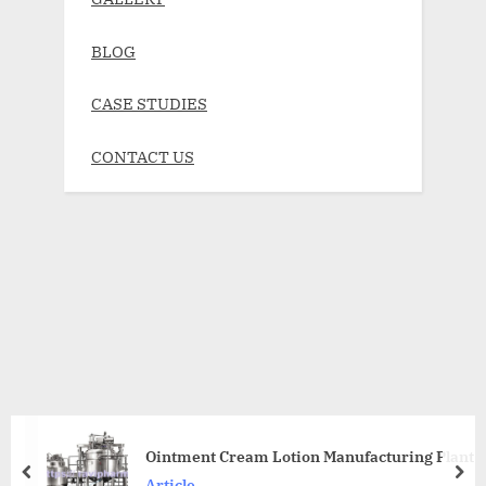
BLOG
CASE STUDIES
CONTACT US
Ointment Cream Lotion Manufacturing Plant
Article