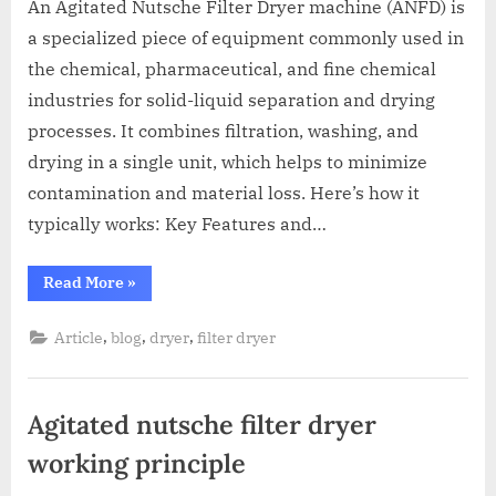
An Agitated Nutsche Filter Dryer machine (ANFD) is
a specialized piece of equipment commonly used in
the chemical, pharmaceutical, and fine chemical
industries for solid-liquid separation and drying
processes. It combines filtration, washing, and
drying in a single unit, which helps to minimize
contamination and material loss. Here’s how it
typically works: Key Features and…
Read More
»
,
,
,
Article
blog
dryer
filter dryer
Agitated nutsche filter dryer
working principle