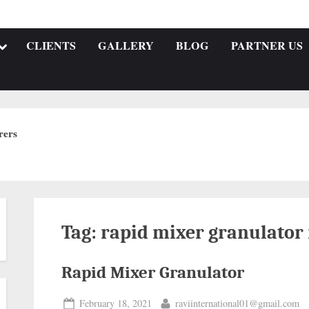
CLIENTS
GALLERY
BLOG
PARTNER US
rers
Tag:
rapid mixer granulator
Rapid Mixer Granulator
February 18, 2021
raviinternational01@gmail.com