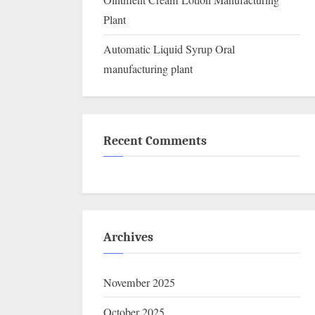
Ointment Cream Lotion Manufacturing
Plant
Automatic Liquid Syrup Oral
manufacturing plant
Recent Comments
Archives
November 2025
October 2025