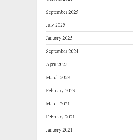
September 2025
July 2025
January 2025
September 2024
April 2023
March 2023
February 2023
March 2021
February 2021
January 2021