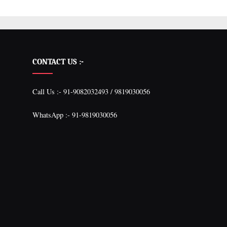
CONTACT US :-
Call Us :- 91-9082032493 / 9819030056
WhatsApp :- 91-9819030056