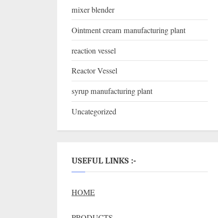
mixer blender
Ointment cream manufacturing plant
reaction vessel
Reactor Vessel
syrup manufacturing plant
Uncategorized
USEFUL LINKS :-
HOME
PRODUCTS