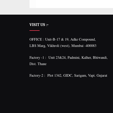
VISIT US :-
OFFICE : Unit-B-17 & 19, Adke Compound,
LBS Marg, Vikhroli (west), Mumbai -400083
Factory -1 : Unit 23&24, Padmini, Kalher, Bhiwandi,
Dist. Thane
Factory-2 : Plot 1342, GIDC, Sarigam, Vapi. Gujarat