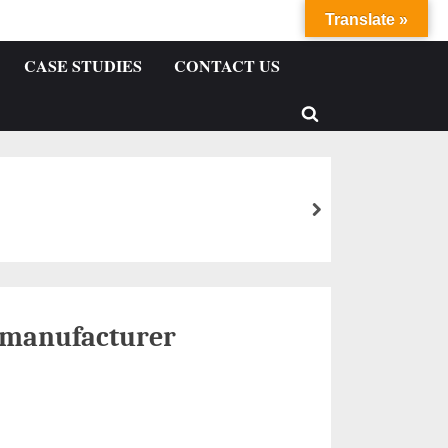
Translate »
CASE STUDIES
CONTACT US
 manufacturer