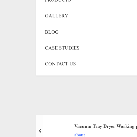
GALLERY
BLOG
CASE STUDIES
CONTACT US
Vacuum Tray Dryer Working p
about