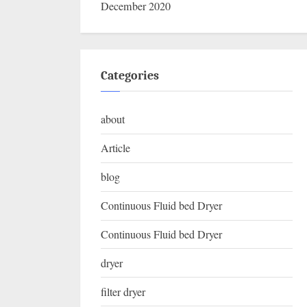
December 2020
Categories
about
Article
blog
Continuous Fluid bed Dryer
Continuous Fluid bed Dryer
dryer
filter dryer