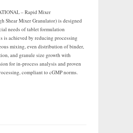
TIONAL – Rapid Mixer
gh Shear Mixer Granulator) is designed
cial needs of tablet formulation
is is achieved by reducing processing
ous mixing, even distribution of binder,
tion, and granule size growth with
ion for in-process analysis and proven
processing, compliant to cGMP norms.