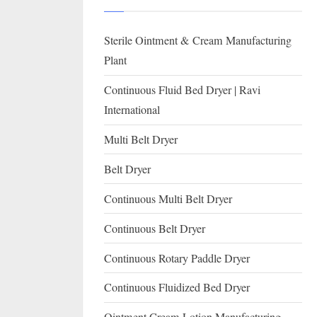
I
with
WHO
O
Sterile Ointment & Cream Manufacturing
GMP,
N
MCA
Plant
and
A
Continuous Fluid Bed Dryer | Ravi
International
L
International
FDA
guidelines.
Multi Belt Dryer
Belt Dryer
Continuous Multi Belt Dryer
Continuous Belt Dryer
Continuous Rotary Paddle Dryer
Continuous Fluidized Bed Dryer