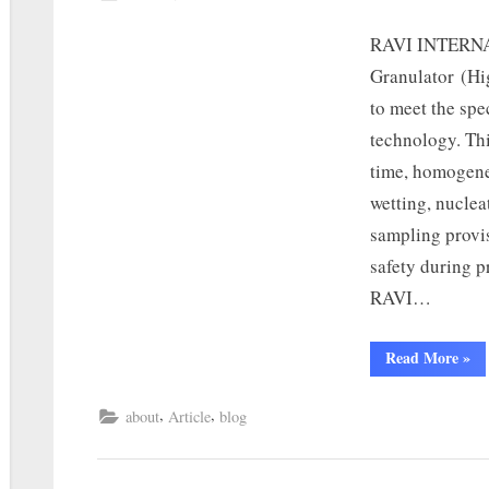
RAVI INTERNA
Granulator (Hi
to meet the spe
technology. Th
time, homogene
wetting, nuclea
sampling provis
safety during 
RAVI…
Read More
»
,
,
about
Article
blog