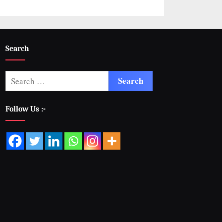
Search
Follow Us :-