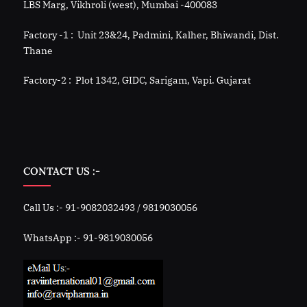
LBS Marg, Vikhroli (west), Mumbai -400083
Factory -1 : Unit 23&24, Padmini, Kalher, Bhiwandi, Dist.
Thane
Factory-2 : Plot 1342, GIDC, Sarigam, Vapi. Gujarat
CONTACT US :-
Call Us :- 91-9082032493 / 9819030056
WhatsApp :- 91-9819030056