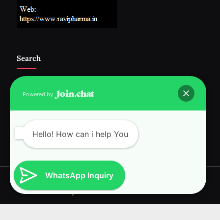
Search
Powered by
Follow Us :-
Hello! How can i help You
WhatsApp Inquiry
Copyright © 2026 RAVI INTERNATIONAL.
Powered by
PressBook News WordPress theme