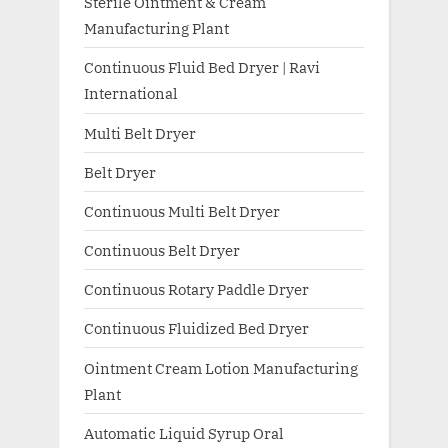
Sterile Ointment & Cream
Manufacturing Plant
Continuous Fluid Bed Dryer | Ravi
International
Multi Belt Dryer
Belt Dryer
Continuous Multi Belt Dryer
Continuous Belt Dryer
Continuous Rotary Paddle Dryer
Continuous Fluidized Bed Dryer
Ointment Cream Lotion Manufacturing
Plant
Automatic Liquid Syrup Oral