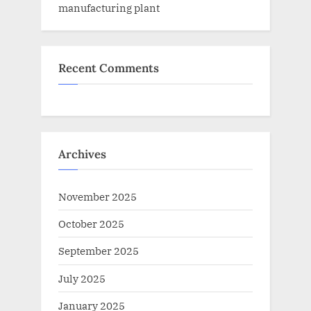
manufacturing plant
Recent Comments
Archives
November 2025
October 2025
September 2025
July 2025
January 2025