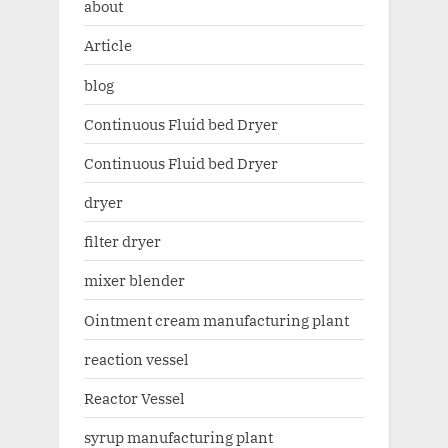
about
Article
blog
Continuous Fluid bed Dryer
Continuous Fluid bed Dryer
dryer
filter dryer
mixer blender
Ointment cream manufacturing plant
reaction vessel
Reactor Vessel
syrup manufacturing plant