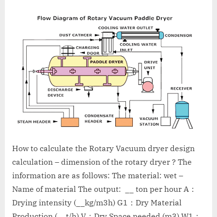
A
MCA
L
and
International
FDA
guidelines.
How to calculate the Rotary Vacuum dryer design
calculation – dimension of the rotary dryer ? The
information are as follows: The material: wet –
Name of material The output: __ ton per hour A：
Drying intensity (__kg/m3h) G1：Dry Material
Production (__t/h) V：Dry Space needed (m3) W1：