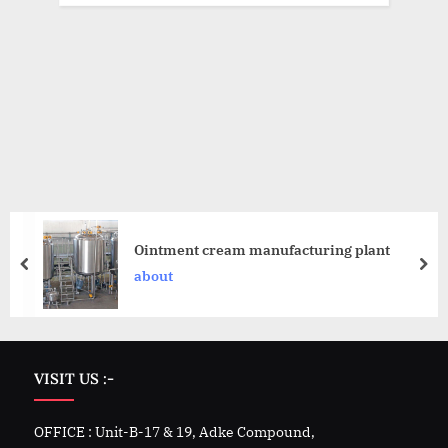
Ointment cream manufacturing plant
about
VISIT US :-
OFFICE : Unit-B-17 & 19, Adke Compound,