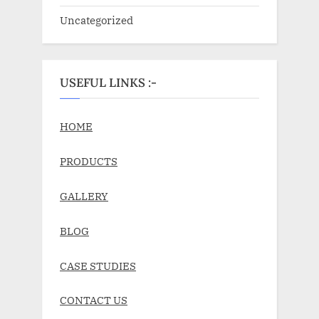
Uncategorized
USEFUL LINKS :-
HOME
PRODUCTS
GALLERY
BLOG
CASE STUDIES
CONTACT US