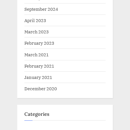
September 2024
April 2023
March 2023
February 2023
March 2021
February 2021
January 2021
December 2020
Categories