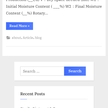
Initial Moisture Content ( ___%) W2：Final Moisture
Content (__%) Rotary…
Read More
»
,
,
about
Article
blog
Recent Posts