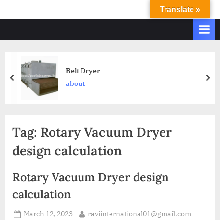
Translate »
R
Ravi
International
A
&
V
Ravi
I
Industries
Operate
I
Belt Dryer
Q.
N
about
A.
T
Systems
E
based
upon
R
Tag:
Rotary Vacuum Dryer
ISO
N
9001
design calculation
A
–
T
2000
Rotary Vacuum Dryer design
and
I
comply
calculation
O
with
N
WHO
March 12, 2023
raviinternational01@gmail.com
GMP,