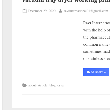
December 29, 2020
raviinternational01@gmail.com
Ravi Internatio
with the help o
the pharmaceut
common name c
sometimes made
of stainless st
Read More
»
,
,
,
about
Article
blog
dryer