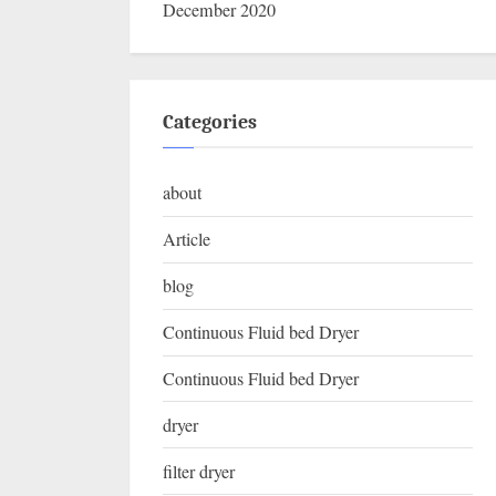
December 2020
Categories
about
Article
blog
Continuous Fluid bed Dryer
Continuous Fluid bed Dryer
dryer
filter dryer