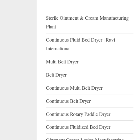
I
with
WHO
O
Sterile Ointment & Cream Manufacturing
GMP,
N
MCA
Plant
and
A
Continuous Fluid Bed Dryer | Ravi
International
L
International
FDA
guidelines.
Multi Belt Dryer
Belt Dryer
Continuous Multi Belt Dryer
Continuous Belt Dryer
Continuous Rotary Paddle Dryer
Continuous Fluidized Bed Dryer