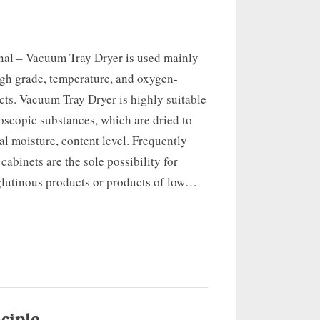
onal – Vacuum Tray Dryer is used mainly
igh grade, temperature, and oxygen-
cts. Vacuum Tray Dryer is highly suitable
oscopic substances, which are dried to
al moisture, content level. Frequently
abinets are the sole possibility for
glutinous products or products of low…
ciple