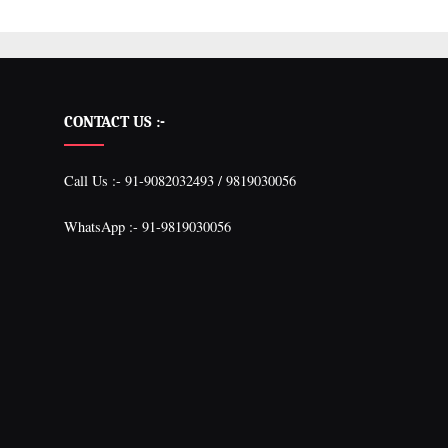
CONTACT US :-
Call Us :- 91-9082032493 / 9819030056
WhatsApp :- 91-9819030056