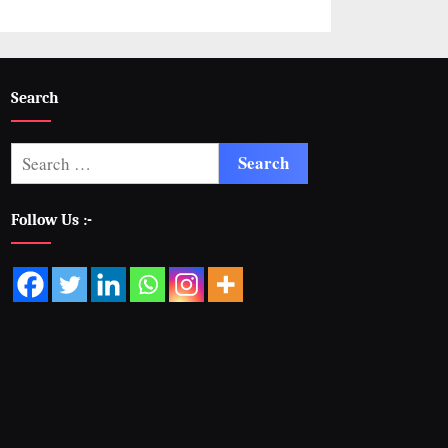
Search
Follow Us :-