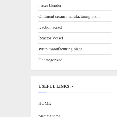
mixer blender
Ointment cream manufacturing plant
reaction vessel
Reactor Vessel
syrup manufacturing plant
Uncategorized
USEFUL LINKS :-
HOME
PRODUCTS