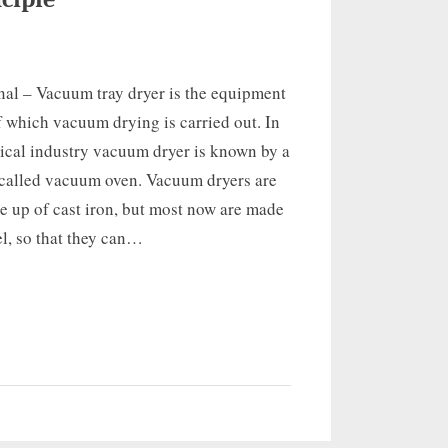
nal – Vacuum tray dryer is the equipment
f which vacuum drying is carried out. In
ical industry vacuum dryer is known by a
alled vacuum oven. Vacuum dryers are
 up of cast iron, but most now are made
eel, so that they can…