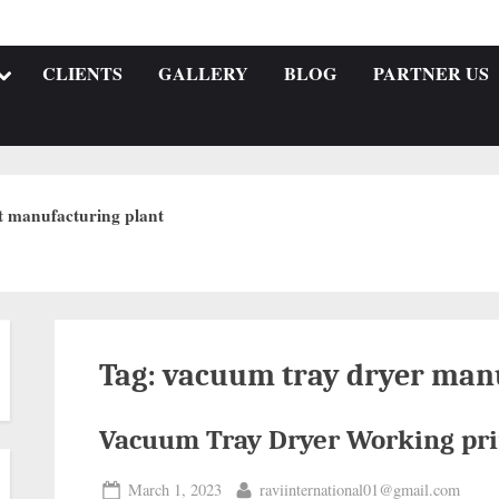
CLIENTS
GALLERY
BLOG
PARTNER US
t manufacturing plant
Tag:
vacuum tray dryer manu
Vacuum Tray Dryer Working pri
March 1, 2023
raviinternational01@gmail.com