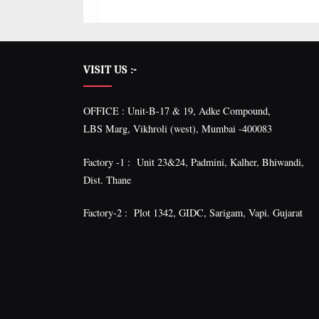
VISIT US :-
OFFICE : Unit-B-17 & 19, Adke Compound,
LBS Marg, Vikhroli (west), Mumbai -400083
Factory -1 : Unit 23&24, Padmini, Kalher, Bhiwandi,
Dist. Thane
Factory-2 : Plot 1342, GIDC, Sarigam, Vapi. Gujarat