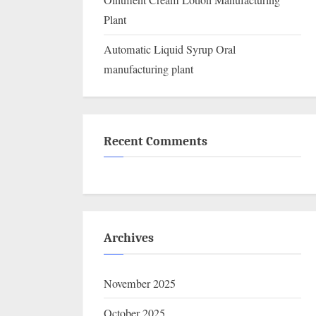
Ointment Cream Lotion Manufacturing
Plant
Automatic Liquid Syrup Oral
manufacturing plant
Recent Comments
Archives
November 2025
October 2025