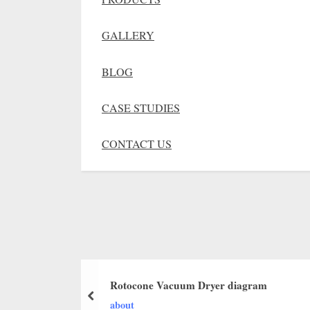
GALLERY
BLOG
CASE STUDIES
CONTACT US
Rotocone Vacuum Dryer diagram
about