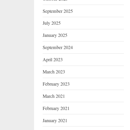
September 2025
July 2025
January 2025
September 2024
April 2023
March 2023
February 2023
March 2021
February 2021
January 2021