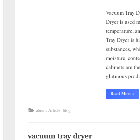
Vacuum Tray D
Dryer is used m
temperature, a
Tray Dryer is h
substances, whi
moisture, cont
cabinets are th
glutinous prod
Read More
»
,
,
about
Article
blog
vacuum tray dryer