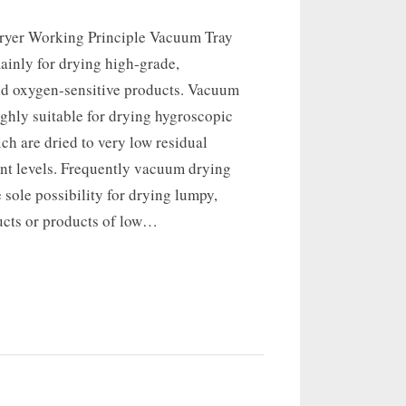
ryer Working Principle Vacuum Tray
ainly for drying high-grade,
nd oxygen-sensitive products. Vacuum
ighly suitable for drying hygroscopic
ch are dried to very low residual
ent levels. Frequently vacuum drying
e sole possibility for drying lumpy,
ucts or products of low…