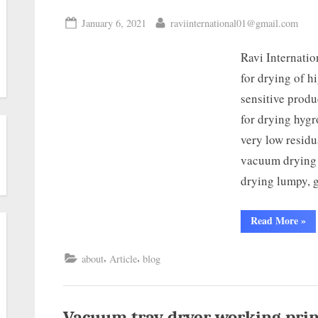
January 6, 2021
raviinternational01@gmail.com
Ravi Internati
for drying of h
sensitive produ
for drying hygr
very low residu
vacuum drying c
drying lumpy, 
Read More
»
,
,
about
Article
blog
Vacuum tray dryer working prin