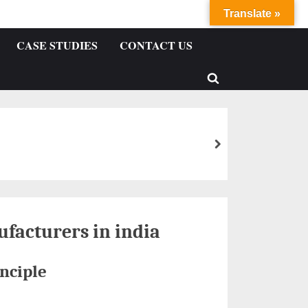
Translate »
CASE STUDIES
CONTACT US
facturers in india
nciple