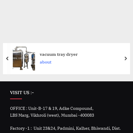
vacuum tray dryer
about
VISIT US :-
OFFICE : Unit-B-17 & 19, Adke Compound,
LBS Marg, Vikhroli (west), Mumbai -400083
Factory -1 : Unit 23&24, Padmini, Kalher, Bhiwandi, Dist.