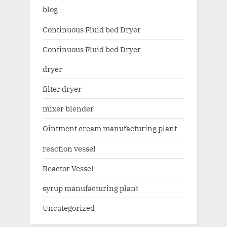
blog
Continuous Fluid bed Dryer
Continuous Fluid bed Dryer
dryer
filter dryer
mixer blender
Ointment cream manufacturing plant
reaction vessel
Reactor Vessel
syrup manufacturing plant
Uncategorized