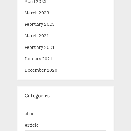
April 2023
March 2023
February 2023
March 2021
February 2021
January 2021
December 2020
Categories
about
Article