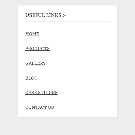
USEFUL LINKS :-
HOME
PRODUCTS
GALLERY
BLOG
CASE STUDIES
CONTACT US