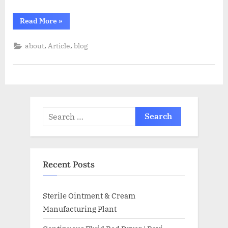
Read More
»
,
,
about
Article
blog
Recent Posts
Sterile Ointment & Cream
Manufacturing Plant