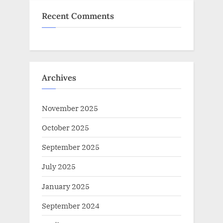
Recent Comments
Archives
November 2025
October 2025
September 2025
July 2025
January 2025
September 2024