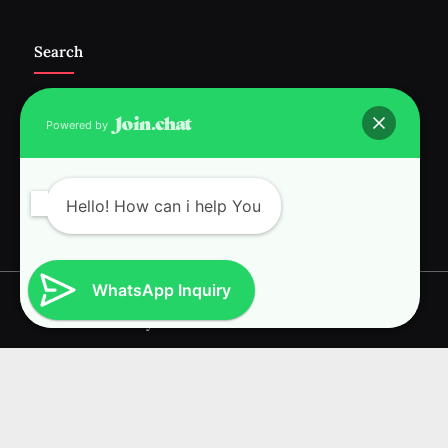
Search
Powered by
Follow Us :-
Hello! How can i help You
WhatsApp Inquiry
Copyright © 2026 RAVI INTERNATIONAL.
Powered by
PressBook News WordPress theme