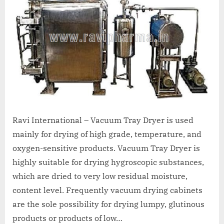
A
MCA
L
and
International
FDA
guidelines.
Ravi International – Vacuum Tray Dryer is used
mainly for drying of high grade, temperature, and
oxygen-sensitive products. Vacuum Tray Dryer is
highly suitable for drying hygroscopic substances,
which are dried to very low residual moisture,
content level. Frequently vacuum drying cabinets
are the sole possibility for drying lumpy, glutinous
products or products of low…