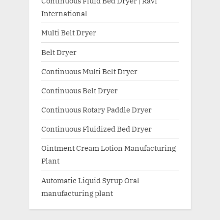
Continuous Fluid Bed Dryer | Ravi
International
Multi Belt Dryer
Belt Dryer
Continuous Multi Belt Dryer
Continuous Belt Dryer
Continuous Rotary Paddle Dryer
Continuous Fluidized Bed Dryer
Ointment Cream Lotion Manufacturing
Plant
Automatic Liquid Syrup Oral
manufacturing plant