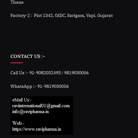
Thane
Factory-2 : Plot 1342, GIDC, Sarigam, Vapi. Gujarat
CONTACT US :-
Call Us :- 91-9082032493 / 9819030056
WhatsApp :- 91-9819030056