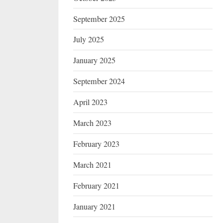
September 2025
July 2025
January 2025
September 2024
April 2023
March 2023
February 2023
March 2021
February 2021
January 2021