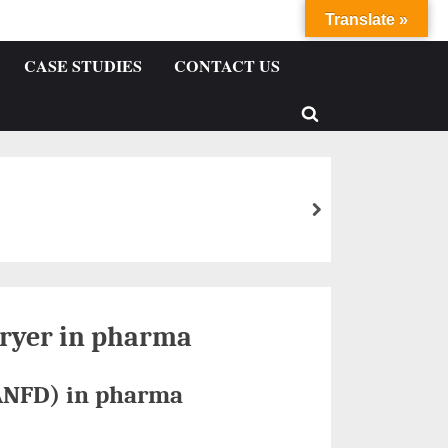
Translate »
CASE STUDIES
CONTACT US
 dryer in pharma
(ANFD) in pharma