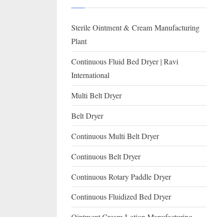
I
with
WHO
O
Sterile Ointment & Cream Manufacturing
GMP,
N
MCA
Plant
and
A
Continuous Fluid Bed Dryer | Ravi
International
L
International
FDA
guidelines.
Multi Belt Dryer
Belt Dryer
Continuous Multi Belt Dryer
Continuous Belt Dryer
Continuous Rotary Paddle Dryer
Continuous Fluidized Bed Dryer