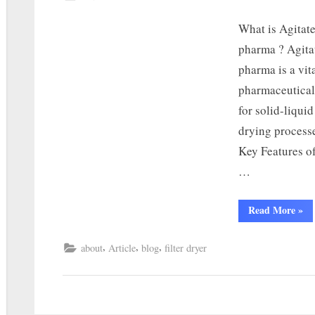
What is Agitat
pharma ? Agita
pharma is a vit
pharmaceutical
for solid-liquid
drying processe
Key Features o
…
Read More
»
,
,
,
about
Article
blog
filter dryer