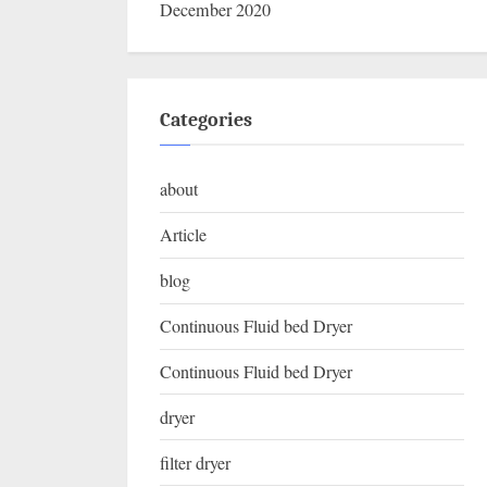
December 2020
Categories
about
Article
blog
Continuous Fluid bed Dryer
Continuous Fluid bed Dryer
dryer
filter dryer