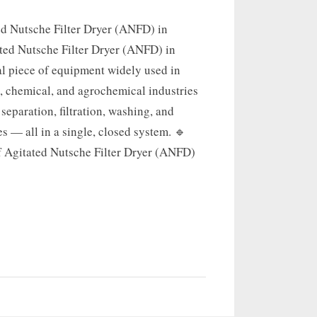
ed Nutsche Filter Dryer (ANFD) in
ted Nutsche Filter Dryer (ANFD) in
al piece of equipment widely used in
, chemical, and agrochemical industries
 separation, filtration, washing, and
s — all in a single, closed system. 🔹
f Agitated Nutsche Filter Dryer (ANFD)