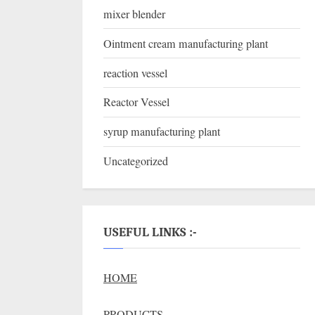
mixer blender
Ointment cream manufacturing plant
reaction vessel
Reactor Vessel
syrup manufacturing plant
Uncategorized
USEFUL LINKS :-
HOME
PRODUCTS