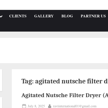
CLIENTS
GALLERY
BLOG
PARTNER US
Tag:
agitated nutsche filter
Agitated Nutsche Filter Dryer 
July 8, 2025
raviinternational01@gmail.com