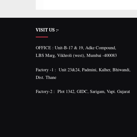
VISIT US :-
OFFICE : Unit-B-17 & 19, Adke Compound,
LBS Marg, Vikhroli (west), Mumbai -400083
Factory -1 : Unit 23&24, Padmini, Kalher, Bhiwandi,
Dist. Thane
Factory-2 : Plot 1342, GIDC, Sarigam, Vapi. Gujarat