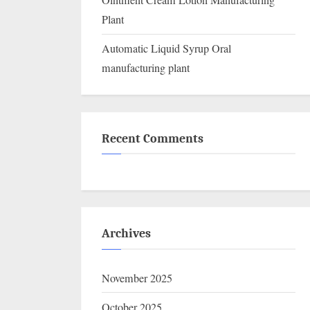
Ointment Cream Lotion Manufacturing
Plant
Automatic Liquid Syrup Oral
manufacturing plant
Recent Comments
Archives
November 2025
October 2025