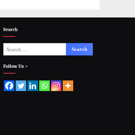
Search
Follow Us :-