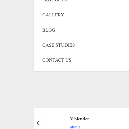
GALLERY
BLOG
CASE STUDIES
CONTACT US
V blender
about