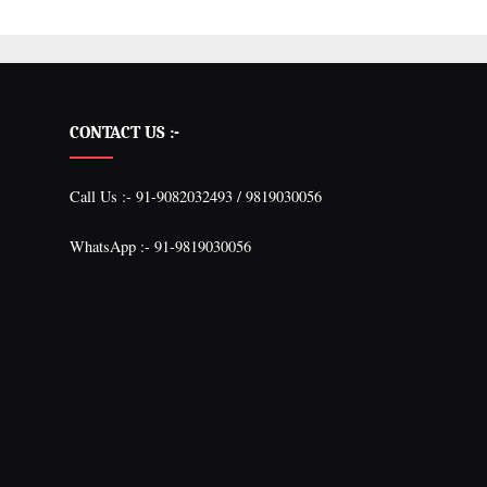
CONTACT US :-
Call Us :- 91-9082032493 / 9819030056
WhatsApp :- 91-9819030056