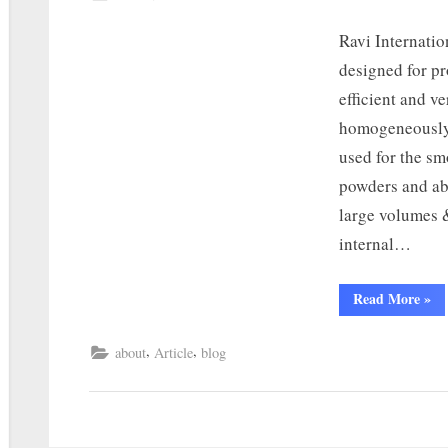
Ravi Internatio
designed for p
efficient and v
homogeneously.
used for the s
powders and ab
large volumes &
internal…
Read More
»
,
,
about
Article
blog