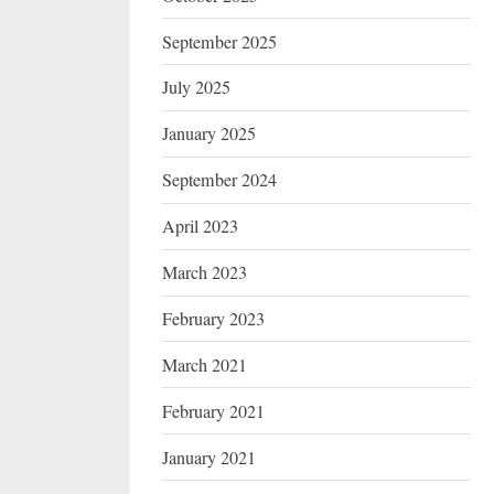
September 2025
July 2025
January 2025
September 2024
April 2023
March 2023
February 2023
March 2021
February 2021
January 2021