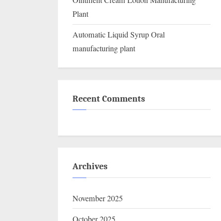
Ointment Cream Lotion Manufacturing
Plant
Automatic Liquid Syrup Oral
manufacturing plant
Recent Comments
Archives
November 2025
October 2025