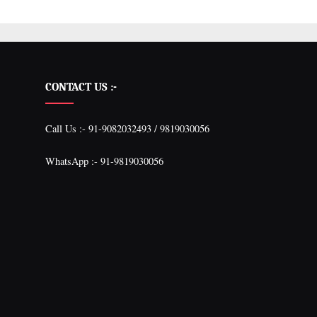
CONTACT US :-
Call Us :- 91-9082032493 / 9819030056
WhatsApp :- 91-9819030056