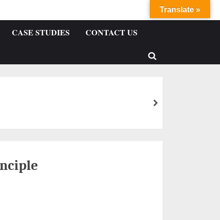
Translate »
CASE STUDIES
CONTACT US
nciple