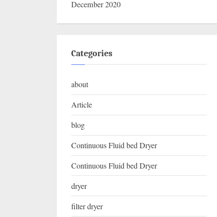
December 2020
Categories
about
Article
blog
Continuous Fluid bed Dryer
Continuous Fluid bed Dryer
dryer
filter dryer