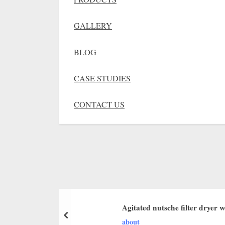
GALLERY
BLOG
CASE STUDIES
CONTACT US
Agitated nutsche filter dryer 
about