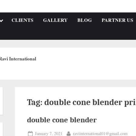
CLIENTS
GALLERY
BLOG
PARTNER US
Ravi International
Tag:
double cone blender pri
double cone blender
January 7, 2021
raviinternational01@gmail.com