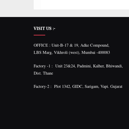
VISIT US :-
OFFICE : Unit-B-17 & 19, Adke Compound,
LBS Marg, Vikhroli (west), Mumbai -400083
Factory -1 : Unit 23&24, Padmini, Kalher, Bhiwandi,
Dist. Thane
Factory-2 : Plot 1342, GIDC, Sarigam, Vapi. Gujarat