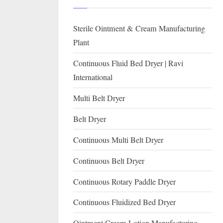
I
with
WHO
O
Sterile Ointment & Cream Manufacturing
GMP,
N
MCA
Plant
and
A
Continuous Fluid Bed Dryer | Ravi
International
L
International
FDA
guidelines.
Multi Belt Dryer
Belt Dryer
Continuous Multi Belt Dryer
Continuous Belt Dryer
Continuous Rotary Paddle Dryer
Continuous Fluidized Bed Dryer