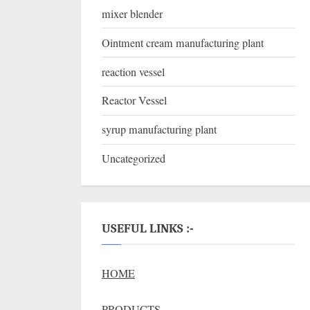
mixer blender
Ointment cream manufacturing plant
reaction vessel
Reactor Vessel
syrup manufacturing plant
Uncategorized
USEFUL LINKS :-
HOME
PRODUCTS