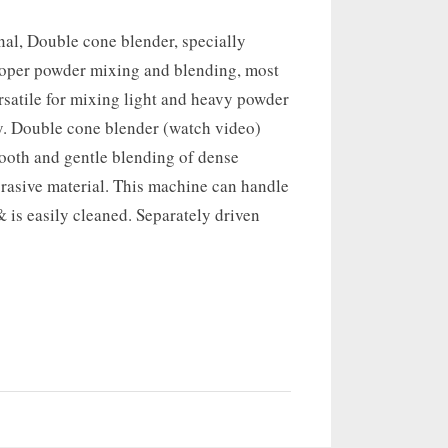
nal, Double cone blender, specially
roper powder mixing and blending, most
ersatile for mixing light and heavy powder
 Double cone blender (watch video)
mooth and gentle blending of dense
rasive material. This machine can handle
 is easily cleaned. Separately driven