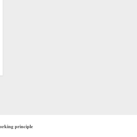
working principle