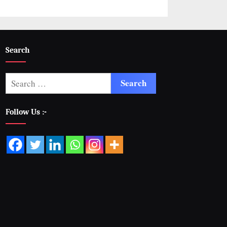
Search
Follow Us :-