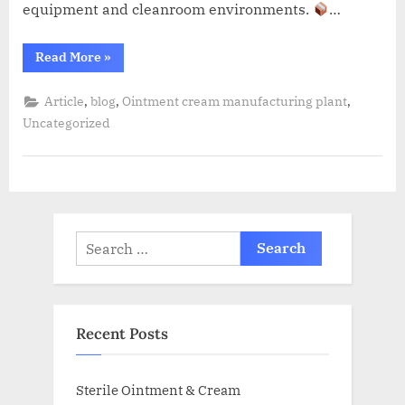
equipment and cleanroom environments.
…
Read More
»
,
,
,
Article
blog
Ointment cream manufacturing plant
Uncategorized
Recent Posts
Sterile Ointment & Cream