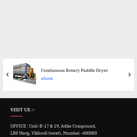
Continuous Rotary Paddle Dryer
about
VISIT US :-
OFFICE : Unit-B-17 & 19, Adke Compound,
LBS Marg, Vikhroli (west), Mumbai -400083