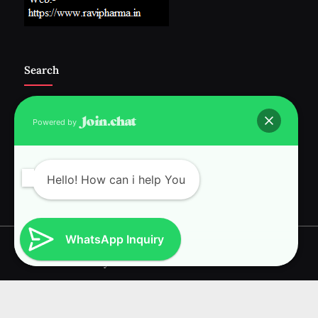
Search
Powered by
Follow Us :-
Hello! How can i help You
WhatsApp Inquiry
Copyright © 2026 RAVI INTERNATIONAL.
Powered by
PressBook News WordPress theme