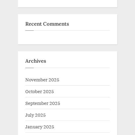
Recent Comments
Archives
November 2025
October 2025
September 2025
July 2025
January 2025