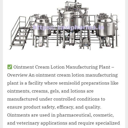
A
MCA
L
and
International
FDA
guidelines.
Ointment Cream Lotion Manufacturing Plant –
Overview An ointment cream lotion manufacturing
plant is a facility where semisolid preparations like
ointments, creams, gels, and lotions are
manufactured under controlled conditions to
ensure product safety, efficacy, and quality.
Ointments are used in pharmaceutical, cosmetic,
and veterinary applications and require specialized