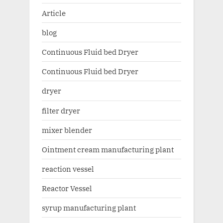
Article
blog
Continuous Fluid bed Dryer
Continuous Fluid bed Dryer
dryer
filter dryer
mixer blender
Ointment cream manufacturing plant
reaction vessel
Reactor Vessel
syrup manufacturing plant