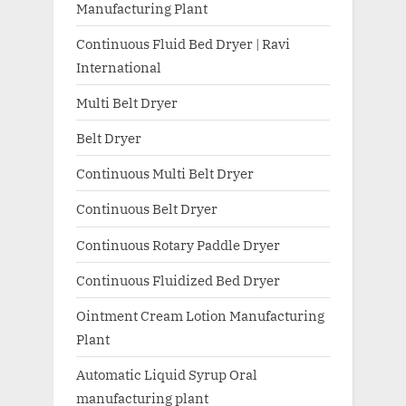
Manufacturing Plant
Continuous Fluid Bed Dryer | Ravi
International
Multi Belt Dryer
Belt Dryer
Continuous Multi Belt Dryer
Continuous Belt Dryer
Continuous Rotary Paddle Dryer
Continuous Fluidized Bed Dryer
Ointment Cream Lotion Manufacturing
Plant
Automatic Liquid Syrup Oral
manufacturing plant