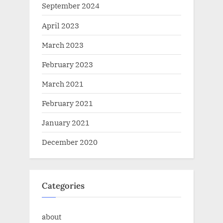
September 2024
April 2023
March 2023
February 2023
March 2021
February 2021
January 2021
December 2020
Categories
about