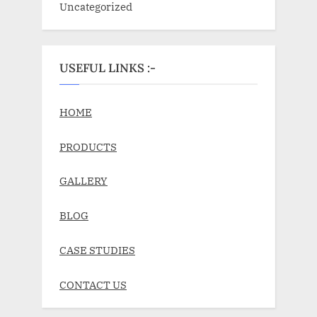
Uncategorized
USEFUL LINKS :-
HOME
PRODUCTS
GALLERY
BLOG
CASE STUDIES
CONTACT US