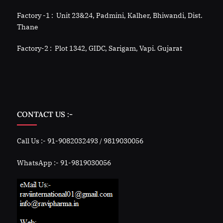
Factory -1 : Unit 23&24, Padmini, Kalher, Bhiwandi, Dist.
Thane
Factory-2 : Plot 1342, GIDC, Sarigam, Vapi. Gujarat
CONTACT US :-
Call Us :- 91-9082032493 / 9819030056
WhatsApp :- 91-9819030056