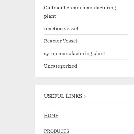
Ointment cream manufacturing
plant
reaction vessel
Reactor Vessel
syrup manufacturing plant
Uncategorized
USEFUL LINKS :-
HOME
PRODUCTS