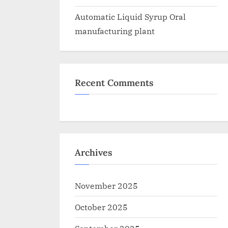
Automatic Liquid Syrup Oral
manufacturing plant
Recent Comments
Archives
November 2025
October 2025