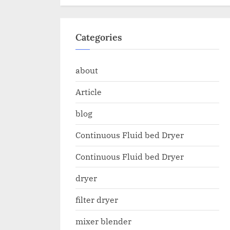
Categories
about
Article
blog
Continuous Fluid bed Dryer
Continuous Fluid bed Dryer
dryer
filter dryer
mixer blender