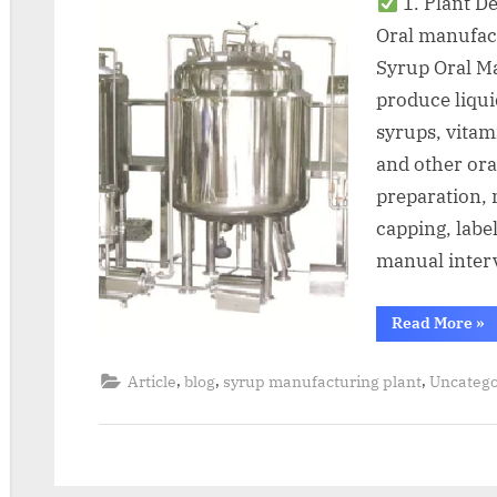
1. Plant D
Oral manufac
Syrup Oral Ma
produce liqu
syrups, vitam
and other ora
preparation, m
capping, labe
manual inter
Read More
»
,
,
,
Article
blog
syrup manufacturing plant
Uncatego