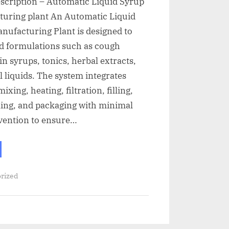
escription – Automatic Liquid Syrup
turing plant An Automatic Liquid
nufacturing Plant is designed to
id formulations such as cough
in syrups, tonics, herbal extracts,
l liquids. The system integrates
ixing, heating, filtration, filling,
ling, and packaging with minimal
vention to ensure…
rized