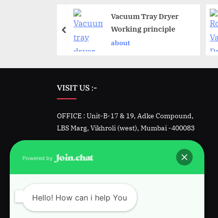
ed nutsche
Vacuum Tray Dryer
dryer working
Working principle
le
about
VISIT US :-
OFFICE : Unit-B-17 & 19, Adke Compound,
LBS Marg, Vikhroli (west), Mumbai -400083
Factory -1 : Unit 23&24, Padmini, Kalher,
Powered by
Bhiwandi, Dist. Thane
Factory-2 : Plot 1342, GIDC, Sarigam, Vapi.
Hello! How can i help You
Gujarat