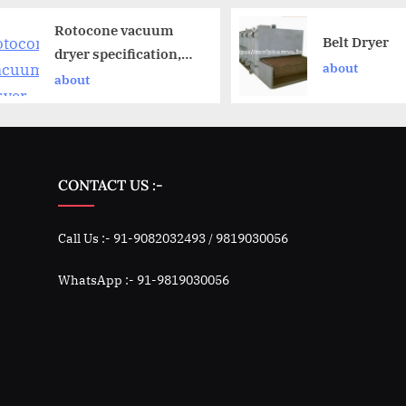
Rotocone vacuum
Belt Dryer
dryer specification,
about
operation and
about
working principle
CONTACT US :-
Call Us :- 91-9082032493 / 9819030056
WhatsApp :- 91-9819030056