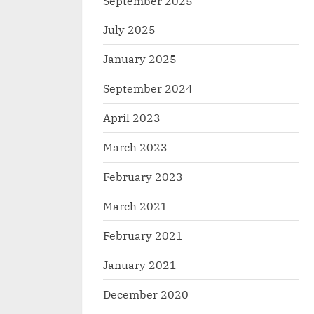
September 2025
July 2025
January 2025
September 2024
April 2023
March 2023
February 2023
March 2021
February 2021
January 2021
December 2020