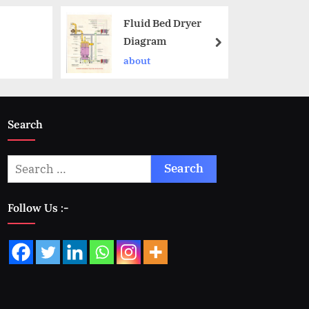
Fluid Bed Dryer
Diagram
about
Search
Follow Us :-