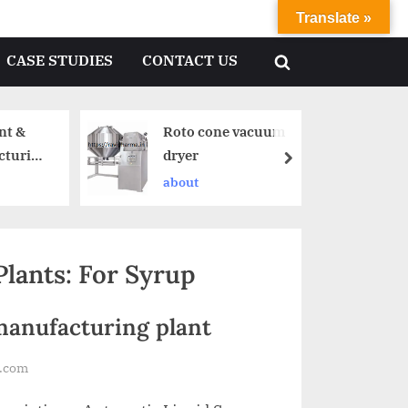
Translate »
CASE STUDIES
CONTACT US
nt &
Roto cone vacuum
cturing
dryer
about
lants: For Syrup
manufacturing plant
l.com