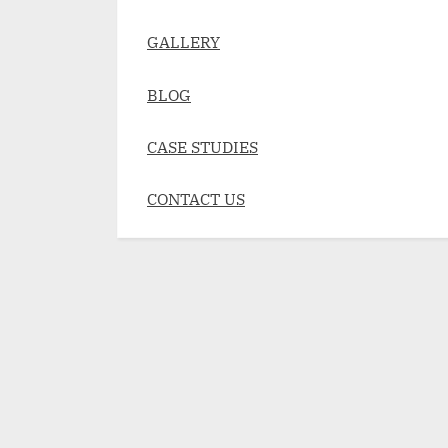
GALLERY
BLOG
CASE STUDIES
CONTACT US