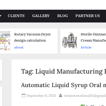
CLIENTS
GALLERY
BLOG
PARTNER US
Rotary Vacuum Dryer
Sterile Ointme
design calculation
Cream Manufa
Plant
about
Article
Tag:
Liquid Manufacturing P
Automatic Liquid Syrup Oral 
September 8, 2025
raviinternational01@gmai