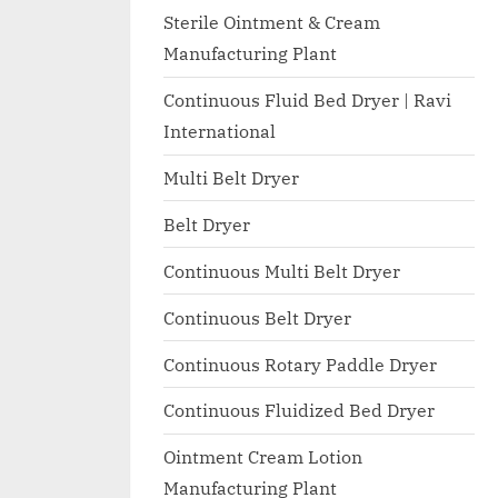
I
with
Sterile Ointment & Cream
WHO
O
Manufacturing Plant
GMP,
N
MCA
Continuous Fluid Bed Dryer | Ravi
A
and
International
International
L
FDA
Multi Belt Dryer
guidelines.
Belt Dryer
Continuous Multi Belt Dryer
Continuous Belt Dryer
Continuous Rotary Paddle Dryer
Continuous Fluidized Bed Dryer
Ointment Cream Lotion
Manufacturing Plant