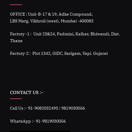
OFFICE : Unit-B-17 & 19, Adke Compound,
LBS Marg, Vikhroli (west), Mumbai -400083
Factory -1 : Unit 23&24, Padmini, Kalher, Bhiwandi, Dist.
Thane
Factory-2 : Plot 1342, GIDC, Sarigam, Vapi. Gujarat
CONTACT US :-
Call Us :- 91-9082032493 / 9819030056
WhatsApp :- 91-9819030056