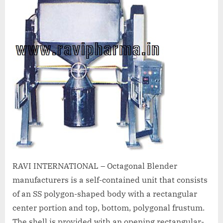
A
MCA
L
and
International
FDA
guidelines.
RAVI INTERNATIONAL – Octagonal Blender
manufacturers is a self-contained unit that consists
of an SS polygon-shaped body with a rectangular
center portion and top, bottom, polygonal frustum.
The shell is provided with an opening rectangular-