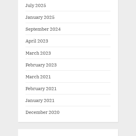
July 2025
January 2025
September 2024
April 2023
March 2023
February 2023
March 2021
February 2021
January 2021
December 2020