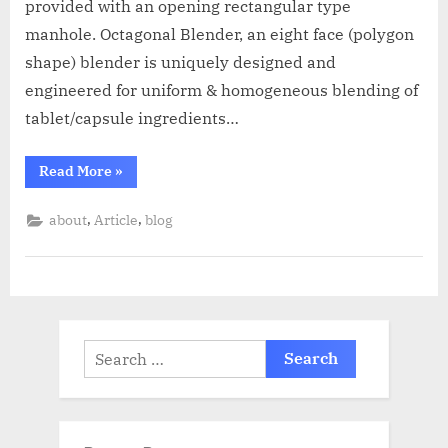
provided with an opening rectangular type
manhole. Octagonal Blender, an eight face (polygon
shape) blender is uniquely designed and
engineered for uniform & homogeneous blending of
tablet/capsule ingredients…
Read More
»
,
,
about
Article
blog