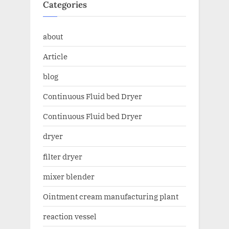
Categories
about
Article
blog
Continuous Fluid bed Dryer
Continuous Fluid bed Dryer
dryer
filter dryer
mixer blender
Ointment cream manufacturing plant
reaction vessel