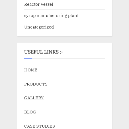
Reactor Vessel
syrup manufacturing plant
Uncategorized
USEFUL LINKS :-
HOME
PRODUCTS
GALLERY
BLOG
CASE STUDIES