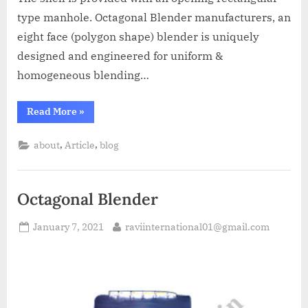
type manhole. Octagonal Blender manufacturers, an
eight face (polygon shape) blender is uniquely
designed and engineered for uniform &
homogeneous blending…
Read More
»
,
,
about
Article
blog
Octagonal Blender
January 7, 2021
raviinternational01@gmail.com