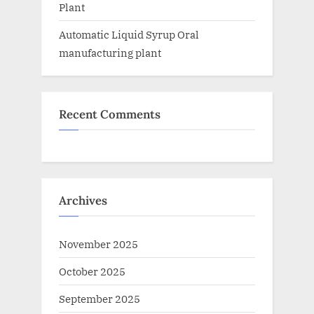
Plant
Automatic Liquid Syrup Oral
manufacturing plant
Recent Comments
Archives
November 2025
October 2025
September 2025