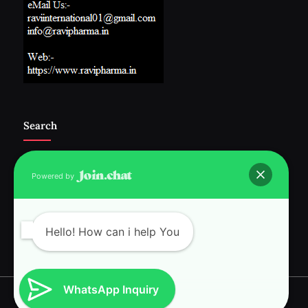
Search
Powered by
Follow Us :-
Hello! How can i help You
WhatsApp Inquiry
Copyright © 2026 RAVI INTERNATIONAL.