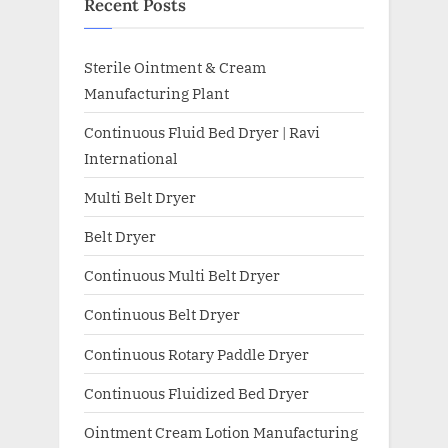
Recent Posts
Sterile Ointment & Cream
Manufacturing Plant
Continuous Fluid Bed Dryer | Ravi
International
Multi Belt Dryer
Belt Dryer
Continuous Multi Belt Dryer
Continuous Belt Dryer
Continuous Rotary Paddle Dryer
Continuous Fluidized Bed Dryer
Ointment Cream Lotion Manufacturing