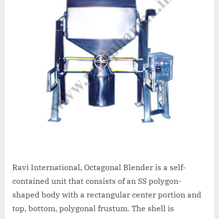
Ravi International, Octagonal Blender is a self-
contained unit that consists of an SS polygon-
shaped body with a rectangular center portion and
top, bottom, polygonal frustum. The shell is