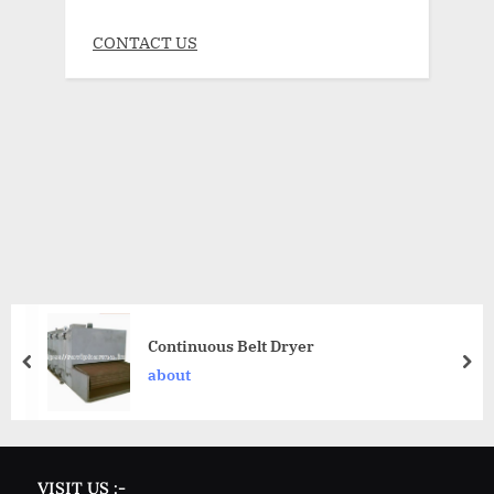
CONTACT US
Continuous Belt Dryer
about
VISIT US :-