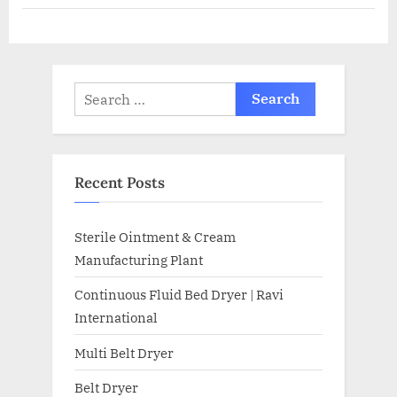
Recent Posts
Sterile Ointment & Cream
Manufacturing Plant
Continuous Fluid Bed Dryer | Ravi
International
Multi Belt Dryer
Belt Dryer