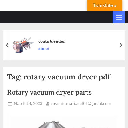
Translate »
R
Ravi
International
A
&
V
Ravi
I
Industries
Operate
I
conta blender
Q.
N
about
A.
T
Systems
E
based
upon
R
Tag:
rotary vacuum dryer pdf
ISO
N
9001
A
–
Rotary vacuum dryer parts
T
2000
and
March 14, 2023
raviinternational01@gmail.com
I
comply
O
with
N
WHO
GMP,