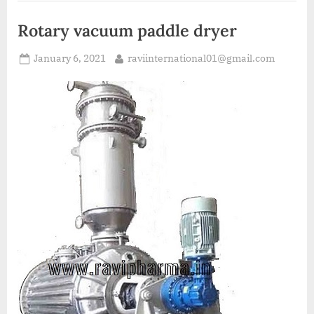
Rotary vacuum paddle dryer
January 6, 2021
raviinternational01@gmail.com