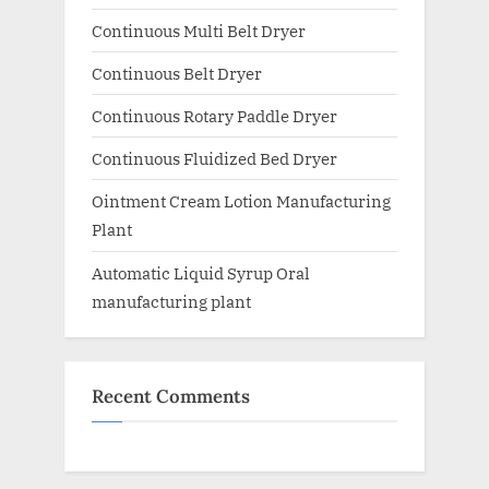
Continuous Multi Belt Dryer
Continuous Belt Dryer
Continuous Rotary Paddle Dryer
Continuous Fluidized Bed Dryer
Ointment Cream Lotion Manufacturing
Plant
Automatic Liquid Syrup Oral
manufacturing plant
Recent Comments