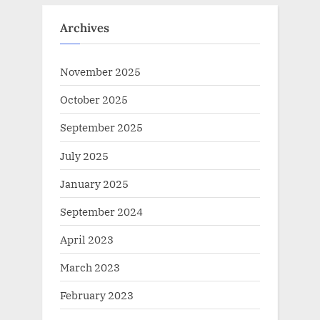
Archives
November 2025
October 2025
September 2025
July 2025
January 2025
September 2024
April 2023
March 2023
February 2023