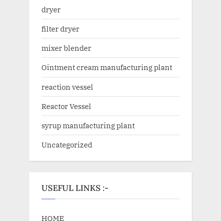
dryer
filter dryer
mixer blender
Ointment cream manufacturing plant
reaction vessel
Reactor Vessel
syrup manufacturing plant
Uncategorized
USEFUL LINKS :-
HOME