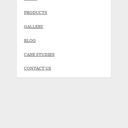
PRODUCTS
GALLERY
BLOG
CASE STUDIES
CONTACT US