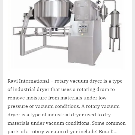
A
MCA
L
and
International
FDA
guidelines.
Ravi International – rotary vacuum dryer is a type
of industrial dryer that uses a rotating drum to
remove moisture from materials under low
pressure or vacuum conditions. A rotary vacuum
dryer is a type of industrial dryer used to dry
materials under vacuum conditions. Some common
parts of a rotary vacuum dryer include: Email:…