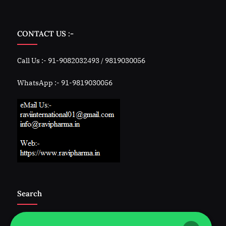
CONTACT US :-
Call Us :- 91-9082032493 / 9819030056
WhatsApp :- 91-9819030056
Search