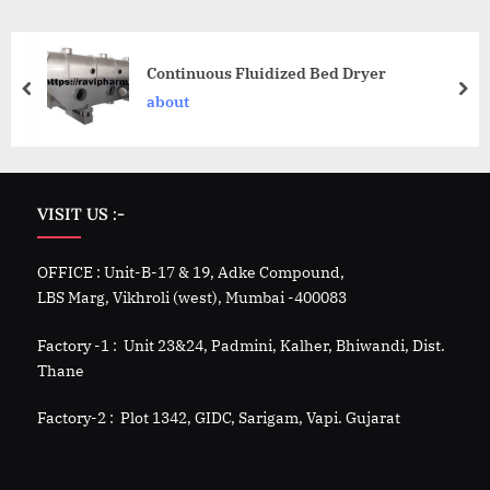
Continuous Fluidized Bed Dryer
about
VISIT US :-
OFFICE : Unit-B-17 & 19, Adke Compound,
LBS Marg, Vikhroli (west), Mumbai -400083
Factory -1 : Unit 23&24, Padmini, Kalher, Bhiwandi, Dist.
Thane
Factory-2 : Plot 1342, GIDC, Sarigam, Vapi. Gujarat