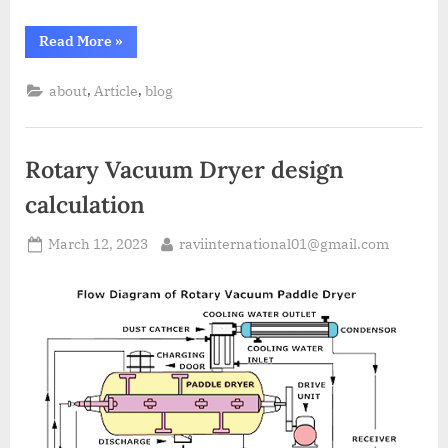
Read More
»
,
,
about
Article
blog
Rotary Vacuum Dryer design
calculation
March 12, 2023
raviinternational01@gmail.com