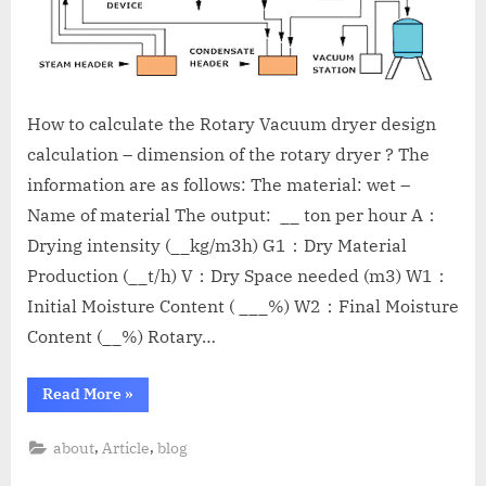
How to calculate the Rotary Vacuum dryer design
calculation – dimension of the rotary dryer ? The
information are as follows: The material: wet –
Name of material The output: __ ton per hour A：
Drying intensity (__kg/m3h) G1：Dry Material
Production (__t/h) V：Dry Space needed (m3) W1：
Initial Moisture Content ( ___%) W2：Final Moisture
Content (__%) Rotary…
Read More
»
,
,
about
Article
blog