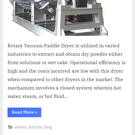
Rotary Vacuum Paddle Dryer is utilized in varied
industries to extract and obtain dry powder either
from solutions or wet cake. Operational efficiency is
high and the costs incurred are low with this dryer
when compared to other dryers in the market. The
mechanism involves a closed system wherein hot
water, steam, or hot fluid…
Read More
»
,
,
about
Article
blog