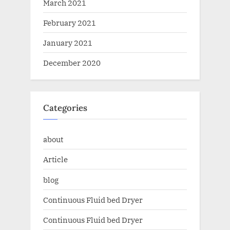
March 2021
February 2021
January 2021
December 2020
Categories
about
Article
blog
Continuous Fluid bed Dryer
Continuous Fluid bed Dryer