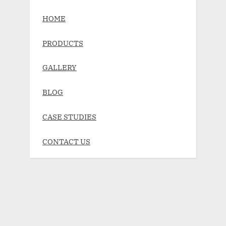
HOME
PRODUCTS
GALLERY
BLOG
CASE STUDIES
CONTACT US