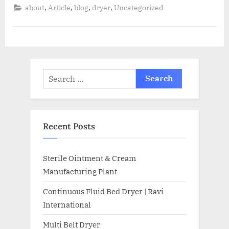
,
,
,
,
about
Article
blog
dryer
Uncategorized
Recent Posts
Sterile Ointment & Cream
Manufacturing Plant
Continuous Fluid Bed Dryer | Ravi
International
Multi Belt Dryer