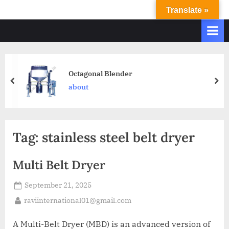
Translate »
R
Ravi
International
A
&
V
Ravi
I
Industries
Operate
I
Octagonal Blender
Q.
N
about
A.
T
Systems
E
based
upon
R
Tag:
stainless steel belt dryer
ISO
N
9001
A
–
Multi Belt Dryer
T
2000
and
September 21, 2025
I
comply
O
raviinternational01@gmail.com
with
N
WHO
A Multi-Belt Dryer (MBD) is an advanced version of
GMP,