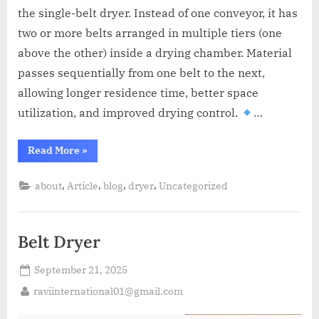
A
the single-belt dryer. Instead of one conveyor, it has
MCA
L
and
two or more belts arranged in multiple tiers (one
International
above the other) inside a drying chamber. Material
FDA
passes sequentially from one belt to the next,
guidelines.
allowing longer residence time, better space
utilization, and improved drying control.
…
Read More
»
,
,
,
,
about
Article
blog
dryer
Uncategorized
Belt Dryer
September 21, 2025
raviinternational01@gmail.com