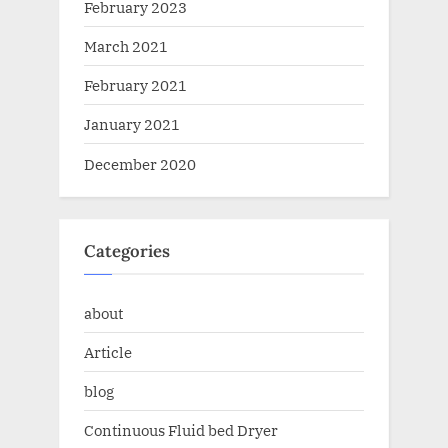
February 2023
March 2021
February 2021
January 2021
December 2020
Categories
about
Article
blog
Continuous Fluid bed Dryer