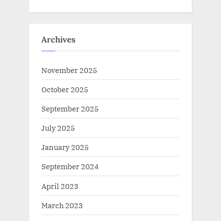
Archives
November 2025
October 2025
September 2025
July 2025
January 2025
September 2024
April 2023
March 2023