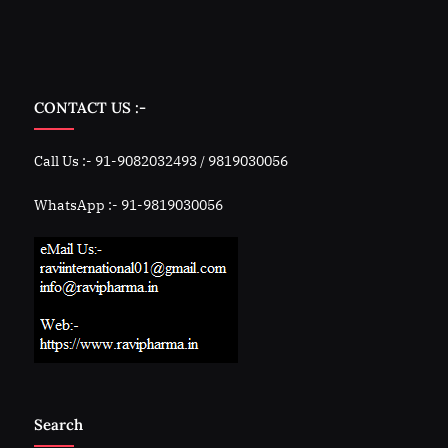
CONTACT US :-
Call Us :- 91-9082032493 / 9819030056
WhatsApp :- 91-9819030056
Search