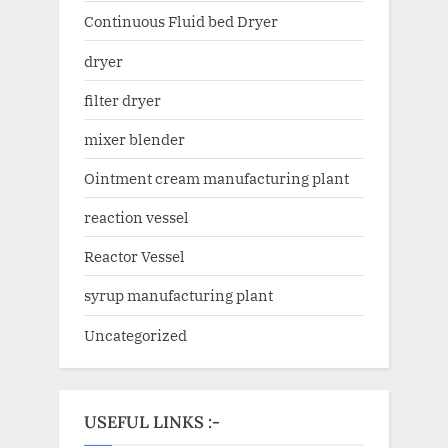
Continuous Fluid bed Dryer
dryer
filter dryer
mixer blender
Ointment cream manufacturing plant
reaction vessel
Reactor Vessel
syrup manufacturing plant
Uncategorized
USEFUL LINKS :-