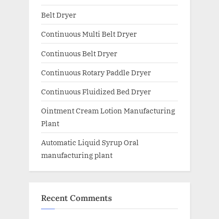
Belt Dryer
Continuous Multi Belt Dryer
Continuous Belt Dryer
Continuous Rotary Paddle Dryer
Continuous Fluidized Bed Dryer
Ointment Cream Lotion Manufacturing
Plant
Automatic Liquid Syrup Oral
manufacturing plant
Recent Comments