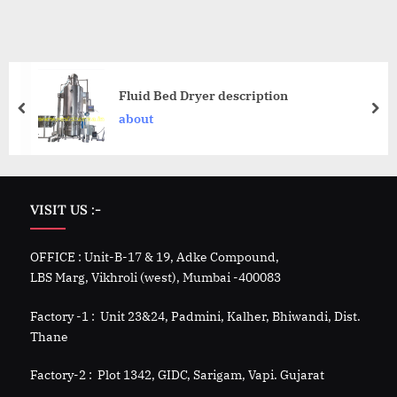
Fluid Bed Dryer description
about
VISIT US :-
OFFICE : Unit-B-17 & 19, Adke Compound,
LBS Marg, Vikhroli (west), Mumbai -400083
Factory -1 : Unit 23&24, Padmini, Kalher, Bhiwandi, Dist.
Thane
Factory-2 : Plot 1342, GIDC, Sarigam, Vapi. Gujarat