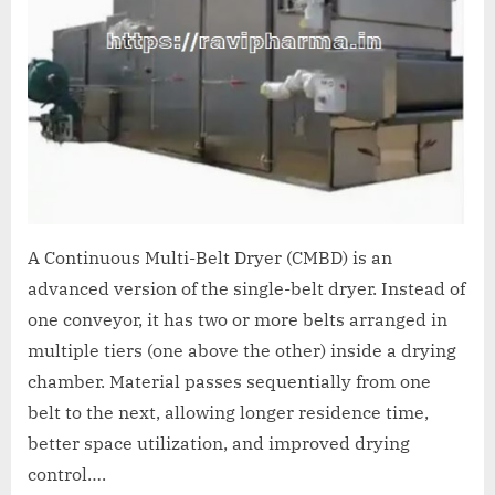
A Continuous Multi-Belt Dryer (CMBD) is an
advanced version of the single-belt dryer. Instead of
one conveyor, it has two or more belts arranged in
multiple tiers (one above the other) inside a drying
chamber. Material passes sequentially from one
belt to the next, allowing longer residence time,
better space utilization, and improved drying
control….