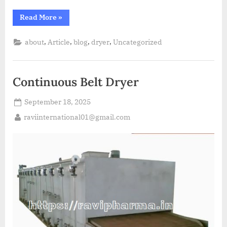
Read More
»
,
,
,
,
about
Article
blog
dryer
Uncategorized
Continuous Belt Dryer
September 18, 2025
raviinternational01@gmail.com