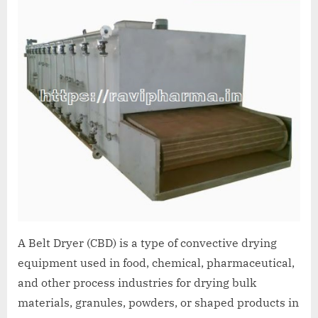
A Belt Dryer (CBD) is a type of convective drying
equipment used in food, chemical, pharmaceutical,
and other process industries for drying bulk
materials, granules, powders, or shaped products in