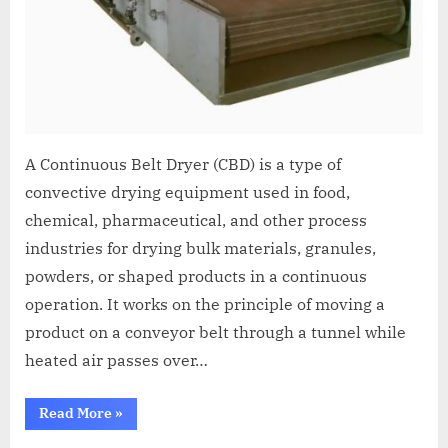
A Continuous Belt Dryer (CBD) is a type of
convective drying equipment used in food,
chemical, pharmaceutical, and other process
industries for drying bulk materials, granules,
powders, or shaped products in a continuous
operation. It works on the principle of moving a
product on a conveyor belt through a tunnel while
heated air passes over…
Read More
»