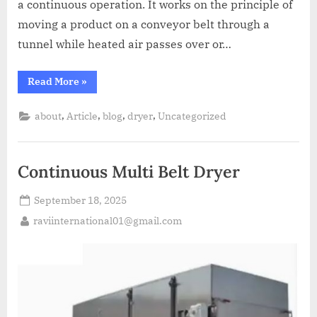
a continuous operation. It works on the principle of
moving a product on a conveyor belt through a
tunnel while heated air passes over or…
Read More
»
,
,
,
,
about
Article
blog
dryer
Uncategorized
Continuous Multi Belt Dryer
September 18, 2025
raviinternational01@gmail.com